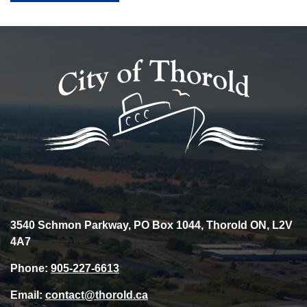
3540 Schmon Parkway, PO Box 1044, Thorold ON, L2V
4A7
Phone:
905-227-6613
Email:
contact@thorold.ca