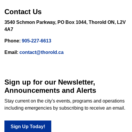
Contact Us
3540 Schmon Parkway, PO Box 1044, Thorold ON, L2V
4A7
Phone:
905-227-6613
Email:
contact@thorold.ca
Sign up for our Newsletter,
Announcements and Alerts
Stay current on the city's events, programs and operations
including emergencies by subscribing to receive an email.
Sign Up Today!