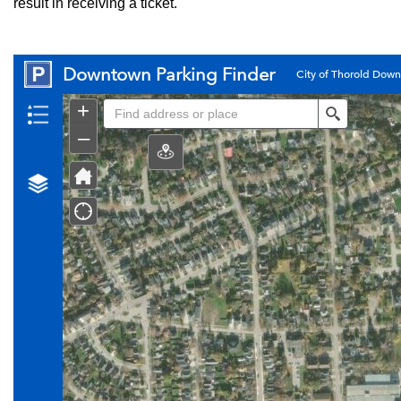
result in receiving a ticket.