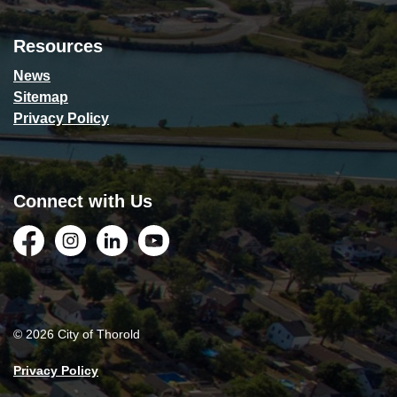
Resources
News
Sitemap
Privacy Policy
Connect with Us
Facebook
Instagram
LinkedIn
YouTube
© 2026 City of Thorold
Privacy Policy