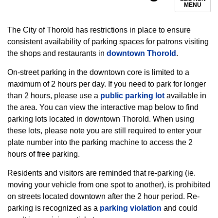
MENU
The City of Thorold has restrictions in place to ensure
consistent availability of parking spaces for patrons visiting
the shops and restaurants in
downtown Thorold
.
On-street parking in the downtown core is limited to a
maximum of 2 hours per day. If you need to park for longer
than 2 hours, please use a
public parking lot
available in
the area. You can view the interactive map below to find
parking lots located in downtown Thorold. When using
these lots, please note you are still required to enter your
plate number into the parking machine to access the 2
hours of free parking.
Residents and visitors are reminded that re-parking (ie.
moving your vehicle from one spot to another), is prohibited
on streets located downtown after the 2 hour period. Re-
parking is recognized as a
parking violation
and could