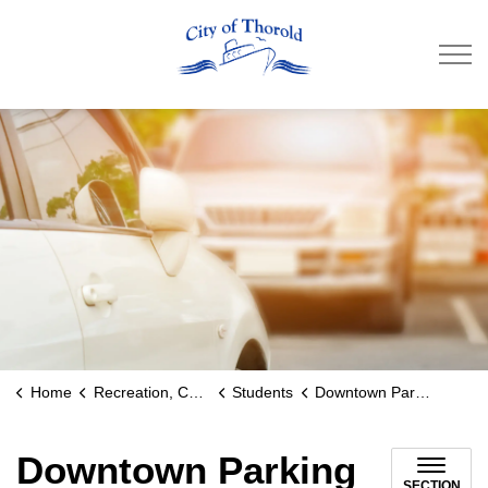
City of Thorold
Home
Recreation, Culture & Community
Students
Downtown Parking
Downtown Parking
SECTION