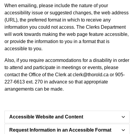
When emailing, please include the nature of your
accessibility issue or suggested changes, the web address
(URL), the preferred format in which to receive any
information you could not access. The Clerks Department
will work towards making the web page feature accessible,
or provide the information to you in a format that is
accessible to you.
Also, if you require accommodations for a disability in order
to attend and participate in meetings or events,
please
contact the Office of the Clerk at clerk@thorold.ca or 905-
227-6613 ext. 270
in advance so that appropriate
arrangements can be made.
Accessible Website and Content
Request Information in an Accessible Format