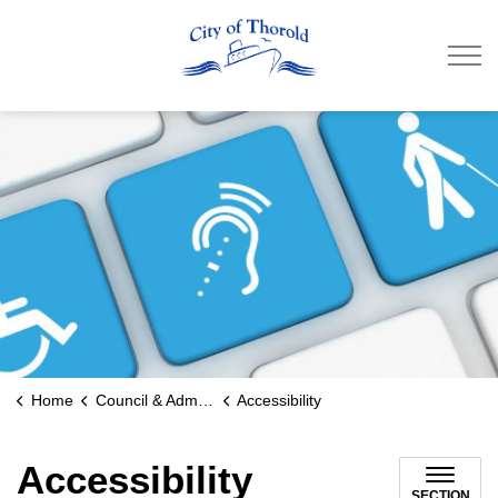
City of Thorold
Home
Council & Administration
Accessibility
Accessibility
SECTION