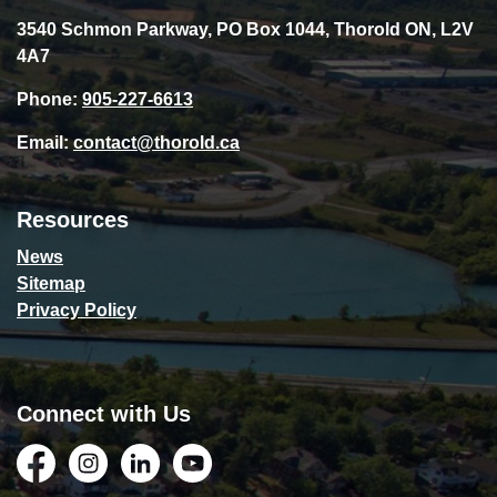
3540 Schmon Parkway, PO Box 1044, Thorold ON, L2V
4A7
Phone:
905-227-6613
Email:
contact@thorold.ca
Resources
News
Sitemap
Privacy Policy
Connect with Us
Facebook
Instagram
LinkedIn
YouTube