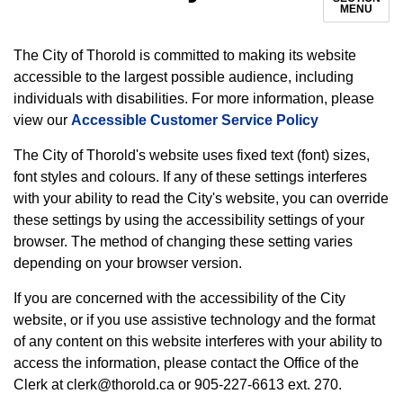
MENU
The City of Thorold is committed to making its website
accessible to the largest possible audience, including
individuals with disabilities. For more information, please
view our
Accessible Customer Service Policy
The City of Thorold's website uses fixed text (font) sizes,
font styles and colours. If any of these settings interferes
with your ability to read the City's website, you can override
these settings by using the accessibility settings of your
browser. The method of changing these setting varies
depending on your browser version.
If you are concerned with the accessibility of the City
website, or if you use assistive technology and the format
of any content on this website interferes with your ability to
access the information, please contact the Office of the
Clerk at clerk@thorold.ca or 905-227-6613 ext. 270.