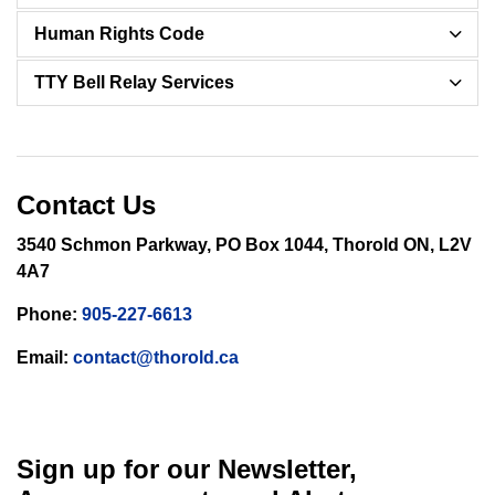
Human Rights Code
TTY Bell Relay Services
Contact Us
3540 Schmon Parkway, PO Box 1044, Thorold ON, L2V
4A7
Phone:
905-227-6613
Email:
contact@thorold.ca
Sign up for our Newsletter,