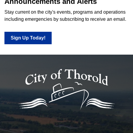
Announcements and Alerts
Stay current on the city's events, programs and operations
including emergencies by subscribing to receive an email.
Sign Up Today!