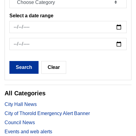
Select a date range
News Feed Search Date From
News Feed Search Date To
Search
Clear
All Categories
City Hall News
City of Thorold Emergency Alert Banner
Council News
Events and web alerts