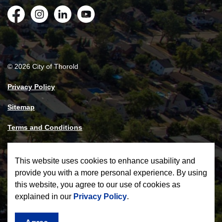
Facebook
Instagram
LinkedIn
YouTube
© 2026 City of Thorold
Privacy Policy
Sitemap
Terms and Conditions
Made with
Govstack
This website uses cookies to enhance usability and
provide you with a more personal experience. By using
this website, you agree to our use of cookies as
explained in our
Privacy Policy
.