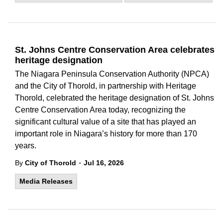
St. Johns Centre Conservation Area celebrates
heritage designation
The Niagara Peninsula Conservation Authority (NPCA)
and the City of Thorold, in partnership with Heritage
Thorold, celebrated the heritage designation of St. Johns
Centre Conservation Area today, recognizing the
significant cultural value of a site that has played an
important role in Niagara’s history for more than 170
years.
-
By
City of Thorold
Jul 16, 2026
Media Releases