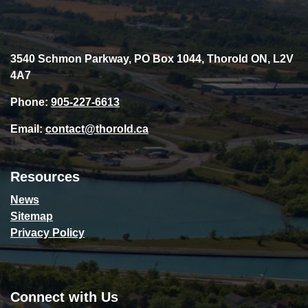
3540 Schmon Parkway, PO Box 1044, Thorold ON, L2V
4A7
Phone:
905-227-6613
Email:
contact@thorold.ca
Resources
News
Sitemap
Privacy Policy
Connect with Us