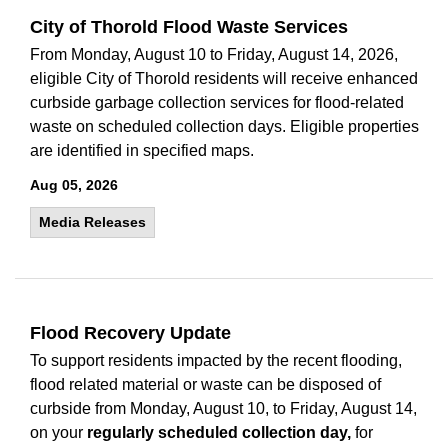
City of Thorold Flood Waste Services
From Monday, August 10 to Friday, August 14, 2026,
eligible City of Thorold residents will receive enhanced
curbside garbage collection services for flood-related
waste on scheduled collection days. Eligible properties
are identified in specified maps.
Aug 05, 2026
Media Releases
Flood Recovery Update
To support residents impacted by the recent flooding,
flood related material or waste can be disposed of
curbside from Monday, August 10, to Friday, August 14,
on your
regularly scheduled collection day,
for