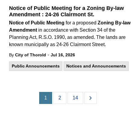
Notice of Public Meeting for a Zoning By-law
Amendment : 24-26 Clairmont St.
Notice of Public Meeting
for a proposed
Zoning By-law
Amendment
in accordance with Section 34 of the
Planning Act, R.S.O. 1990, as amended. The lands are
known municipally as 24-26 Clairmont Street.
-
By
City of Thorold
Jul 16, 2026
Public Announcements
Notices and Announcements
1
2
14