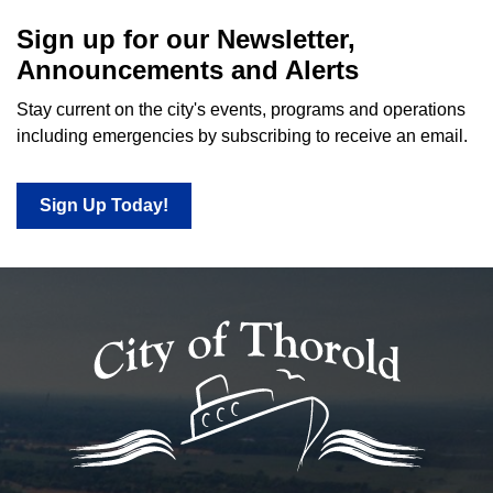
Sign up for our Newsletter,
Announcements and Alerts
Stay current on the city's events, programs and operations
including emergencies by subscribing to receive an email.
Sign Up Today!