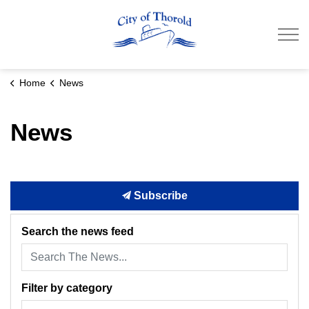
City of Thorold
Home
News
News
Subscribe
Search the news feed
Filter by category