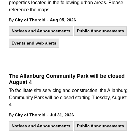
properties located in the following urban areas. Please
reference the maps.
-
By
City of Thorold
Aug 05, 2026
Notices and Announcements
Public Announcements
Events and web alerts
The Allanburg Community Park will be closed
August 4
To facilitate site servicing and construction, the Allanburg
Community Park will be closed starting Tuesday, August
4.
-
By
City of Thorold
Jul 31, 2026
Notices and Announcements
Public Announcements