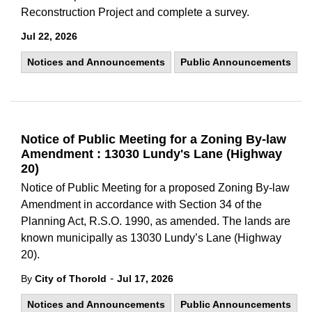
Reconstruction Project and complete a survey.
Jul 22, 2026
Notices and Announcements
Public Announcements
Notice of Public Meeting for a Zoning By-law
Amendment : 13030 Lundy's Lane (Highway
20)
Notice of Public Meeting for a proposed Zoning By-law
Amendment in accordance with Section 34 of the
Planning Act, R.S.O. 1990, as amended. The lands are
known municipally as 13030 Lundy’s Lane (Highway
20).
-
By
City of Thorold
Jul 17, 2026
Notices and Announcements
Public Announcements