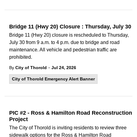
Bridge 11 (Hwy 20) Closure : Thursday, July 30
Bridge 11 (Hwy 20) closure is rescheduled to Thursday,
July 30 from 9 a.m. to 4 p.m. due to bridge and road
maintenance. All vehicle and pedestrian traffic are
prohibited.
-
By
City of Thorold
Jul 24, 2026
City of Thorold Emergency Alert Banner
PIC #2 - Ross & Hamilton Road Reconstruction
Project
The City of Thorold is inviting residents to review three
sidewalk options for the Ross & Hamilton Road