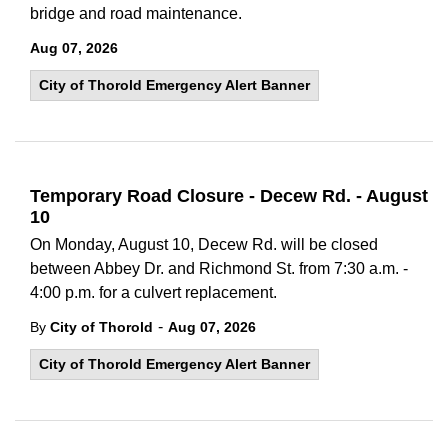
bridge and road maintenance.
Aug 07, 2026
City of Thorold Emergency Alert Banner
Temporary Road Closure - Decew Rd. - August
10
On Monday, August 10, Decew Rd. will be closed
between Abbey Dr. and Richmond St. from 7:30 a.m. -
4:00 p.m. for a culvert replacement.
-
By
City of Thorold
Aug 07, 2026
City of Thorold Emergency Alert Banner