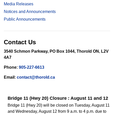
Media Releases
Notices and Announcements
Public Announcements
Contact Us
3540 Schmon Parkway, PO Box 1044, Thorold ON, L2V
4A7
Phone:
905-227-6613
Email:
contact@thorold.ca
Bridge 11 (Hwy 20) Closure : August 11 and 12
Bridge 11 (Hwy 20) will be closed on Tuesday, August 11
and Wednesday, August 12 from 9 a.m. to 4 p.m. due to