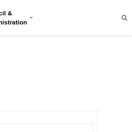
il &
s
ion, Culture & Community
sub pages Building, Business & Development
Expand sub pages Council & Admini
istration