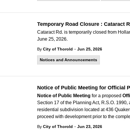
Temporary Road Closure : Cataract R
Cataract Rd. is temporarily closed from Holla
June 25, 2026.
-
By
City of Thorold
Jun 25, 2026
Notices and Announcements
Notice of Public Meeting for Officia
Notice of Public Meeting
for a proposed
Off
Section 17 of the Planning Act, R.S.O. 1990, 
residential subdivision located at 436 Quaker
proceed with development prior to the compl
-
By
City of Thorold
Jun 23, 2026