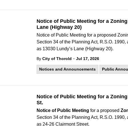
Notice of Public Meeting for a Zoni
Lane (Highway 20)
Notice of Public Meeting for a proposed Zo
Section 34 of the Planning Act, R.S.O. 1990
as 13030 Lundy’s Lane (Highway 20).
-
By
City of Thorold
Jul 17, 2026
Notices and Announcements
Public Anno
Notice of Public Meeting for a Zonin
St.
Notice of Public Meeting
for a proposed
Zo
Section 34 of the Planning Act, R.S.O. 1990
as 24-26 Clairmont Street.