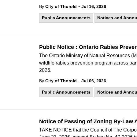
-
By
City of Thorold
Jul 16, 2026
Public Announcements
Notices and Anno
Public Notice : Ontario Rabies Prev
The Ontario Ministry of Natural Resources (M
wildlife rabies prevention program across par
2026.
-
By
City of Thorold
Jul 06, 2026
Public Announcements
Notices and Anno
Notice of Passing of Zoning By-Law
TAKE NOTICE that the Council of The Corporat