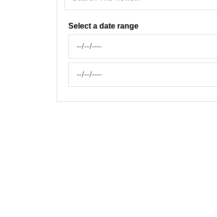
Select a date range
News Feed Search Date From
News Feed Search Date To