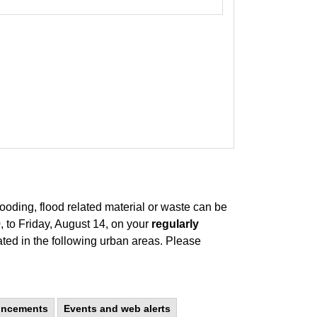
looding, flood related material or waste can be
 to Friday, August 14, on your
regularly
ated in the following urban areas. Please
uncements
Events and web alerts