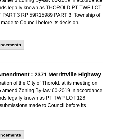
to amend Zoning By-law 60-2019 in accordance
he lands legally known as THOROLD PT TWP LOT
 PART 3 RP 59R15989 PART 3, Township of
 made to Council before its decision.
uncements
Amendment : 2371 Merrittville Highway
ion of the City of Thorold, at its meeting on
to amend Zoning By-law 60-2019 in accordance
 lands legally known as PT TWP LOT 128,
 submissions made to Council before its
uncements