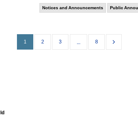
Notices and Announcements
Public Anno
1
2
3
8
...
ld