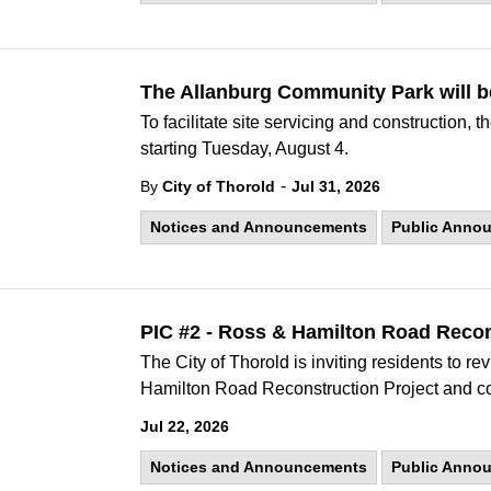
The Allanburg Community Park will b
To facilitate site servicing and construction,
starting Tuesday, August 4.
-
By
City of Thorold
Jul 31, 2026
Notices and Announcements
Public Anno
PIC #2 - Ross & Hamilton Road Recon
The City of Thorold is inviting residents to r
Hamilton Road Reconstruction Project and co
Jul 22, 2026
Notices and Announcements
Public Anno