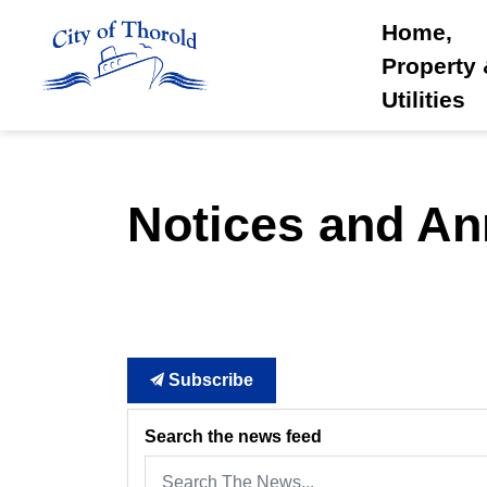
City of Thorold
Home,
Property
Utilities
Notices and A
Subscribe
Search the news feed