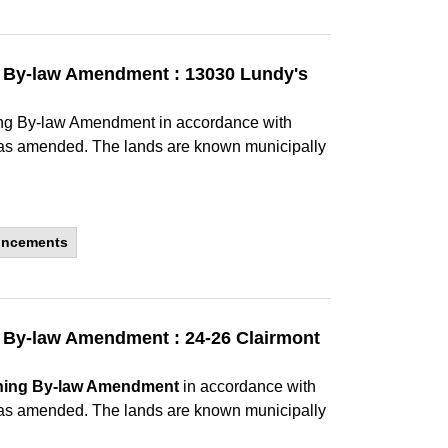
ng By-law Amendment : 13030 Lundy's
ning By-law Amendment in accordance with
, as amended. The lands are known municipally
uncements
g By-law Amendment : 24-26 Clairmont
ning By-law Amendment
in accordance with
, as amended. The lands are known municipally