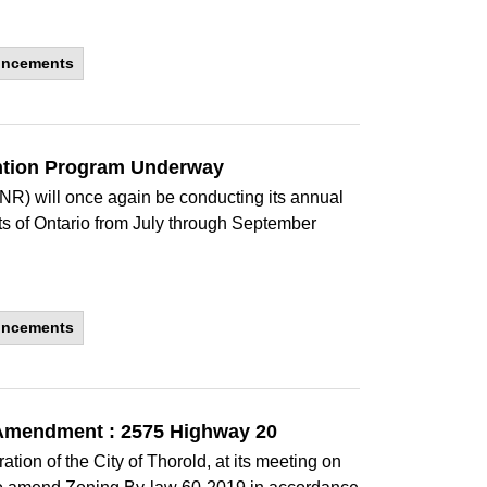
uncements
ention Program Underway
NR) will once again be conducting its annual
ts of Ontario from July through September
uncements
 Amendment : 2575 Highway 20
ion of the City of Thorold, at its meeting on