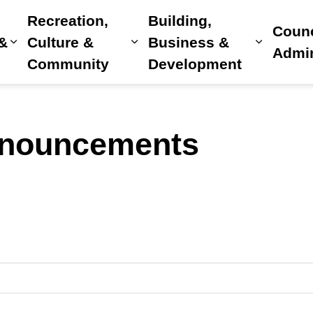
Recreation,
Building,
Counc
 &
Culture &
Business &
Expand sub pages Home, Property & Utilitie
Expand sub pages Recreat
Expand 
Admin
Community
Development
nnouncements