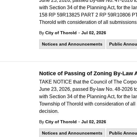
June 23, 2026, passed By-law No. 47-2026 
with Section 34 of the Planning Act, for t
158 RP 59R13825 PART 2 RP 59R10806 PT
Thorold with consideration of all submissions
-
By
City of Thorold
Jul 02, 2026
Notices and Announcements
Public Anno
Notice of Passing of Zoning By-Law 
TAKE NOTICE that the Council of The Corporat
June 23, 2026, passed By-law No. 48-2026 
with Section 34 of the Planning Act, for the
Township of Thorold with consideration of all
decision.
-
By
City of Thorold
Jul 02, 2026
Notices and Announcements
Public Anno