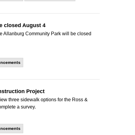
e closed August 4
 the Allanburg Community Park will be closed
uncements
struction Project
eview three sidewalk options for the Ross &
mplete a survey.
uncements