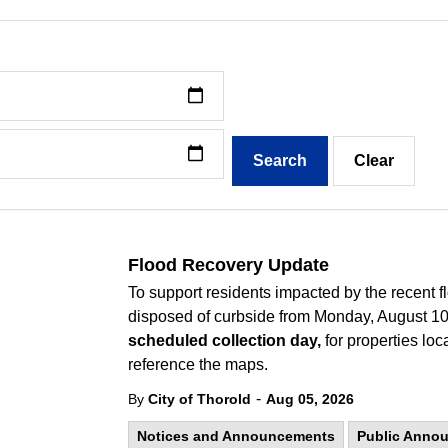
Search
Clear
Flood Recovery Update
To support residents impacted by the recent f
disposed of curbside from Monday, August 10,
scheduled collection day,
for properties loc
reference the maps.
-
By
City of Thorold
Aug 05, 2026
Notices and Announcements
Public Anno