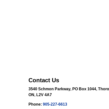
Contact Us
3540 Schmon Parkway, PO Box 1044, Thoro
ON, L2V 4A7
Phone:
905-227-6613