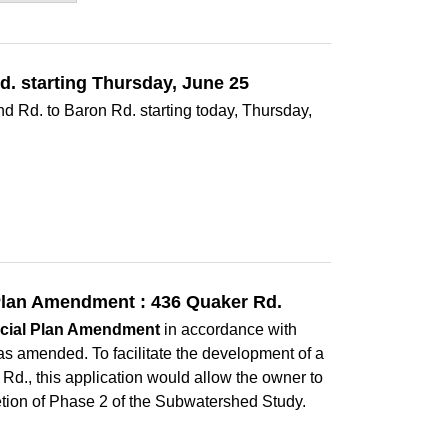
d. starting Thursday, June 25
nd Rd. to Baron Rd. starting today, Thursday,
l Plan Amendment : 436 Quaker Rd.
icial Plan Amendment
in accordance with
as amended. To facilitate the development of a
 Rd., this application would allow the owner to
etion of Phase 2 of the Subwatershed Study.