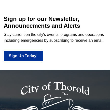
Sign up for our Newsletter,
Announcements and Alerts
Stay current on the city's events, programs and operations
including emergencies by subscribing to receive an email.
Sign Up Today!