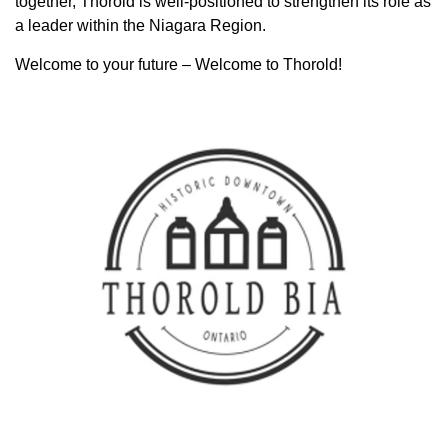
together, Thorold is well-positioned to strengthen its role as
a leader within the Niagara Region.
Welcome to your future – Welcome to Thorold!