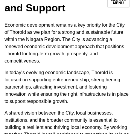
MENU
and Support
Economic development remains a key priority for the City
of Thorold as we plan for a strong and sustainable future
within the Niagara Region. The City is advancing a
renewed economic development approach that positions
Thorold for long-term growth, prosperity, and
competitiveness.
In today’s evolving economic landscape, Thorold is
focused on supporting entrepreneurship, strengthening
partnerships, attracting investment, and fostering
innovation while ensuring the right infrastructure is in place
to support responsible growth.
A shared vision between the City, local businesses,
institutions, and the broader community is essential to
building a resilient and thriving local economy. By working