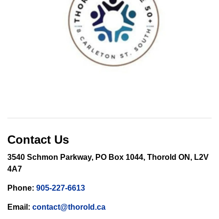
Contact Us
3540 Schmon Parkway, PO Box 1044, Thorold ON, L2V
4A7
Phone:
905-227-6613
Email:
contact@thorold.ca