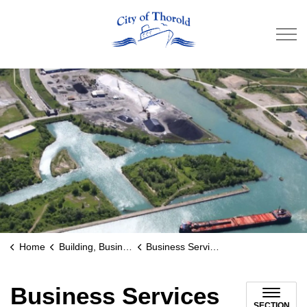
City of Thorold
Home
Building, Business & Development
Business Services and Support
Business Services
SECTION