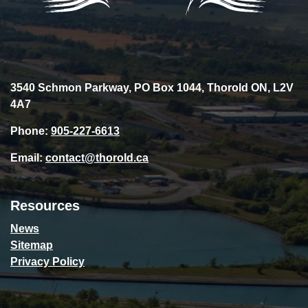
3540 Schmon Parkway, PO Box 1044, Thorold ON, L2V
4A7
Phone:
905-227-6613
Email:
contact@thorold.ca
Resources
News
Sitemap
Privacy Policy