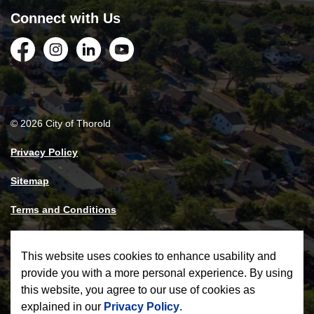
Connect with Us
Facebook
Instagram
LinkedIn
YouTube
© 2026 City of Thorold
Privacy Policy
Sitemap
Terms and Conditions
Made with
Govstack
This website uses cookies to enhance usability and
provide you with a more personal experience. By using
this website, you agree to our use of cookies as
explained in our
Privacy Policy
.