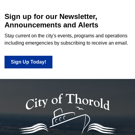
Sign up for our Newsletter,
Announcements and Alerts
Stay current on the city's events, programs and operations
including emergencies by subscribing to receive an email.
Sign Up Today!