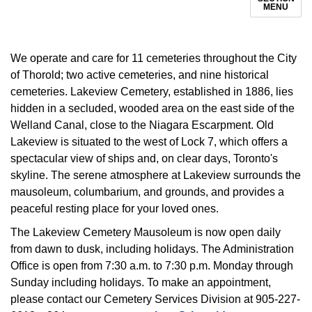
MENU
We operate and care for 11 cemeteries throughout the City
of Thorold; two active cemeteries, and nine historical
cemeteries. Lakeview Cemetery, established in 1886, lies
hidden in a secluded, wooded area on the east side of the
Welland Canal, close to the Niagara Escarpment. Old
Lakeview is situated to the west of Lock 7, which offers a
spectacular view of ships and, on clear days, Toronto's
skyline. The serene atmosphere at Lakeview surrounds the
mausoleum, columbarium, and grounds, and provides a
peaceful resting place for your loved ones.
The Lakeview Cemetery Mausoleum is now open daily
from dawn to dusk, including holidays. The Administration
Office is open from 7:30 a.m. to 7:30 p.m. Monday through
Sunday including holidays. To make an appointment,
please contact our Cemetery Services Division at 905-227-