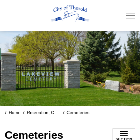
City of Thorold
Home
Recreation, Culture & Community
Cemeteries
Cemeteries
SECTION