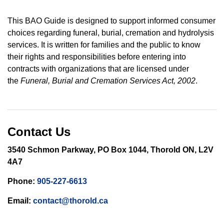
This BAO Guide is designed to support informed consumer
choices regarding funeral, burial, cremation and hydrolysis
services. It is written for families and the public to know
their rights and responsibilities before entering into
contracts with organizations that are licensed under
the
Funeral, Burial and Cremation Services Act, 2002
.
Contact Us
3540 Schmon Parkway, PO Box 1044, Thorold ON, L2V
4A7
Phone:
905-227-6613
Email:
contact@thorold.ca