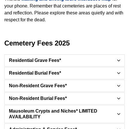
your phone. Remember that cemeteries are places of rest
and reflection. Please explore these areas quietly and with
respect for the dead.
Cemetery Fees 2025
Residential Grave Fees*
Residential Burial Fees*
Non-Resident Grave Fees*
Non-Resident Burial Fees*
Mausoleum Crypts and Niches* LIMITED
AVAILABILITY