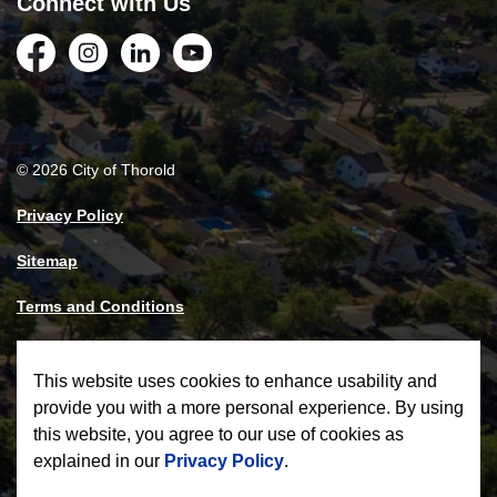
Connect with Us
Facebook
Instagram
LinkedIn
YouTube
© 2026 City of Thorold
Privacy Policy
Sitemap
Terms and Conditions
Made with
Govstack
This website uses cookies to enhance usability and
provide you with a more personal experience. By using
this website, you agree to our use of cookies as
explained in our
Privacy Policy
.