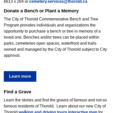
6613 x 264 or
cemetery.services@thorold.ca
Donate a Bench or Plant a Memory
The City of Thorold Commemorative Bench and Tree
Program provides individuals and organizations the
opportunity to purchase a bench or tree in memory of a
loved one. Benches and/or trees can be placed within
parks, cemeteries open spaces, waterfront and trails
owned and managed by the City of Thorold subject to City
approval.
Learn more
Find a Grave
Learn the stories and find the graves of famous and not-so
famous residents of Thorold.
Learn about our new City of
Thorold
walking and driving tours interactive map
for