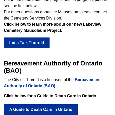
see the link below.
For other questions about the Mausoleum please contact
the Cemetery Services Division.
Click below to learn more about our new Lakeview
Cemetery Mausoleum Project.
Let's Talk Thorold
Bereavement Authority of Ontario
(BAO)
The City of Thorold is a licensee of the
Bereavement
Authority of Ontario (BAO).
Click below for a Guide to Death Care in Ontario.
A Guide to Death Care in Ontario