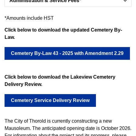
Administration & Service Fees*
*Amounts include HST
Click below to download the updated Cemetery By-
Law.
Cemetery By-Law 43 - 2025 with Amendment 2.29
Click below to download the Lakeview Cemetery
Delivery Review.
Cemetery Service Delivery Review
The City of Thorold is currently constructing a new
Mausoleum. The anticipated opening date is October 2026.
For information about the project and its progress, please