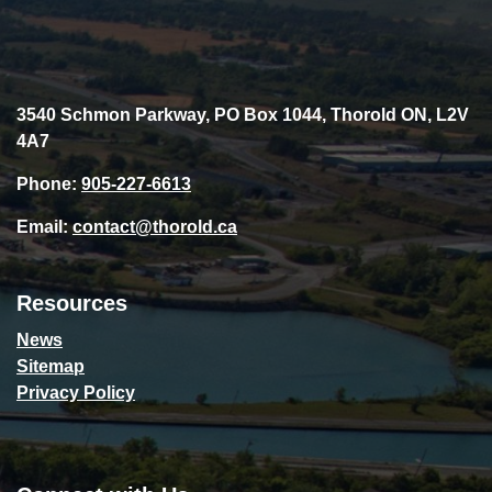
3540 Schmon Parkway, PO Box 1044, Thorold ON, L2V
4A7
Phone:
905-227-6613
Email:
contact@thorold.ca
Resources
News
Sitemap
Privacy Policy