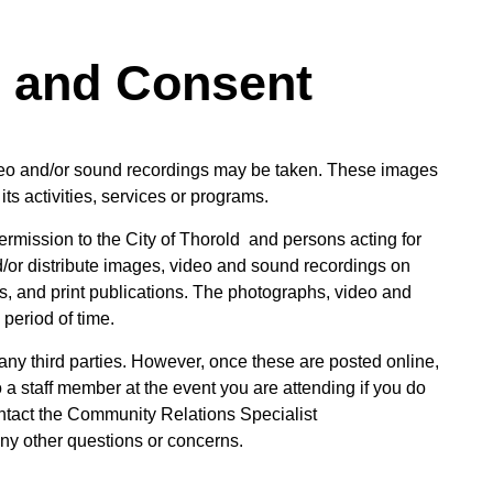
s and Consent
eo and/or sound recordings may be taken. These images
its activities, services or programs.
rmission to the City of Thorold and persons acting for
d/or distribute images, video and sound recordings on
ts, and print publications. The photographs, video and
period of time.
 any third parties. However, once these are posted online,
a staff member at the event you are attending if you do
ontact the Community Relations Specialist
ny other questions or concerns.