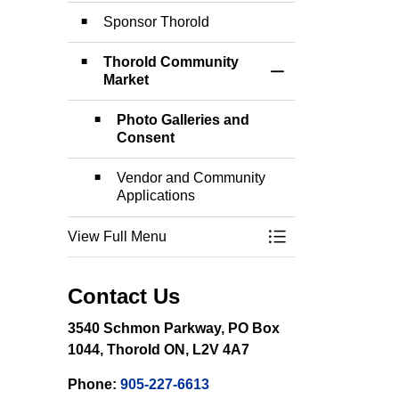
Sponsor Thorold
Thorold Community
Toggle Section
Market
Photo Galleries and
Consent
Vendor and Community
Applications
View Full Menu
Toggle Menu Event
Contact Us
3540 Schmon Parkway, PO Box
1044, Thorold ON, L2V 4A7
Phone:
905-227-6613