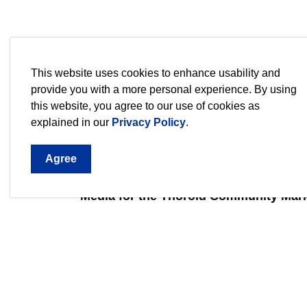
Interviews at the Thorold Community M
This website uses cookies to enhance usability and
provide you with a more personal experience. By using
Interview 1
Interview 2
Interv
this website, you agree to our use of cookies as
explained in our
Privacy Policy
.
Interview 6
Agree
Media for the Thorold Community Mark
Media