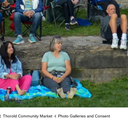
Thorold Community Market
Photo Galleries and Consent