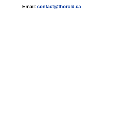
Email:
contact@thorold.ca