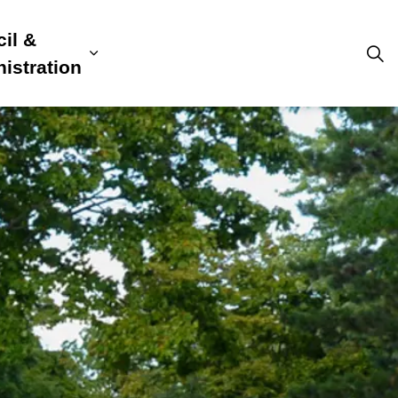
il &
s
ion, Culture & Community
sub pages Building, Business & Development
Expand sub pages Council & Admini
istration