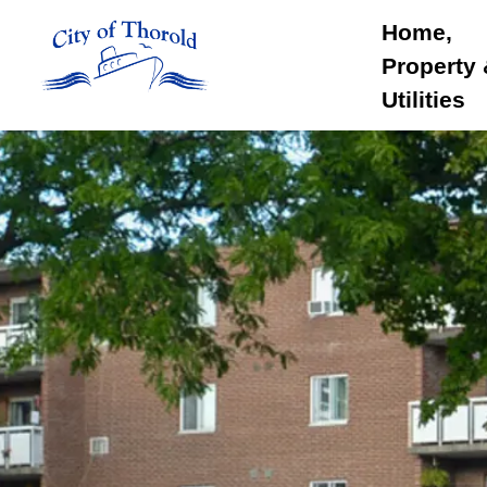
City of Thorold
Home,
Property
Utilities