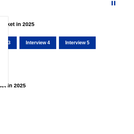
arket in 2025
iew 3
Interview 4
Interview 5
et in 2025