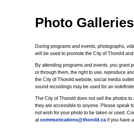
Photo Gallerie
During programs and events, photographs, vid
will be used to promote the City of Thorold and 
By attending programs and events, you grant pe
or through them, the right to use, reproduce an
the City of Thorold website, social media outle
sound recordings may be used for an indefinite 
The City of Thorold does not sell the photos to
they are accessible to anyone. Please speak to 
not wish for your photo to be taken or used. C
at
communications@thorold.ca
if you have a