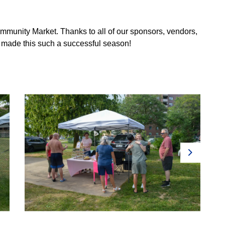
ommunity Market. Thanks to all of our sponsors, vendors,
 made this such a successful season!
Next