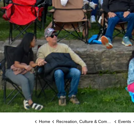
Home
Recreation, Culture & Community
Events