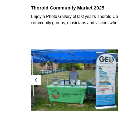
Thorold Community Market 2025
Enjoy a Photo Gallery of last year's Thorold C
community groups, musicians and visitors who
Previous