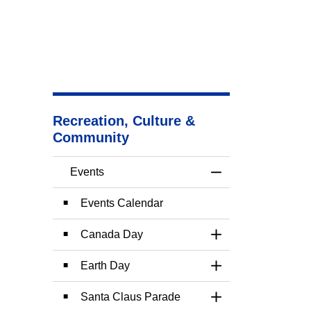
Recreation, Culture &
Community
Events
Toggle Menu Event
Events Calendar
Canada Day
Toggle Section
Earth Day
Toggle Section
Santa Claus Parade
Toggle Section