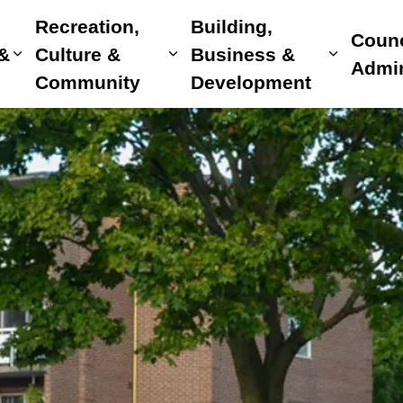
Recreation,
Building,
Counc
 &
Culture &
Business &
Expand sub pages Home, Property & Utilitie
Expand sub pages Recreat
Expand 
Admin
Community
Development