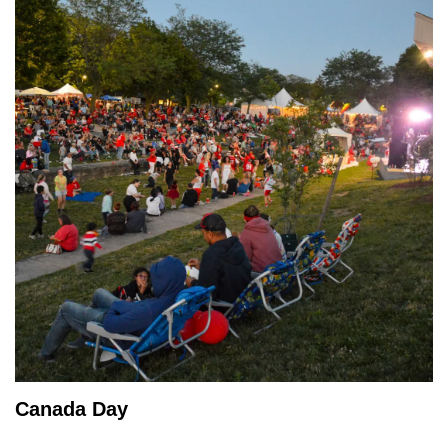
Canada Day