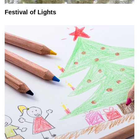
Festival of Lights