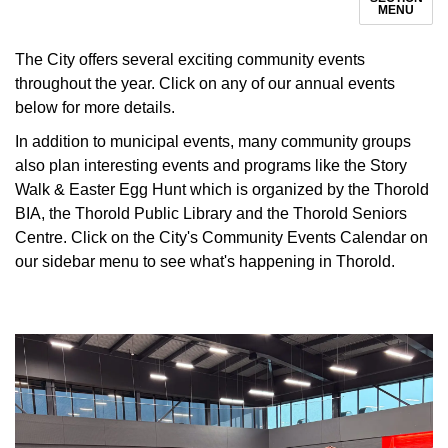
MENU
The City offers several exciting community events
throughout the year. Click on any of our annual events
below for more details.
In addition to municipal events, many community groups
also plan interesting events and programs like the Story
Walk & Easter Egg Hunt which is organized by the Thorold
BIA, the Thorold Public Library and the Thorold Seniors
Centre. Click on the City's Community Events Calendar on
our sidebar menu to see what's happening in Thorold.