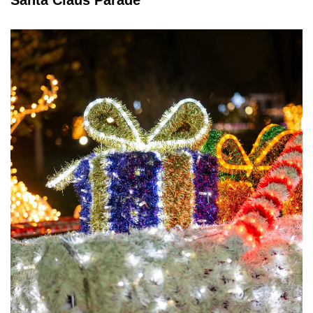
Santa Claus Parade