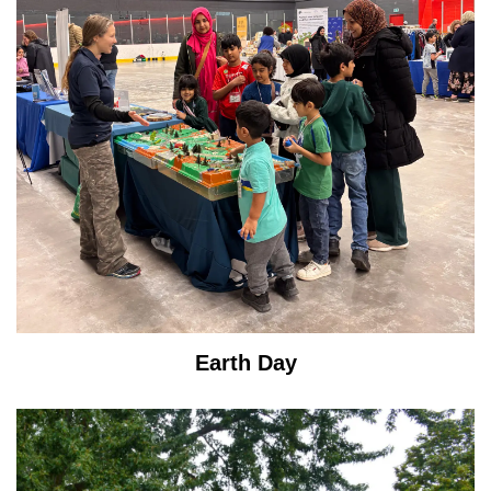
Earth Day