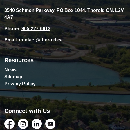
3540 Schmon Parkway, PO Box 1044, Thorold ON, L2V
4A7
Phone:
905-227-6613
Email:
contact@thorold.ca
Resources
News
Sitemap
Privacy Policy
Connect with Us
Facebook
Instagram
LinkedIn
YouTube