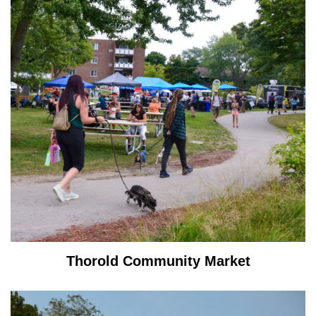
Thorold Community Market