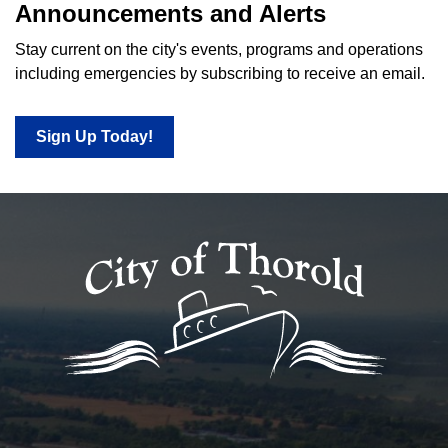
Announcements and Alerts
Stay current on the city's events, programs and operations
including emergencies by subscribing to receive an email.
Sign Up Today!