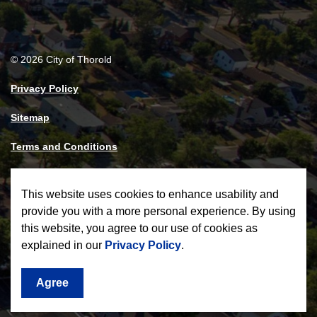
© 2026 City of Thorold
Privacy Policy
Sitemap
Terms and Conditions
Made with
Govstack
This website uses cookies to enhance usability and
provide you with a more personal experience. By using
this website, you agree to our use of cookies as
explained in our
Privacy Policy
.
Agree