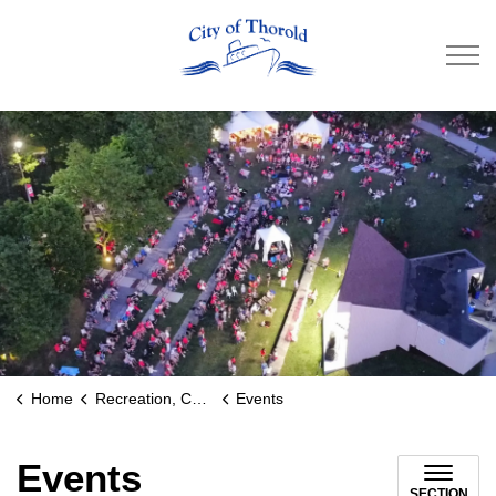
City of Thorold
Home
Recreation, Culture & Community
Events
Events
SECTION