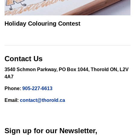
Holiday Colouring Contest
Contact Us
3540 Schmon Parkway, PO Box 1044, Thorold ON, L2V
4A7
Phone:
905-227-6613
Email:
contact@thorold.ca
Sign up for our Newsletter,