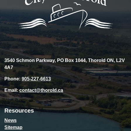
3540 Schmon Parkway, PO Box 1044, Thorold ON, L2V
4A7
Phone:
905-227-6613
Email:
contact@thorold.ca
Resources
News
Sitemap