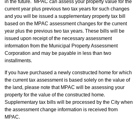
in the future. MPAC can assess your property value for the
current year plus previous two tax years for such changes
and you will be issued a supplementary property tax bill
based on the MPAC assessment changes for the current
year plus the previous two tax years. These bills will be
issued upon receipt of the necessary assessment
information from the Municipal Property Assessment
Corporation and may be payable in less than two
installments.
If you have purchased a newly constructed home for which
the current tax assessment is based solely on the value of
the land, please note that MPAC will be assessing your
property for the value of the constructed home.
Supplementary tax bills will be processed by the City when
the assessment change information is received from
MPAC.