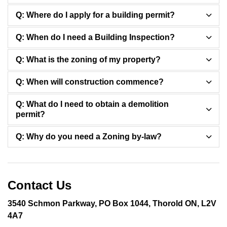
Q: Where do I apply for a building permit?
Q: When do I need a Building Inspection?
Q: What is the zoning of my property?
Q: When will construction commence?
Q: What do I need to obtain a demolition
permit?
Q: Why do you need a Zoning by-law?
Contact Us
3540 Schmon Parkway, PO Box 1044, Thorold ON, L2V
4A7