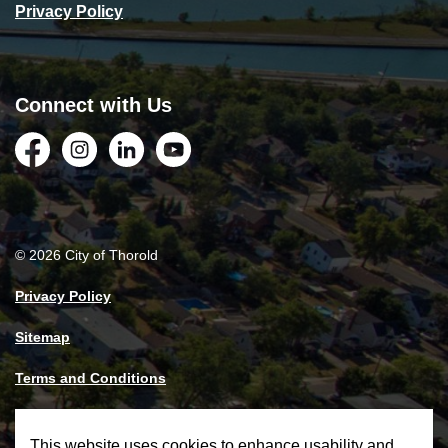
Privacy Policy
Connect with Us
Facebook
Instagram
LinkedIn
YouTube
© 2026 City of Thorold
Privacy Policy
Sitemap
Terms and Conditions
Made with
Govstack
This website uses cookies to enhance usability and