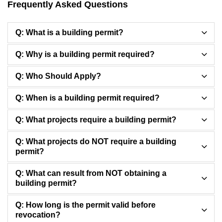
Frequently Asked Questions
Q: What is a building permit?
Q: Why is a building permit required?
Q: Who Should Apply?
Q: When is a building permit required?
Q: What projects require a building permit?
Q: What projects do NOT require a building
permit?
Q: What can result from NOT obtaining a
building permit?
Q: How long is the permit valid before
revocation?