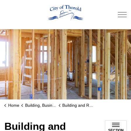
City of Thorold
Home
Building, Business & Development
Building and Renovating
Building and
SECTION