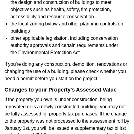
the design and construction of buildings to meet
objectives such as health, safety, fire protection,
accessibility and resource conservation
the local zoning bylaw and other planning controls on
buildings
other applicable legislation, including conservation
authority approvals and certain requirements under
the Environmental Protection Act
If you're doing any construction, demolition, renovations or
changing the use of a building, please check whether you
need a permit before you start on the project.
Changes to your Property's Assessed Value
If the property you own is under construction, being
renovated or is a newly constructed building, you may not
be fully assessed for property tax purchases. If the change
to the property was not processed to the assessment roll by
January 1st, you will be issued a supplementary tax bill(s)