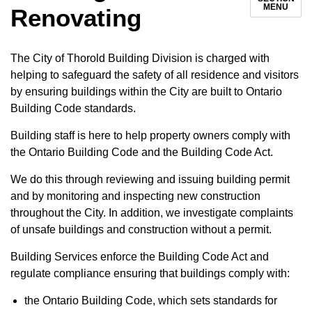
MENU
Renovating
The City of Thorold Building Division is charged with
helping to safeguard the safety of all residence and visitors
by ensuring buildings within the City are built to Ontario
Building Code standards.
Building staff is here to help property owners comply with
the Ontario Building Code and the Building Code Act.
We do this through reviewing and issuing building permit
and by monitoring and inspecting new construction
throughout the City. In addition, we investigate complaints
of unsafe buildings and construction without a permit.
Building Services enforce the Building Code Act and
regulate compliance ensuring that buildings comply with:
the Ontario Building Code, which sets standards for