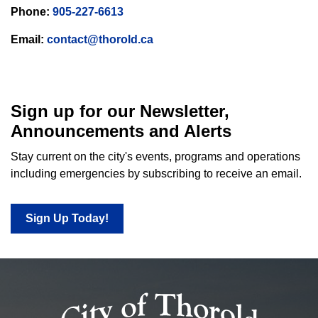
Phone:
905-227-6613
Email:
contact@thorold.ca
Sign up for our Newsletter,
Announcements and Alerts
Stay current on the city's events, programs and operations
including emergencies by subscribing to receive an email.
Sign Up Today!