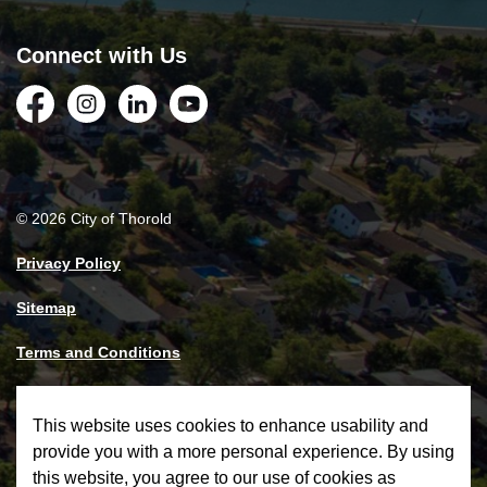
Connect with Us
Facebook
Instagram
LinkedIn
YouTube
© 2026 City of Thorold
Privacy Policy
Sitemap
Terms and Conditions
Made with
Govstack
This website uses cookies to enhance usability and
provide you with a more personal experience. By using
this website, you agree to our use of cookies as