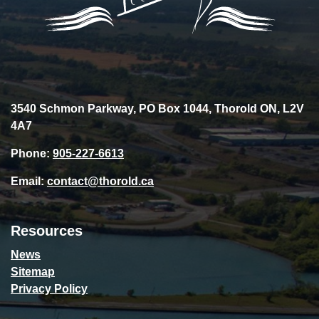
3540 Schmon Parkway, PO Box 1044, Thorold ON, L2V
4A7
Phone:
905-227-6613
Email:
contact@thorold.ca
Resources
News
Sitemap
Privacy Policy