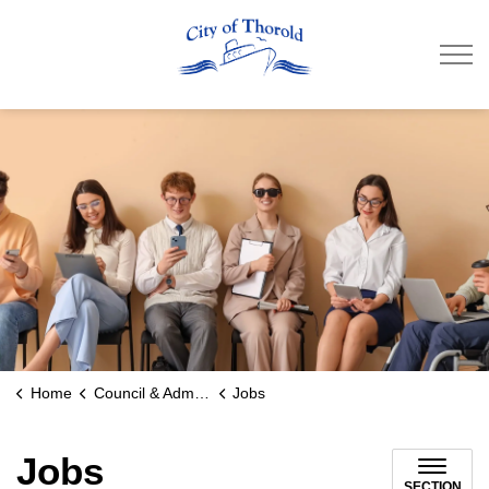
City of Thorold
Home
Council & Administration
Jobs
Jobs
SECTION