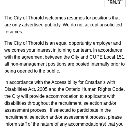
MENU
The City of Thorold welcomes resumes for positions that
are only advertised publicly. We do not accept unsolicited
resumes.
The City of Thorold is an equal opportunity employer and
welcomes your interest in joining our team. In accordance
with the agreement between the City and CUPE Local 151,
all non-management positions are posted internally prior to
being opened to the public.
In accordance with the Accessibility for Ontarian's with
Disabilities Act, 2005 and the Ontario Human Rights Code,
the City will provide accommodation to applicants with
disabilities throughout the recruitment, selection and/or
assessment process. If selected to participate in the
recruitment, selection and/or assessment process, please
inform staff of the nature of any accommodation(s) that you