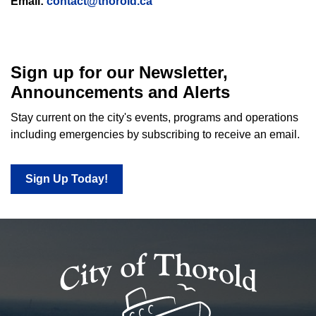
Email:
contact@thorold.ca
Sign up for our Newsletter,
Announcements and Alerts
Stay current on the city's events, programs and operations
including emergencies by subscribing to receive an email.
Sign Up Today!