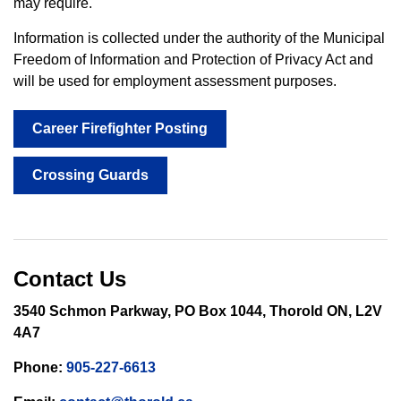
may require.
Information is collected under the authority of the Municipal
Freedom of Information and Protection of Privacy Act and
will be used for employment assessment purposes.
Career Firefighter Posting
Crossing Guards
Contact Us
3540 Schmon Parkway, PO Box 1044, Thorold ON, L2V
4A7
Phone:
905-227-6613