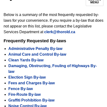
MENU
Below is a summary of the most frequently requested by-
laws for your convenience.
If you require a by-law that does
not appear on this list, please contact the Legislative
Services Department at
clerk@thorold.ca
Frequently Requested By-laws
Administrative Penalty By-law
Animal Care and Control By-law
Clean Yards By-law
Damaging, Obstructing, Fouling of Highways By-
law
Election Sign By-law
Fees and Charges By-law
Fence By-law
Fire-Route By-law
Graffiti Prohibition By-law
Noise Control By-law