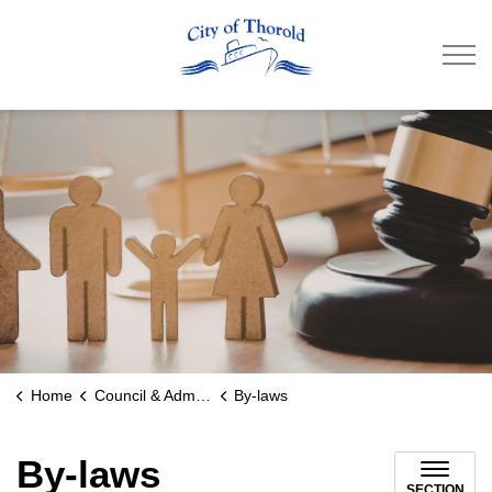
City of Thorold
Home
Council & Administration
By-laws
By-laws
SECTION