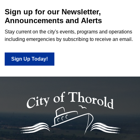
Sign up for our Newsletter,
Announcements and Alerts
Stay current on the city's events, programs and operations
including emergencies by subscribing to receive an email.
Sign Up Today!