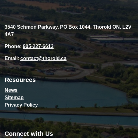
3540 Schmon Parkway, PO Box 1044, Thorold ON, L2V
4A7
Phone:
905-227-6613
Email:
contact@thorold.ca
Resources
News
Sitemap
Privacy Policy
Connect with Us