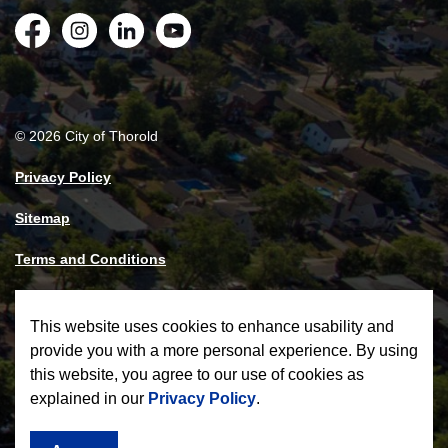
Facebook
Instagram
LinkedIn
YouTube
© 2026 City of Thorold
Privacy Policy
Sitemap
Terms and Conditions
Made with
Govstack
This website uses cookies to enhance usability and
provide you with a more personal experience. By using
this website, you agree to our use of cookies as
explained in our
Privacy Policy
.