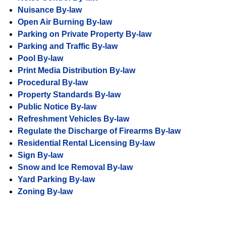
Nuisance By-law
Open Air Burning By-law
Parking on Private Property By-law
Parking and Traffic By-law
Pool By-law
Print Media Distribution By-law
Procedural By-law
Property Standards By-law
Public Notice By-law
Refreshment Vehicles By-law
Regulate the Discharge of Firearms By-law
Residential Rental Licensing By-law
Sign By-law
Snow and Ice Removal By-law
Yard Parking By-law
Zoning By-law