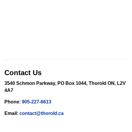
Contact Us
3540 Schmon Parkway, PO Box 1044, Thorold ON, L2V
4A7
Phone:
905-227-6613
Email:
contact@thorold.ca