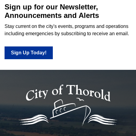
Sign up for our Newsletter,
Announcements and Alerts
Stay current on the city's events, programs and operations
including emergencies by subscribing to receive an email.
Sign Up Today!