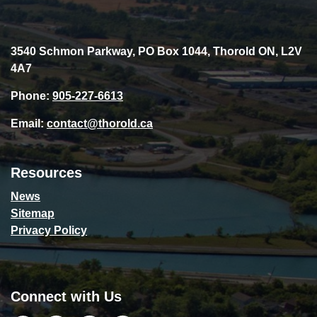
3540 Schmon Parkway, PO Box 1044, Thorold ON, L2V
4A7
Phone:
905-227-6613
Email:
contact@thorold.ca
Resources
News
Sitemap
Privacy Policy
Connect with Us