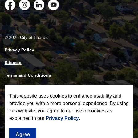
Facebook
Instagram
LinkedIn
YouTube
© 2026 City of Thorold
Privacy Policy
Sitemap
Terms and Conditions
Made with
Govstack
This website uses cookies to enhance usability and
provide you with a more personal experience. By using
this website, you agree to our use of cookies as
explained in our
Privacy Policy
.
Agree