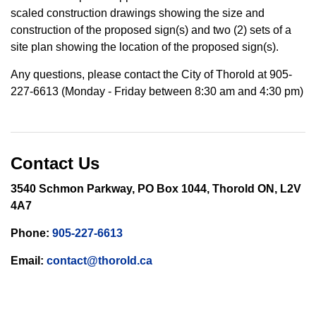
scaled construction drawings showing the size and
construction of the proposed sign(s) and two (2) sets of a
site plan showing the location of the proposed sign(s).
Any questions, please contact the City of Thorold at 905-
227-6613 (Monday - Friday between 8:30 am and 4:30 pm)
Contact Us
3540 Schmon Parkway, PO Box 1044, Thorold ON, L2V
4A7
Phone:
905-227-6613
Email:
contact@thorold.ca