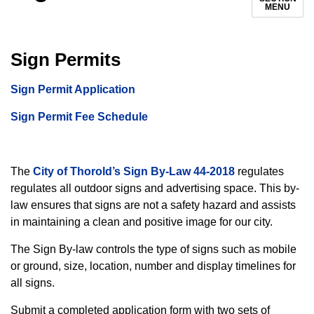
MENU
Sign Permits
Si
gn Permit Application
Sign Permit Fee Schedule
The
City of Thorold’s Sign By-Law 44-2018
regulates
regulates all outdoor signs and advertising space. This by-
law ensures that signs are not a safety hazard and assists
in maintaining a clean and positive image for our city.
The Sign By-law controls the type of signs such as mobile
or ground, size, location, number and display timelines for
all signs.
Submit a completed application form with two sets of