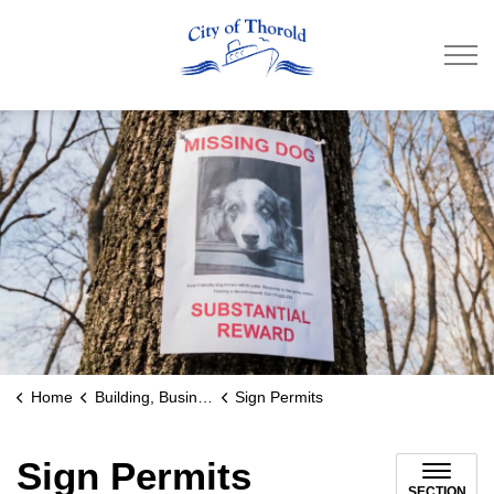
City of Thorold
Home
Building, Business & Development
Sign Permits
Sign Permits
SECTION