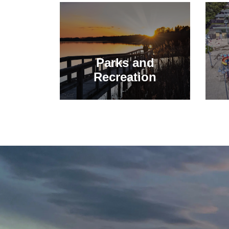
Parks and
Recreation