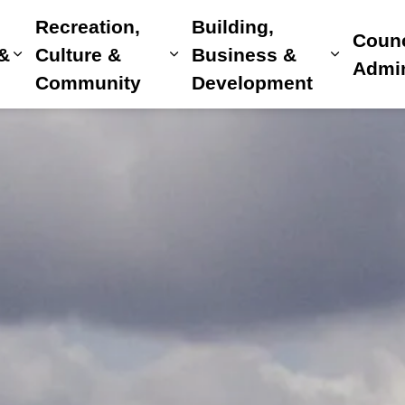
Recreation,
Building,
Counc
 &
Culture &
Business &
Expand sub pages Home, Property & Utilitie
Expand sub pages Recreat
Expand 
Admin
Community
Development