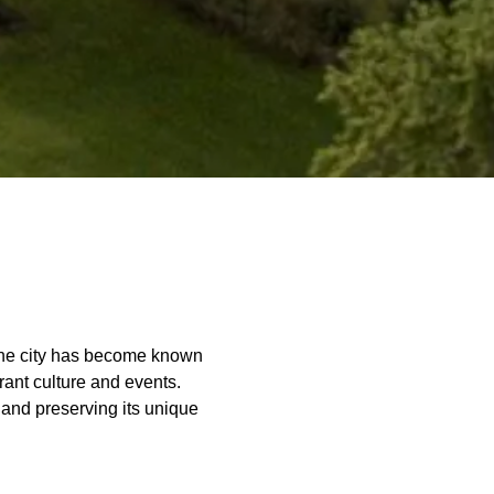
 The city has become known
rant culture and events.
and preserving its unique