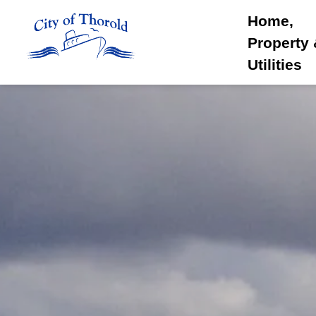
City of Thorold
Home,
Property
Utilities