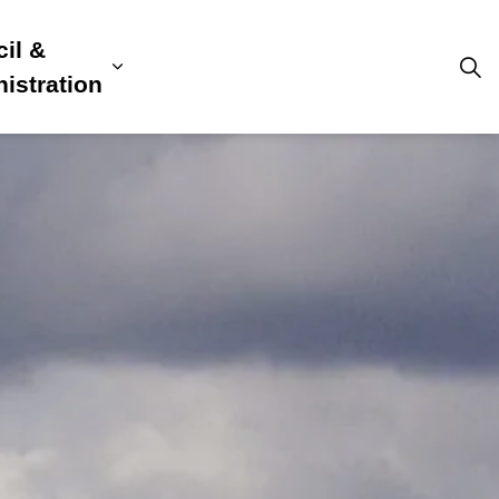
il &
s
ion, Culture & Community
sub pages Building, Business & Development
Expand sub pages Council & Admini
istration