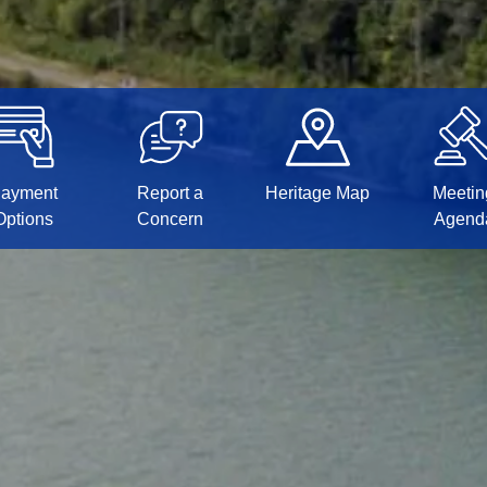
ayment
Report a
Heritage Map
Meetin
Options
Concern
Agend