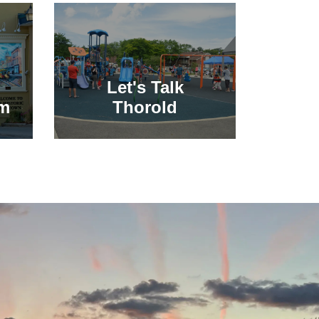
Let's Talk
sm
Thorold