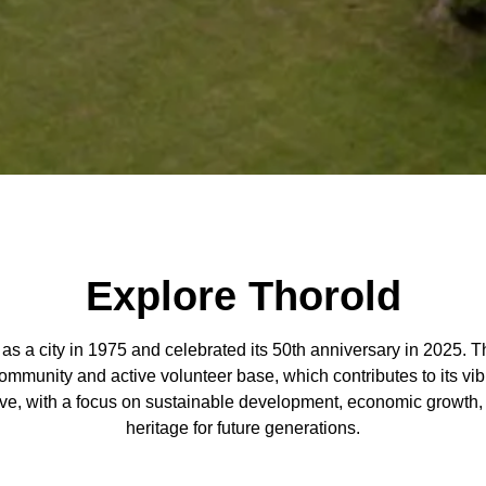
Explore Thorold
as a city in 1975 and celebrated its 50th anniversary in 2025.
 community and active volunteer base, which contributes to its vib
lve, with a focus on sustainable development, economic growth, 
heritage for future generations.