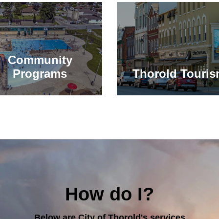
Community
Programs
Thorold Touri
How do I?
Below are City of Thorold's services