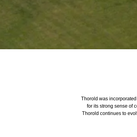
Home
Thorold was incorporated 
for its strong sense of
Thorold continues to evo