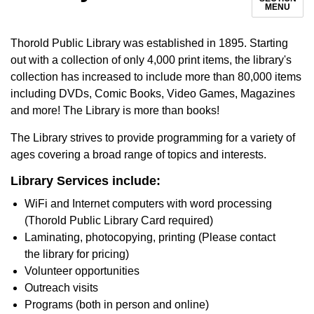
MENU
Thorold Public Library was established in 1895. Starting
out with a collection of only 4,000 print items, the library's
collection has increased to include more than 80,000 items
including DVDs, Comic Books, Video Games, Magazines
and more! The Library is more than books!
The Library strives to provide programming for a variety of
ages covering a broad range of topics and interests.
Library Services include:
WiFi and Internet computers with word processing
(Thorold Public Library Card required)
Laminating, photocopying, printing (Please contact
the library for pricing)
Volunteer opportunities
Outreach visits
Programs (both in person and online)