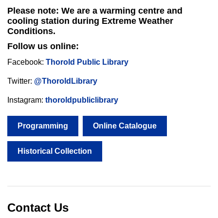
Please note: We are a warming centre and
cooling station during Extreme Weather
Conditions.
Follow us online:
Facebook:
Thorold Public Library
Twitter:
@ThoroldLibrary
Instagram:
thoroldpubliclibrary
Programming
Online Catalogue
Historical Collection
Contact Us