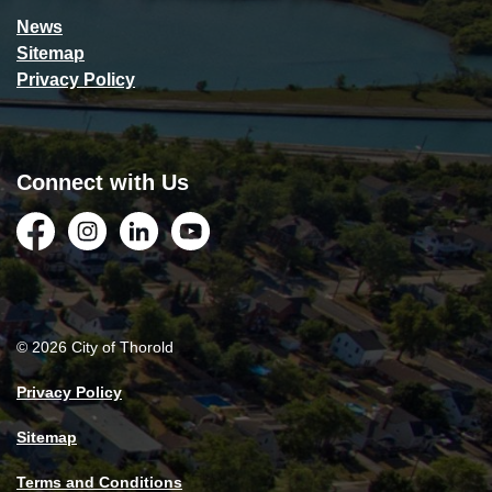
News
Sitemap
Privacy Policy
Connect with Us
Facebook
Instagram
LinkedIn
YouTube
© 2026 City of Thorold
Privacy Policy
Sitemap
Terms and Conditions