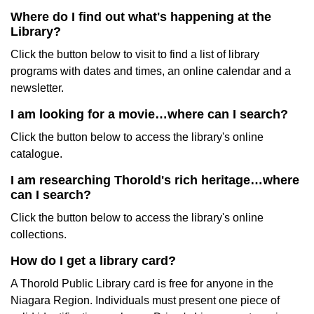
Where do I find out what's happening at the
Library?
Click the button below to visit to find a list of library
programs with dates and times, an online calendar and a
newsletter.
I am looking for a movie…where can I search?
Click the button below to access the library's online
catalogue.
I am researching Thorold's rich heritage…where
can I search?
Click the button below to access the library's online
collections.
How do I get a library card?
A Thorold Public Library card is free for anyone in the
Niagara Region. Individuals must present one piece of