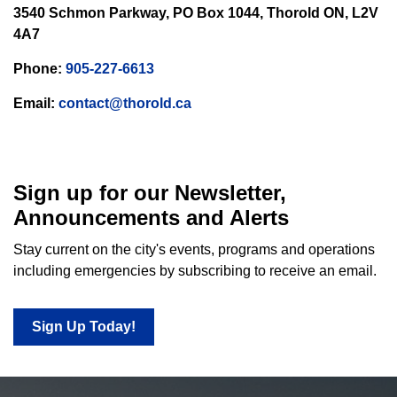
3540 Schmon Parkway, PO Box 1044, Thorold ON, L2V
4A7
Phone:
905-227-6613
Email:
contact@thorold.ca
Sign up for our Newsletter,
Announcements and Alerts
Stay current on the city's events, programs and operations
including emergencies by subscribing to receive an email.
Sign Up Today!