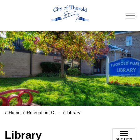
City of Thorold
Home
Recreation, Culture & Community
Library
Library
SECTION