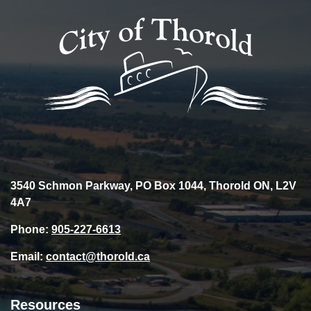
3540 Schmon Parkway, PO Box 1044, Thorold ON, L2V
4A7
Phone:
905-227-6613
Email:
contact@thorold.ca
Resources