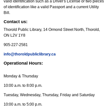
valid identification such as a Driver's License or two pieces
of identification like a valid Passport and a current Utility
Bill.
Contact us:
Thorold Public Library, 14 Ormond Street North, Thorold,
ON L2V 1Y8
905-227-2581
info@thoroldpubliclibrary.ca
Operational Hours:
Monday & Thursday
10:00 a.m. to 8:00 p.m.
Tuesday, Wednesday, Thursday, Friday and Saturday
10:00 a.m. to 5:00 p.m.