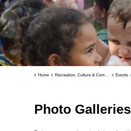
Home
Recreation, Culture & Community
Events
Photo Gallerie