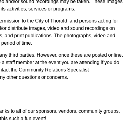
eo and/or sound recordings may be taken. These images
its activities, services or programs.
rmission to the City of Thorold and persons acting for
d/or distribute images, video and sound recordings on
ts, and print publications. The photographs, video and
period of time.
 any third parties. However, once these are posted online,
a staff member at the event you are attending if you do
ontact the Community Relations Specialist
ny other questions or concerns.
nks to all of our sponsors, vendors, community groups,
this such a fun event!