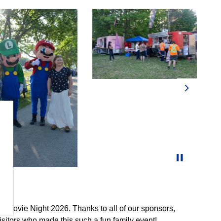
Next
ly Movie Night 2026. Thanks to all of our sponsors,
sitors who made this such a fun family event!