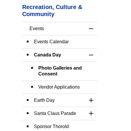
Recreation, Culture &
Community
Events
Toggle Menu Event
Events Calendar
Canada Day
Toggle Section
Photo Galleries and
Consent
Vendor Applications
Earth Day
Toggle Section
Santa Claus Parade
Toggle Section
Sponsor Thorold