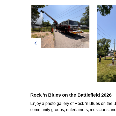
Previous
Rock 'n Blues on the Battlefield 2026
Enjoy a photo gallery of Rock 'n Blues on the B
community groups, entertainers, musicians and 