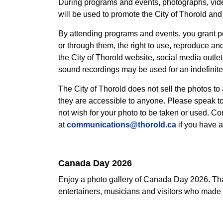
During programs and events, photographs, vid
will be used to promote the City of Thorold and 
By attending programs and events, you grant pe
or through them, the right to use, reproduce an
the City of Thorold website, social media outle
sound recordings may be used for an indefinite 
The City of Thorold does not sell the photos to
they are accessible to anyone. Please speak to 
not wish for your photo to be taken or used. C
at
communications@thorold.ca
if you have a
Canada Day 2026
Enjoy a photo gallery of Canada Day 2026. Tha
entertainers, musicians and visitors who made 