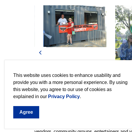
Previous
This website uses cookies to enhance usability and
provide you with a more personal experience. By using
this website, you agree to our use of cookies as
explained in our
Privacy Policy
.
Agree
Family Movie Night 2026
Enjoy a photo gallery of our new addition Fami
vendors, community groups, entertainers and vi