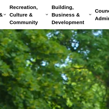
Recreation,
Building,
Counc
 &
Culture &
Business &
Expand sub pages Home, Property & Utilitie
Expand sub pages Recreat
Expand 
Admin
Community
Development