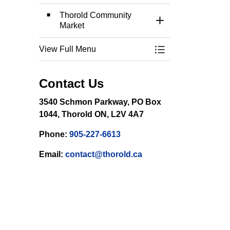
Thorold Community
Toggle Section
Market
View Full Menu
Toggle Menu Event
Contact Us
3540 Schmon Parkway, PO Box
1044, Thorold ON, L2V 4A7
Phone:
905-227-6613
Email:
contact@thorold.ca