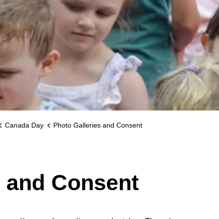
Canada Day
Photo Galleries and Consent
s and Consent