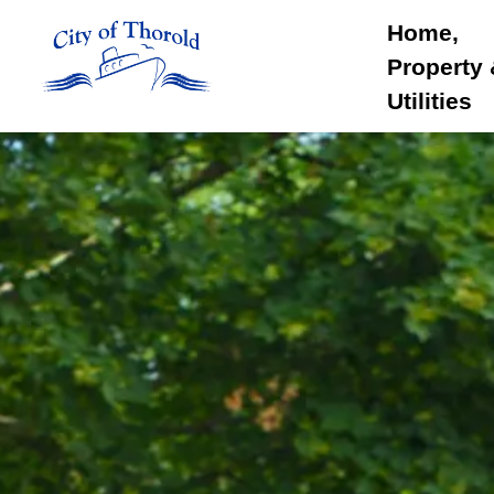
City of Thorold
Home,
Property
Utilities