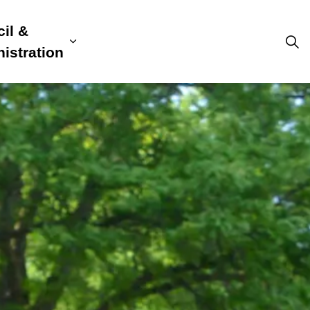
il &
s
ion, Culture & Community
sub pages Building, Business & Development
Expand sub pages Council & Admini
istration