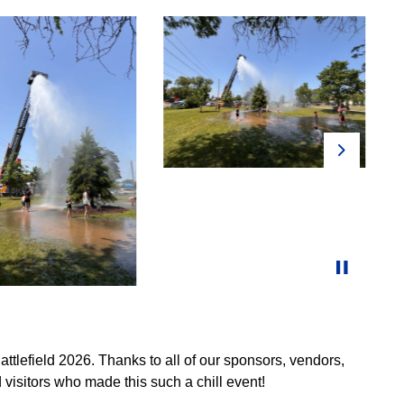
Next
attlefield 2026. Thanks to all of our sponsors, vendors,
visitors who made this such a chill event!