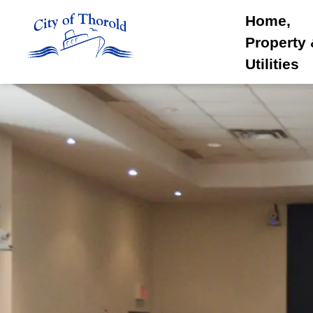
City of Thorold
Home,
Property
Utilities