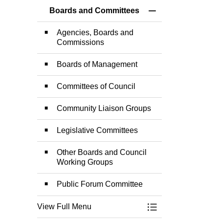
Boards and Committees
Toggle Menu Board
Agencies, Boards and
Commissions
Boards of Management
Committees of Council
Community Liaison Groups
Legislative Committees
Other Boards and Council
Working Groups
Public Forum Committee
View Full Menu
Toggle Menu Board