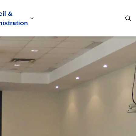
il &
s
ion, Culture & Community
sub pages Building, Business & Development
Expand sub pages Council & Admini
istration