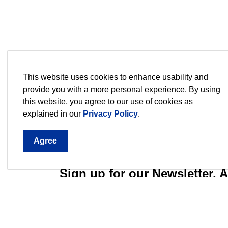
This website uses cookies to enhance usability and
provide you with a more personal experience. By using
this website, you agree to our use of cookies as
explained in our
Privacy Policy
.
Agree
Sign up for our Newsletter,
Stay current on the city's events, programs an