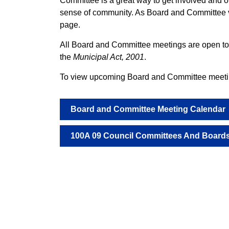
Committee is a great way to get involved and of
sense of community. As Board and Committee v
page.
All Board and Committee meetings are open to t
the
Municipal Act, 2001
.
To view upcoming Board and Committee meeting
Board and Committee Meeting Calendar
100A 09 Council Committees And Boards