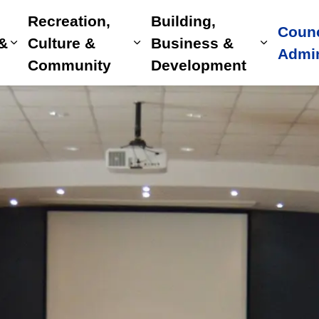
Recreation,
Building,
Counc
 &
Culture &
Business &
Expand sub pages Home, Property & Utilitie
Expand sub pages Recreat
Expand 
Admin
Community
Development