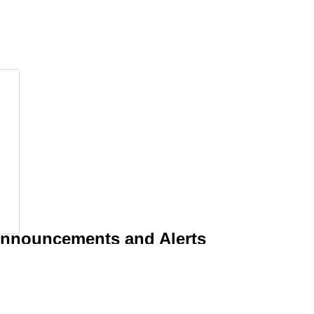
 Announcements and Alerts
d operations including emergencies by subscribing to receive an