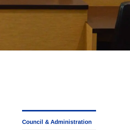
Council & Administration