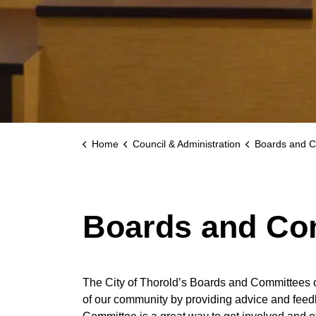
Home
Council & Administration
Boards and C
Boards and Co
The City of Thorold’s Boards and Committees o
of our community by providing advice and feedb