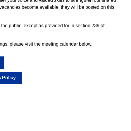
fer your voice and valued skills to strengthen our shared
acancies become available, they will be posted on this
he public, except as provided for in section 239 of
s, please visit the meeting calendar below.
 Policy