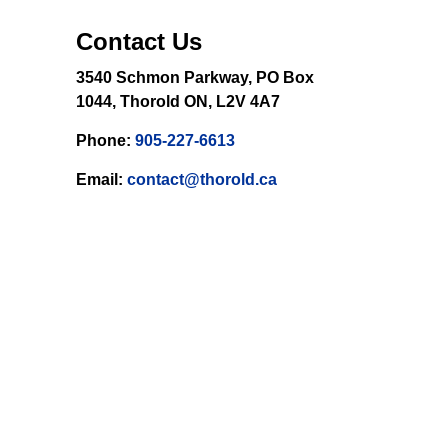
Contact Us
3540 Schmon Parkway, PO Box
1044, Thorold ON, L2V 4A7
Phone:
905-227-6613
Email:
contact@thorold.ca
 email.
Sign Up Today!