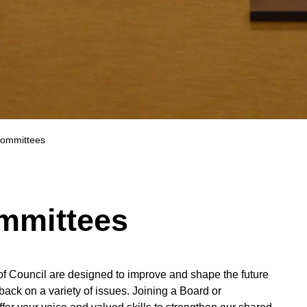
ommittees
mmittees
f Council are designed to improve and shape the future
ack on a variety of issues. Joining a Board or