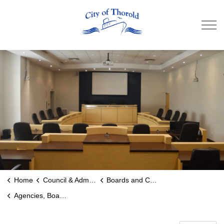
City of Thorold
Home
Council & Administration
Boards and Committees
Agencies, Boards and Commissions