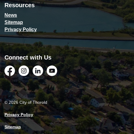
Resources
News
Sitemap
Privacy Policy
Connect with Us
Facebook
Instagram
LinkedIn
YouTube
© 2026 City of Thorold
Privacy Policy
Sitemap