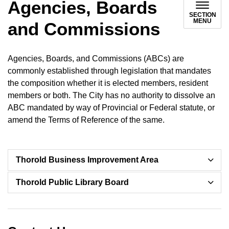
Agencies, Boards
SECTION
MENU
and Commissions
Agencies, Boards, and Commissions (ABCs) are
commonly established through legislation that mandates
the composition whether it is elected members, resident
members or both. The City has no authority to dissolve an
ABC mandated by way of Provincial or Federal statute, or
amend the Terms of Reference of the same.
Thorold Business Improvement Area
Thorold Public Library Board