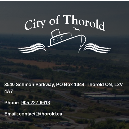
3540 Schmon Parkway, PO Box 1044, Thorold ON, L2V
4A7
Phone:
905-227-6613
Email:
contact@thorold.ca