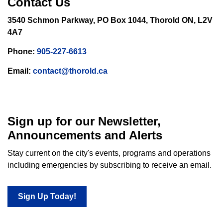
Contact Us
3540 Schmon Parkway, PO Box 1044, Thorold ON, L2V
4A7
Phone:
905-227-6613
Email:
contact@thorold.ca
Sign up for our Newsletter,
Announcements and Alerts
Stay current on the city's events, programs and operations
including emergencies by subscribing to receive an email.
Sign Up Today!