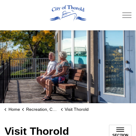
City of Thorold
Home
Recreation, Culture & Community
Visit Thorold
Visit Thorold
SECTION