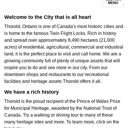
MENU
Welcome to the City that is all heart
Thorold, Ontario is one of Canada's most historic cities and
is home to the famous Twin Flight Locks. Rich in history
and spread over approximately 8,490 hectares (21,000
acres) of residential, agricultural, commercial and industrial
land, it is the perfect place to visit and call home. We are a
growing community full of plenty of unique assets that will
inspire you to do and see more in our city. From our
downtown shops and restaurants to our recreational
facilities and heritage assets Thorold offers it all.
We have a rich history
Thorold is the proud recipient of the Prince of Wales Prize
for Municipal Heritage, awarded by the National Trust of
Canada. Try a walking or driving tour to many of these
many heritage sites and more. To learn more, click on the