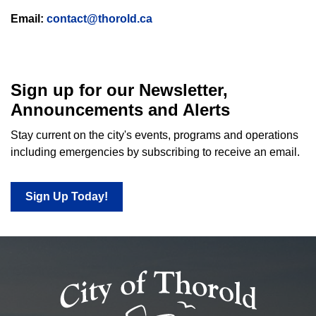
Email:
contact@thorold.ca
Sign up for our Newsletter,
Announcements and Alerts
Stay current on the city's events, programs and operations
including emergencies by subscribing to receive an email.
Sign Up Today!