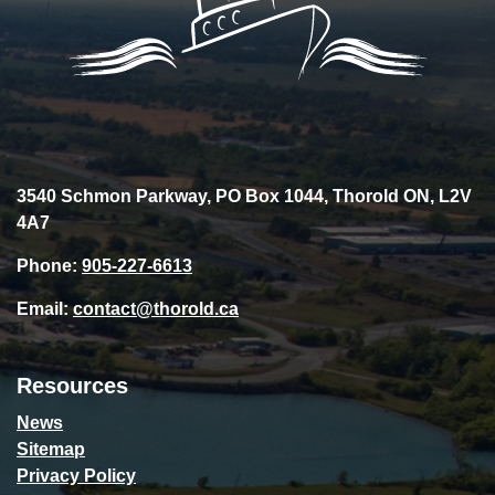
3540 Schmon Parkway, PO Box 1044, Thorold ON, L2V
4A7
Phone:
905-227-6613
Email:
contact@thorold.ca
Resources
News
Sitemap
Privacy Policy