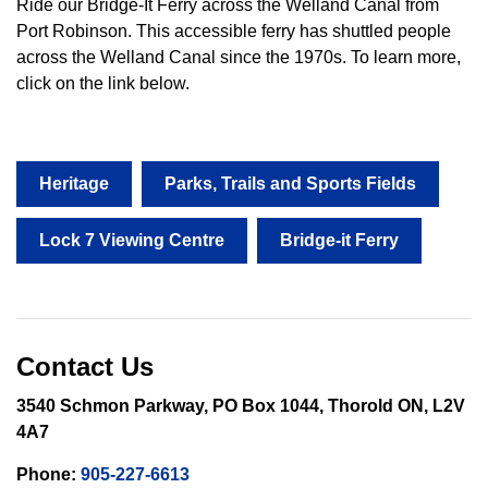
Ride our Bridge-It Ferry across the Welland Canal from
Port Robinson. This accessible ferry has shuttled people
across the Welland Canal since the 1970s. To learn more,
click on the link below.
Heritage
Parks, Trails and Sports Fields
Lock 7 Viewing Centre
Bridge-it Ferry
Contact Us
3540 Schmon Parkway, PO Box 1044, Thorold ON, L2V
4A7
Phone:
905-227-6613