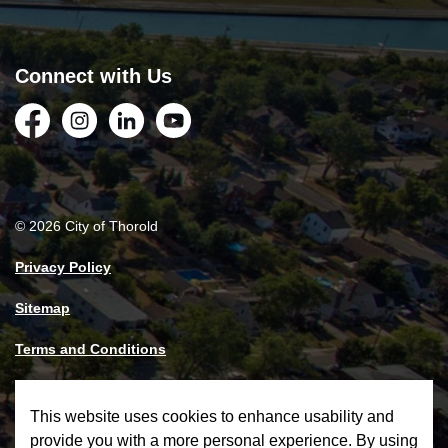
Connect with Us
Facebook
Instagram
LinkedIn
YouTube
© 2026 City of Thorold
Privacy Policy
Sitemap
Terms and Conditions
Made with
Govstack
This website uses cookies to enhance usability and
provide you with a more personal experience. By using