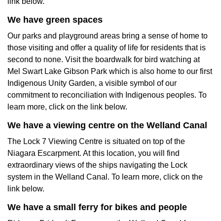
link below.
We have green spaces
Our parks and playground areas bring a sense of home to
those visiting and offer a quality of life for residents that is
second to none. Visit the boardwalk for bird watching at
Mel Swart Lake Gibson Park which is also home to our first
Indigenous Unity Garden, a visible symbol of our
commitment to reconciliation with Indigenous peoples. To
learn more, click on the link below.
We have a viewing centre on the Welland Canal
The Lock 7 Viewing Centre is situated on top of the
Niagara Escarpment. At this location, you will find
extraordinary views of the ships navigating the Lock
system in the Welland Canal. To learn more, click on the
link below.
We have a small ferry for bikes and people