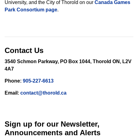
University, and the City of Thorold on our
Canada Games
Park Consortium page
.
Contact Us
3540 Schmon Parkway, PO Box 1044, Thorold ON, L2V
4A7
Phone:
905-227-6613
Email:
contact@thorold.ca
Sign up for our Newsletter,
Announcements and Alerts