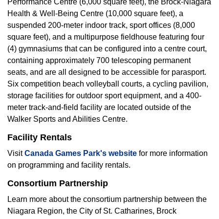
Performance Centre (6,000 square feet), the Brock-Niagara
Health & Well-Being Centre (10,000 square feet), a
suspended 200-meter indoor track, sport offices (8,000
square feet), and a multipurpose fieldhouse featuring four
(4) gymnasiums that can be configured into a centre court,
containing approximately 700 telescoping permanent
seats, and are all designed to be accessible for parasport.
Six competition beach volleyball courts, a cycling pavilion,
storage facilities for outdoor sport equipment, and a 400-
meter track-and-field facility are located outside of the
Walker Sports and Abilities Centre.
Facility Rentals
Visit
Canada Games Park's website
for more information
on programming and facility rentals.
Consortium Partnership
Learn more about the consortium partnership between the
Niagara Region, the City of St. Catharines, Brock