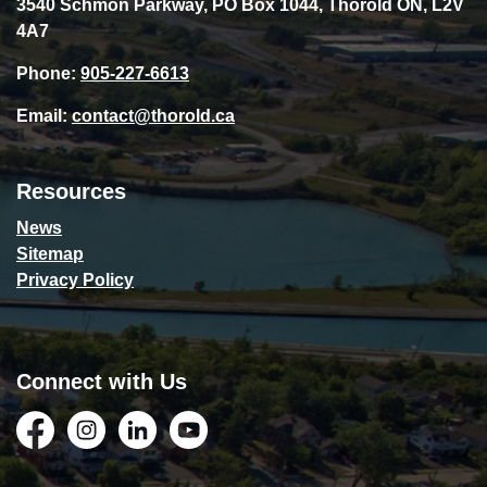
3540 Schmon Parkway, PO Box 1044, Thorold ON, L2V
4A7
Phone:
905-227-6613
Email:
contact@thorold.ca
Resources
News
Sitemap
Privacy Policy
Connect with Us
Facebook
Instagram
LinkedIn
YouTube