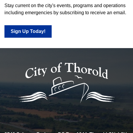
Stay current on the city's events, programs and operations
including emergencies by subscribing to receive an email.
Sign Up Today!