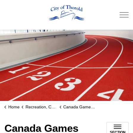
City of Thorold
Home
Recreation, Culture & Community
Canada Games Park
Canada Games
SECTION