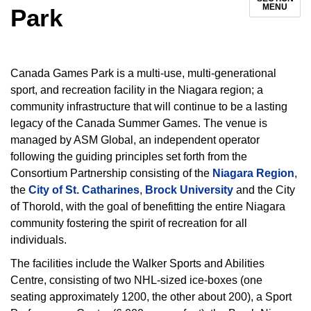
MENU
Park
Canada Games Park is a multi-use, multi-generational
sport, and recreation facility in the Niagara region; a
community infrastructure that will continue to be a lasting
legacy of the Canada Summer Games. The venue is
managed by ASM Global, an independent operator
following the guiding principles set forth from the
Consortium Partnership consisting of the
Niagara Region
,
the
City of St. Catharines
,
Brock University
and the City
of Thorold, with the goal of benefitting the entire Niagara
community fostering the spirit of recreation for all
individuals.
The facilities include the Walker Sports and Abilities
Centre, consisting of two NHL-sized ice-boxes (one
seating approximately 1200, the other about 200), a Sport