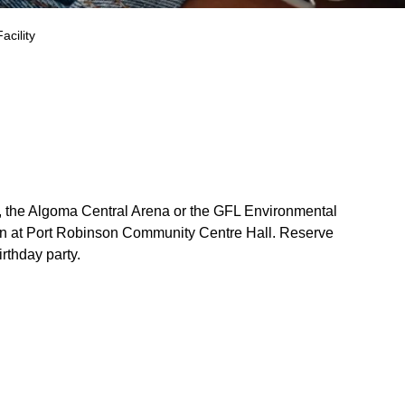
acility
, the Algoma Central Arena or the GFL Environmental
ion at Port Robinson Community Centre Hall. Reserve
rthday party.