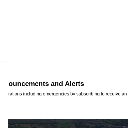
 Announcements and Alerts
d operations including emergencies by subscribing to receive an