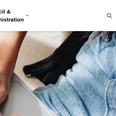
il &
s
ion, Culture & Community
sub pages Building, Business & Development
Expand sub pages Council & Admini
istration