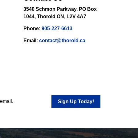
3540 Schmon Parkway, PO Box
1044, Thorold ON, L2V 4A7
Phone:
905-227-6613
Email:
contact@thorold.ca
 email.
Sign Up Today!