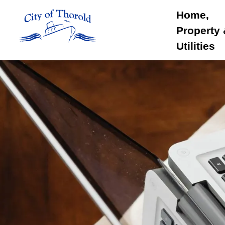
City of Thorold
Home,
Property
Utilities