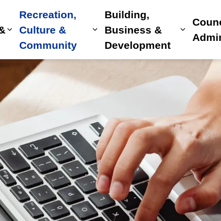
Recreation,
Building,
Counc
 &
Culture &
Business &
Expand sub pages Home, Property & Utilitie
Expand sub pages Recreat
Expand 
Admin
Community
Development