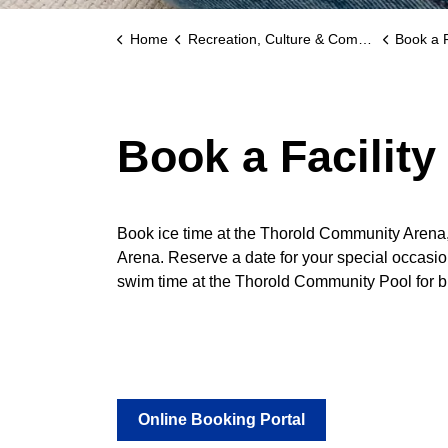
Home
Recreation, Culture & Community
Book a F
Book a Facility
Book ice time at the Thorold Community Arena
Arena. Reserve a date for your special occas
swim time at the Thorold Community Pool for bi
Online Booking Portal