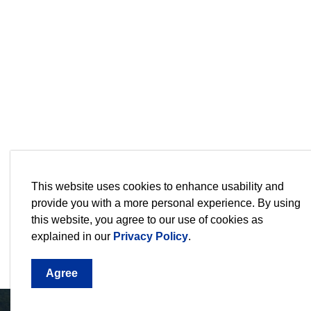
This website uses cookies to enhance usability and
Sign up for our Newsletter,
provide you with a more personal experience. By using
this website, you agree to our use of cookies as
Stay current on the city's events, programs an
explained in our
Privacy Policy
.
Agree