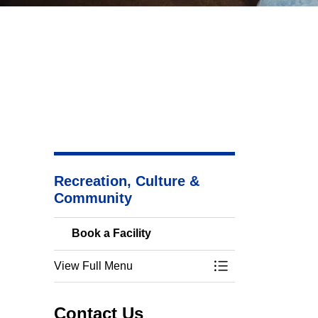
Recreation, Culture &
Community
Book a Facility
View Full Menu
Toggle Menu Book a
Contact Us