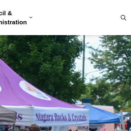
il &
s
ion, Culture & Community
sub pages Building, Business & Development
Expand sub pages Council & Admini
istration