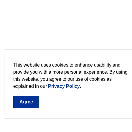
This website uses cookies to enhance usability and
provide you with a more personal experience. By using
this website, you agree to our use of cookies as
explained in our
Privacy Policy
.
Agree
Sign up for our Newsletter,