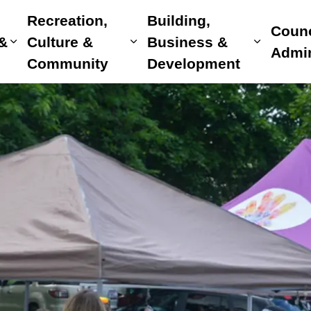
Recreation,
Building,
Counc
 &
Culture &
Business &
Expand sub pages Home, Property & Utilitie
Expand sub pages Recreat
Expand 
Admin
Community
Development