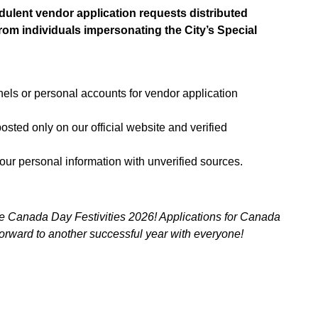
udulent vendor application requests distributed
om individuals impersonating the City’s Special
nels or personal accounts for vendor application
osted only on our official website and verified
your personal information with unverified sources.
he Canada Day Festivities 2026! Applications for Canada
orward to another successful year with everyone!