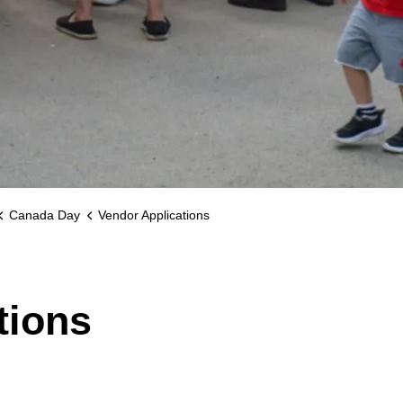
Canada Day
Vendor Applications
tions