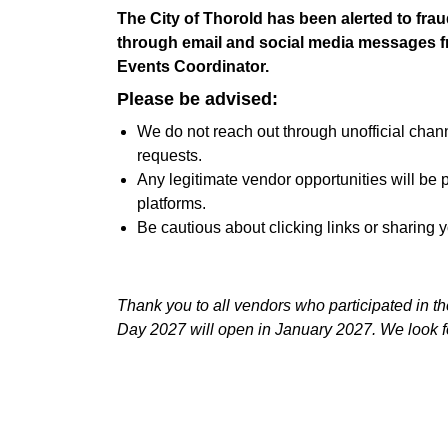
The City of Thorold has been alerted to fra
through email and social media messages fr
Events Coordinator.
Please be advised:
We do not reach out through unofficial chan
requests.
Any legitimate vendor opportunities will be p
platforms.
Be cautious about clicking links or sharing 
Thank you to all vendors who participated in t
Day 2027 will open in January 2027. We look f