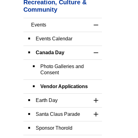
Recreation, Culture &
Community
Events
Toggle Menu Event
Events Calendar
Canada Day
Toggle Section
Photo Galleries and
Consent
Vendor Applications
Earth Day
Toggle Section
Santa Claus Parade
Toggle Section
Sponsor Thorold