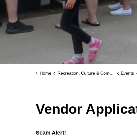
Home
Recreation, Culture & Community
Events
Vendor Applica
Scam Alert!