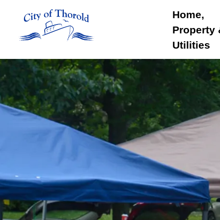
City of Thorold
Home,
Property
Utilities