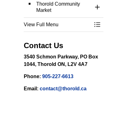
Thorold Community
Toggle Section
Market
View Full Menu
Toggle Menu Event
Contact Us
3540 Schmon Parkway, PO Box
1044, Thorold ON, L2V 4A7
Phone:
905-227-6613
Email:
contact@thorold.ca