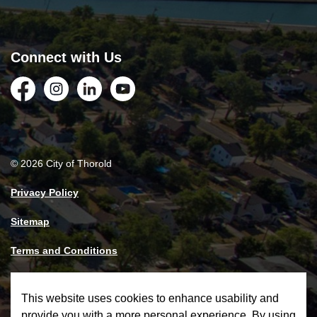
Connect with Us
Facebook
Instagram
LinkedIn
YouTube
© 2026 City of Thorold
Privacy Policy
Sitemap
Terms and Conditions
Made with
Govstack
This website uses cookies to enhance usability and
provide you with a more personal experience. By using