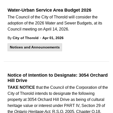
Water-Urban Service Area Budget 2026
The Council of the City of Thorold will consider the
adoption of the 2026 Water and Sewer Budgets, at its
Council meeting on April 14, 2026.
-
By
City of Thorold
Apr 01, 2026
Notices and Announcements
Notice of Intention to Designate: 3054 Orchard
Hill Drive
TAKE NOTICE
that the Council of the Corporation of the
City of Thorold intends to designate the following
property at 3054 Orchard Hill Drive as being of cultural
heritage value or interest under PART IV, Section 29 of
the
Ontario Heritage Act,
R.S.O. 2005, Chapter O.18.