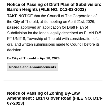
Notice of Passing of Draft Plan of Subdivision:
Barron Heights (FILE NO. D12-03-2023)
TAKE NOTICE
that the Council of The Corporation of
the City of Thorold, at its meeting on April 21st, 2026,
passed approved an application for Draft Plan of
Subdivision for the lands legally described as PLAN D-5
PT UNIT 8, Township of Thorold with consideration of all
oral and written submissions made to Council before its
decision.
-
By
City of Thorold
Apr 28, 2026
Notices and Announcements
Notice of Passing of Zoning By-Law
Amendment : 1914 Glover Road (FILE NO. D14-
07-2023)