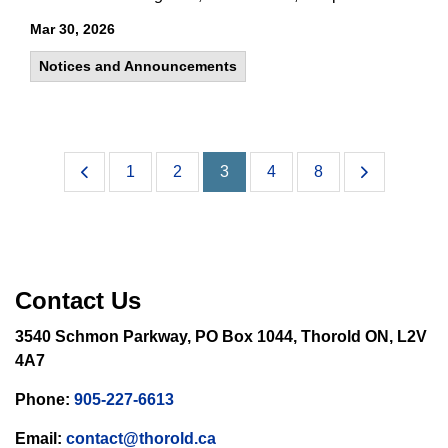
Mar 30, 2026
Notices and Announcements
1
2
3
4
8
Contact Us
3540 Schmon Parkway, PO Box 1044, Thorold ON, L2V
4A7
Phone:
905-227-6613
Email:
contact@thorold.ca