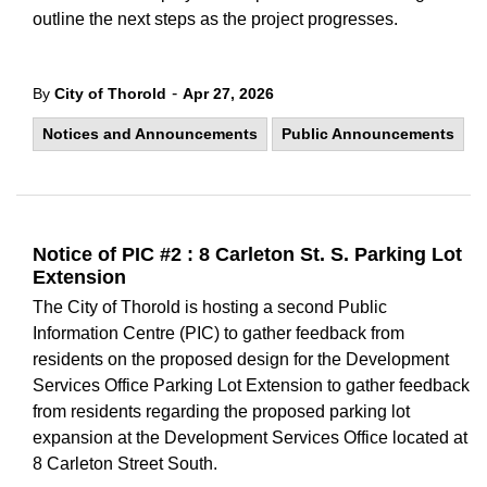
outline the next steps as the project progresses.
-
By
City of Thorold
Apr 27, 2026
Notices and Announcements
Public Announcements
Notice of PIC #2 : 8 Carleton St. S. Parking Lot
Extension
The City of Thorold is hosting a second Public
Information Centre (PIC) to gather feedback from
residents on the proposed design for the Development
Services Office Parking Lot Extension to gather feedback
from residents regarding the proposed parking lot
expansion at the Development Services Office located at
8 Carleton Street South.