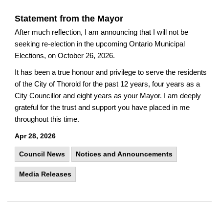
Statement from the Mayor
After much reflection, I am announcing that I will not be
seeking re-election in the upcoming Ontario Municipal
Elections, on October 26, 2026.
It has been a true honour and privilege to serve the residents
of the City of Thorold for the past 12 years, four years as a
City Councillor and eight years as your Mayor. I am deeply
grateful for the trust and support you have placed in me
throughout this time.
Apr 28, 2026
Council News
Notices and Announcements
Media Releases