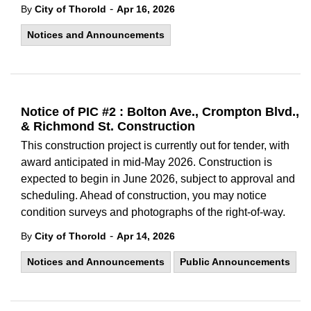
-
By
City of Thorold
Apr 16, 2026
Notices and Announcements
Notice of PIC #2 : Bolton Ave., Crompton Blvd.,
& Richmond St. Construction
This construction project is currently out for tender, with
award anticipated in mid-May 2026. Construction is
expected to begin in June 2026, subject to approval and
scheduling. Ahead of construction, you may notice
condition surveys and photographs of the right-of-way.
-
By
City of Thorold
Apr 14, 2026
Notices and Announcements
Public Announcements