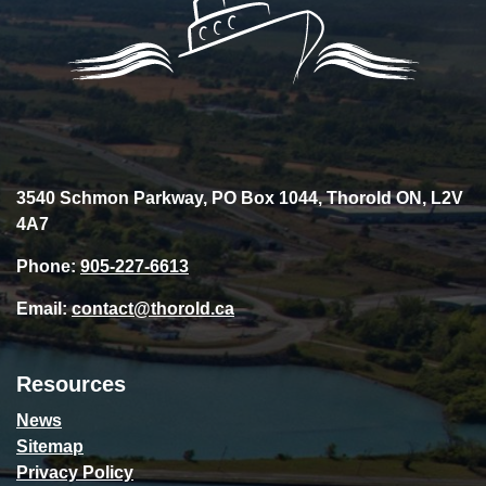
3540 Schmon Parkway, PO Box 1044, Thorold ON, L2V
4A7
Phone:
905-227-6613
Email:
contact@thorold.ca
Resources
News
Sitemap
Privacy Policy