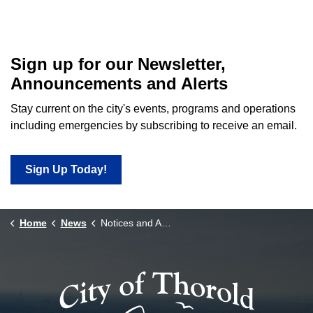
Sign up for our Newsletter,
Announcements and Alerts
Stay current on the city's events, programs and operations
including emergencies by subscribing to receive an email.
Sign Up Today!
Home
News
Notices and Announcements