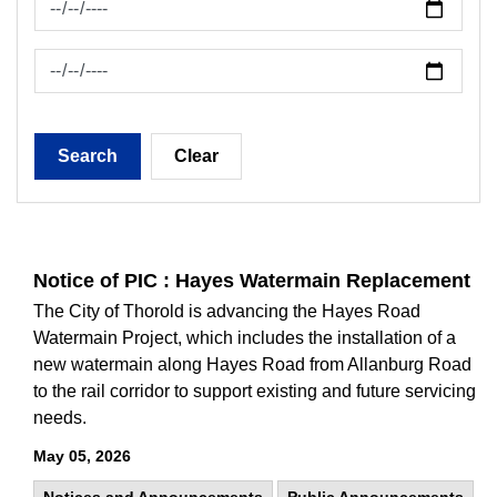
News Feed Search Date To
Search
Clear
Notice of PIC : Hayes Watermain Replacement
The City of Thorold is advancing the Hayes Road
Watermain Project, which includes the installation of a
new watermain along Hayes Road from Allanburg Road
to the rail corridor to support existing and future servicing
needs.
May 05, 2026