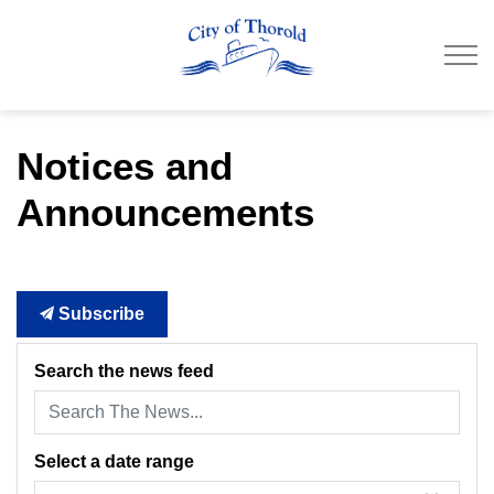
City of Thorold
Notices and
Announcements
Subscribe
Search the news feed
Select a date range
News Feed Search Date From