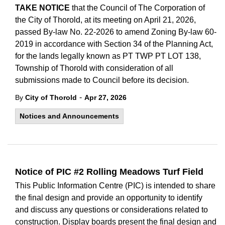
TAKE NOTICE
that the Council of The Corporation of
the City of Thorold, at its meeting on April 21, 2026,
passed By-law No. 22-2026 to amend Zoning By-law 60-
2019 in accordance with Section 34 of the Planning Act,
for the lands legally known as PT TWP PT LOT 138,
Township of Thorold with consideration of all
submissions made to Council before its decision.
-
By
City of Thorold
Apr 27, 2026
Notices and Announcements
Notice of PIC #2 Rolling Meadows Turf Field
This Public Information Centre (PIC) is intended to share
the final design and provide an opportunity to identify
and discuss any questions or considerations related to
construction. Display boards present the final design and