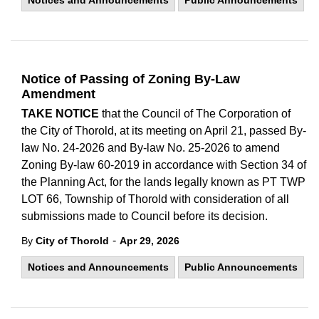
Notices and Announcements
Public Announcements
Notice of Passing of Zoning By-Law
Amendment
TAKE NOTICE
that the Council of The Corporation of
the City of Thorold, at its meeting on April 21, passed By-
law No. 24-2026 and By-law No. 25-2026 to amend
Zoning By-law 60-2019 in accordance with Section 34 of
the Planning Act, for the lands legally known as PT TWP
LOT 66, Township of Thorold with consideration of all
submissions made to Council before its decision.
-
By
City of Thorold
Apr 29, 2026
Notices and Announcements
Public Announcements