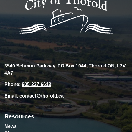
3540 Schmon Parkway, PO Box 1044, Thorold ON, L2V
4A7
Phone:
905-227-6613
Email:
contact@thorold.ca
Resources
News