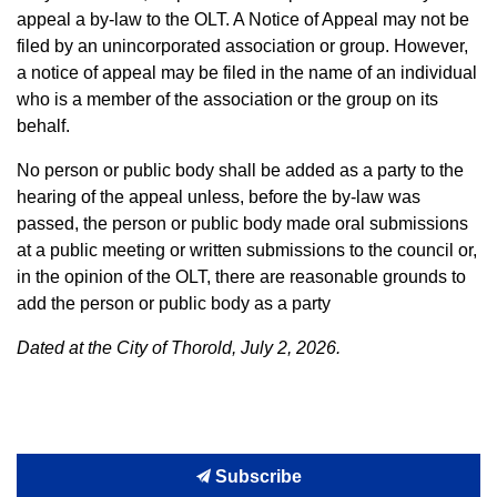
appeal a by-law to the OLT. A Notice of Appeal may not be
filed by an unincorporated association or group. However,
a notice of appeal may be filed in the name of an individual
who is a member of the association or the group on its
behalf.
No person or public body shall be added as a party to the
hearing of the appeal unless, before the by-law was
passed, the person or public body made oral submissions
at a public meeting or written submissions to the council or,
in the opinion of the OLT, there are reasonable grounds to
add the person or public body as a party
Dated at the City of Thorold, July 2, 2026.
Subscribe