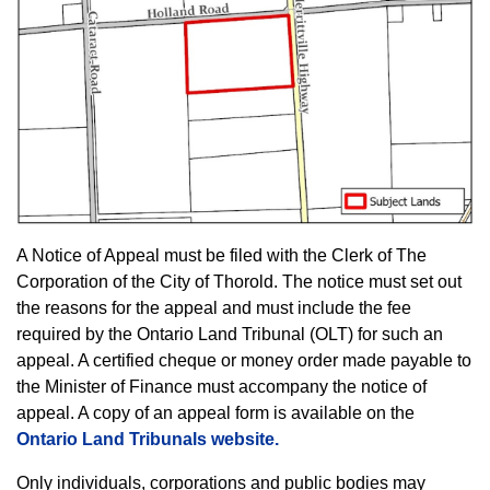
A Notice of Appeal must be filed with the Clerk of The
Corporation of the City of Thorold. The notice must set out
the reasons for the appeal and must include the fee
required by the Ontario Land Tribunal (OLT) for such an
appeal. A certified cheque or money order made payable to
the Minister of Finance must accompany the notice of
appeal. A copy of an appeal form is available on the
Ontario Land Tribunals website.
Only individuals, corporations and public bodies may