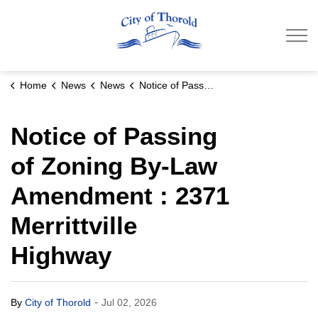
City of Thorold
Home
News
News
Notice of Passing of Zoning By-Law Amendment : 2371 Merrittville Highway
Notice of Passing
of Zoning By-Law
Amendment : 2371
Merrittville
Highway
-
By
City of Thorold
Jul 02, 2026