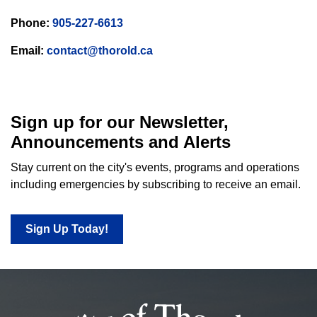
Phone:
905-227-6613
Email:
contact@thorold.ca
Sign up for our Newsletter,
Announcements and Alerts
Stay current on the city's events, programs and operations
including emergencies by subscribing to receive an email.
Sign Up Today!