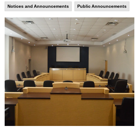
Notices and Announcements
Public Announcements