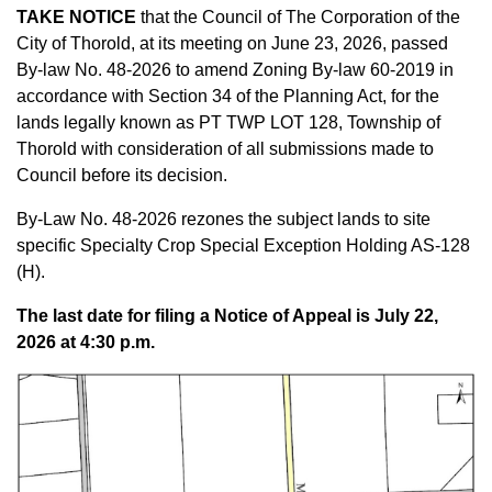
TAKE NOTICE
that the Council of The Corporation of the
City of Thorold, at its meeting on June 23, 2026, passed
By-law No. 48-2026 to amend Zoning By-law 60-2019 in
accordance with Section 34 of the Planning Act, for the
lands
legally known as PT TWP LOT 128, Township of
Thorold
with consideration of all submissions made to
Council before its decision.
By-Law No. 48-2026 rezones the subject lands
to site
specific Specialty Crop Special Exception Holding AS-128
(H).
The last date for filing a Notice of Appeal is July 22,
2026 at 4:30 p.m.