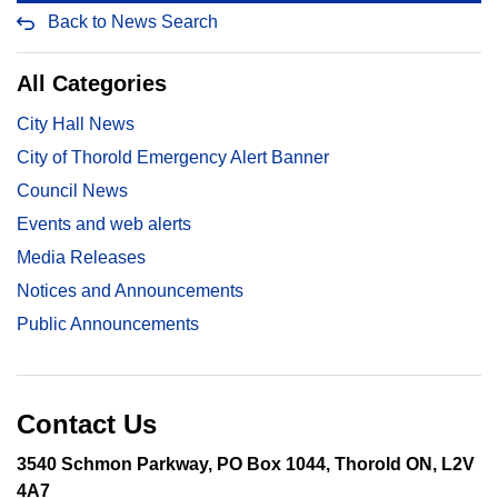
Back to News Search
All Categories
City Hall News
City of Thorold Emergency Alert Banner
Council News
Events and web alerts
Media Releases
Notices and Announcements
Public Announcements
Contact Us
3540 Schmon Parkway, PO Box 1044, Thorold ON, L2V
4A7