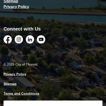
Sitemap
Privacy Policy
Connect with Us
Facebook
Instagram
LinkedIn
YouTube
© 2026 City of Thorold
Privacy Policy
Sitemap
Terms and Conditions
Made with
Govstack