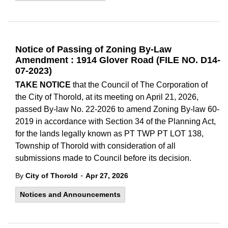
Notice of Passing of Zoning By-Law
Amendment : 1914 Glover Road (FILE NO. D14-
07-2023)
TAKE NOTICE
that the Council of The Corporation of
the City of Thorold, at its meeting on April 21, 2026,
passed By-law No. 22-2026 to amend Zoning By-law 60-
2019 in accordance with Section 34 of the Planning Act,
for the lands legally known as PT TWP PT LOT 138,
Township of Thorold with consideration of all
submissions made to Council before its decision.
-
By
City of Thorold
Apr 27, 2026
Notices and Announcements