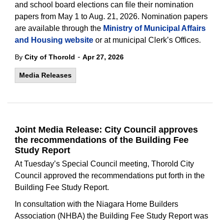
and school board elections can file their nomination
papers from May 1 to Aug. 21, 2026. Nomination papers
are available through the
Ministry of Municipal Affairs
and Housing website
or at municipal Clerk’s Offices.
-
By
City of Thorold
Apr 27, 2026
Media Releases
Joint Media Release: City Council approves
the recommendations of the Building Fee
Study Report
At Tuesday’s Special Council meeting, Thorold City
Council approved the recommendations put forth in the
Building Fee Study Report.
In consultation with the Niagara Home Builders
Association (NHBA) the Building Fee Study Report was