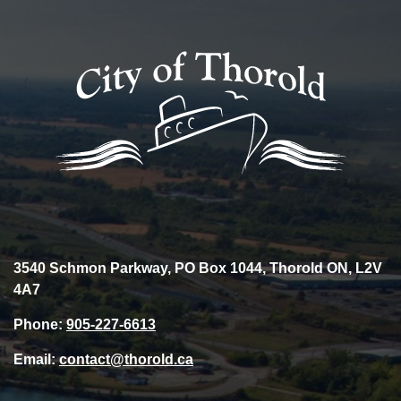
3540 Schmon Parkway, PO Box 1044, Thorold ON, L2V
4A7
Phone:
905-227-6613
Email:
contact@thorold.ca