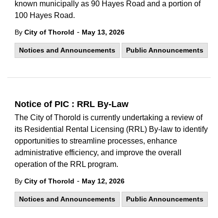
known municipally as 90 Hayes Road and a portion of
100 Hayes Road.
-
By
City of Thorold
May 13, 2026
Notices and Announcements
Public Announcements
Notice of PIC : RRL By-Law
The City of Thorold is currently undertaking a review of
its Residential Rental Licensing (RRL) By-law to identify
opportunities to streamline processes, enhance
administrative efficiency, and improve the overall
operation of the RRL program.
-
By
City of Thorold
May 12, 2026
Notices and Announcements
Public Announcements