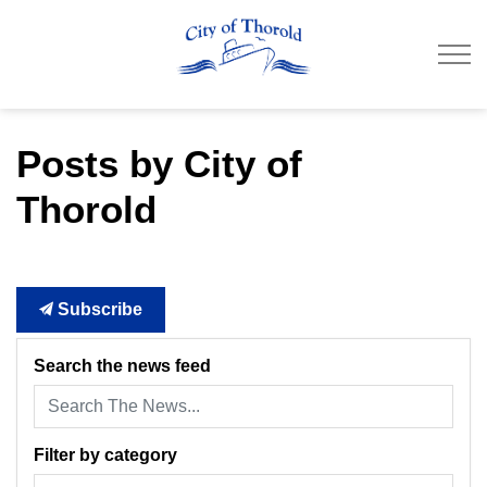
City of Thorold
Posts by City of
Thorold
Subscribe
Search the news feed
Filter by category