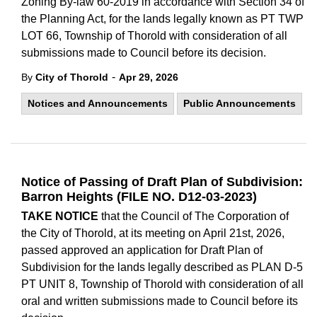
Zoning By-law 60-2019 in accordance with Section 34 of
the Planning Act, for the lands legally known as PT TWP
LOT 66, Township of Thorold with consideration of all
submissions made to Council before its decision.
-
By
City of Thorold
Apr 29, 2026
Notices and Announcements
Public Announcements
Notice of Passing of Draft Plan of Subdivision:
Barron Heights (FILE NO. D12-03-2023)
TAKE NOTICE
that the Council of The Corporation of
the City of Thorold, at its meeting on April 21st, 2026,
passed approved an application for Draft Plan of
Subdivision for the lands legally described as PLAN D-5
PT UNIT 8, Township of Thorold with consideration of all
oral and written submissions made to Council before its