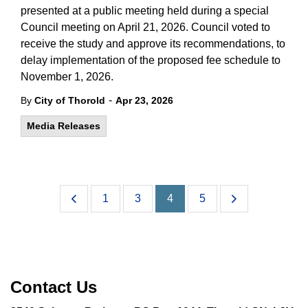
presented at a public meeting held during a special
Council meeting on April 21, 2026. Council voted to
receive the study and approve its recommendations, to
delay implementation of the proposed fee schedule to
November 1, 2026.
-
By
City of Thorold
Apr 23, 2026
Media Releases
1
3
4
5
Contact Us