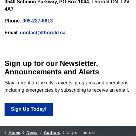
3540 Schmon Parkway, PO Box 1044, Thorold ON, L2V
4A7
Phone:
905-227-6613
Email:
contact@thorold.ca
Sign up for our Newsletter,
Announcements and Alerts
Stay current on the city's events, programs and operations
including emergencies by subscribing to receive an email.
Sign Up Today!
Home
News
Authors
City of Thorold