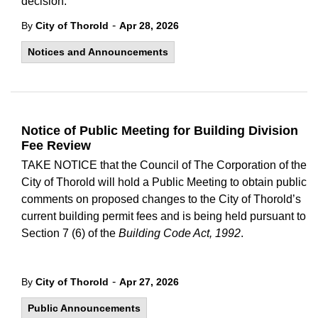
decision.
-
By
City of Thorold
Apr 28, 2026
Notices and Announcements
Notice of Public Meeting for Building Division
Fee Review
TAKE NOTICE that the Council of The Corporation of the
City of Thorold will hold a Public Meeting to obtain public
comments on proposed changes to the City of Thorold’s
current building permit fees and is being held pursuant to
Section 7 (6) of the
Building Code Act, 1992
.
-
By
City of Thorold
Apr 27, 2026
Public Announcements