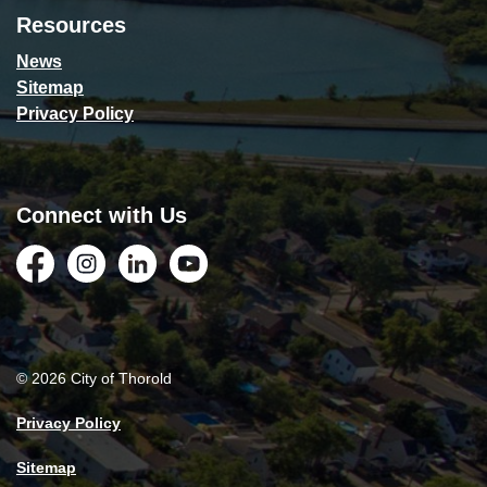
Resources
News
Sitemap
Privacy Policy
Connect with Us
Facebook
Instagram
LinkedIn
YouTube
© 2026 City of Thorold
Privacy Policy
Sitemap