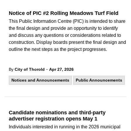
Notice of PIC #2 Rolling Meadows Turf Field
This Public Information Centre (PIC) is intended to share
the final design and provide an opportunity to identify
and discuss any questions or considerations related to
construction. Display boards present the final design and
outline the next steps as the project progresses.
-
By
City of Thorold
Apr 27, 2026
Notices and Announcements
Public Announcements
Candidate nominations and third-party
advertiser registration opens May 1
Individuals interested in running in the 2026 municipal