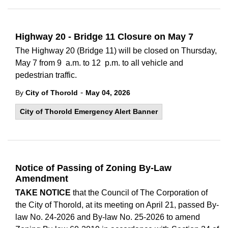
Highway 20 - Bridge 11 Closure on May 7
The Highway 20 (Bridge 11) will be closed on Thursday,
May 7 from 9 a.m. to 12 p.m. to all vehicle and
pedestrian traffic.
-
By
City of Thorold
May 04, 2026
City of Thorold Emergency Alert Banner
Notice of Passing of Zoning By-Law
Amendment
TAKE NOTICE
that the Council of The Corporation of
the City of Thorold, at its meeting on April 21, passed By-
law No. 24-2026 and By-law No. 25-2026 to amend