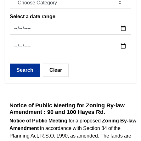
Select a date range
News Feed Search Date From
News Feed Search Date To
Search
Clear
Notice of Public Meeting for Zoning By-law
Amendment : 90 and 100 Hayes Rd.
Notice of Public Meeting
for a proposed
Zoning By-law
Amendment
in accordance with Section 34 of the
Planning Act, R.S.O. 1990, as amended. The lands are