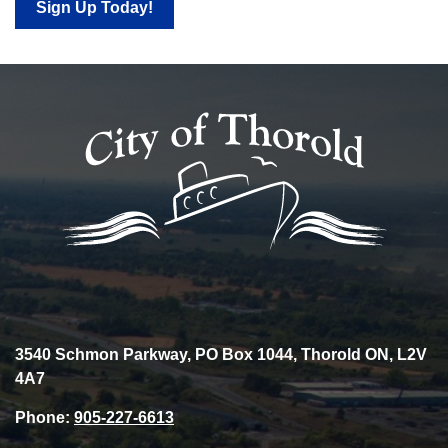
Sign Up Today!
3540 Schmon Parkway, PO Box 1044, Thorold ON, L2V
4A7
Phone:
905-227-6613