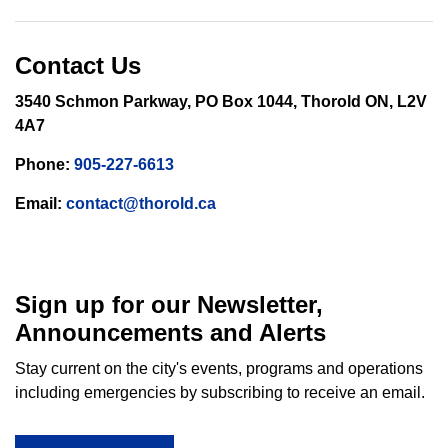
Contact Us
3540 Schmon Parkway, PO Box 1044, Thorold ON, L2V
4A7
Phone:
905-227-6613
Email:
contact@thorold.ca
Sign up for our Newsletter,
Announcements and Alerts
Stay current on the city's events, programs and operations
including emergencies by subscribing to receive an email.