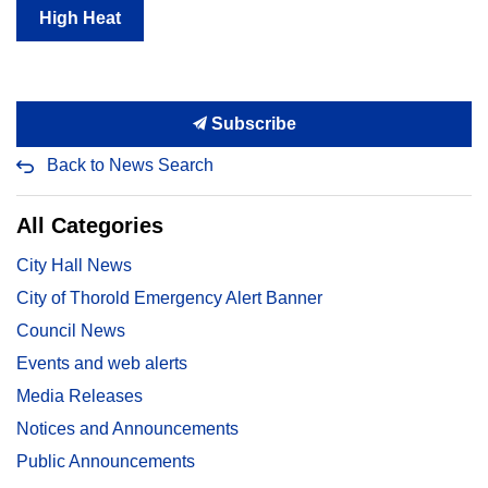
High Heat
Subscribe
Back to News Search
All Categories
City Hall News
City of Thorold Emergency Alert Banner
Council News
Events and web alerts
Media Releases
Notices and Announcements
Public Announcements