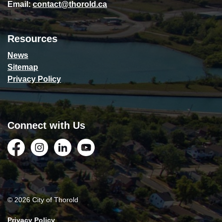
Email:
contact@thorold.ca
Resources
News
Sitemap
Privacy Policy
Connect with Us
Facebook
Instagram
LinkedIn
YouTube
© 2026 City of Thorold
Privacy Policy