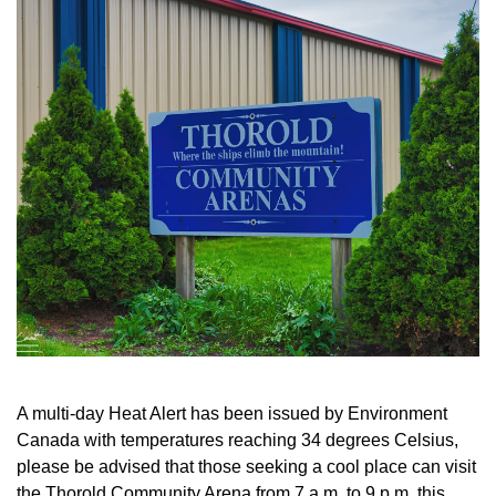
A multi-day Heat Alert has been issued by Environment
Canada with temperatures reaching 34 degrees Celsius,
please be advised that those seeking a cool place can visit
the Thorold Community Arena from 7 a.m. to 9 p.m. this