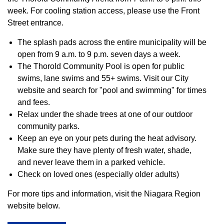
week. For cooling station access, please use the Front
Street entrance.
The splash pads across the entire municipality will be
open from 9 a.m. to 9 p.m. seven days a week.
The Thorold Community Pool is open for public
swims, lane swims and 55+ swims. Visit our City
website and search for "pool and swimming" for times
and fees.
Relax under the shade trees at one of our outdoor
community parks.
Keep an eye on your pets during the heat advisory.
Make sure they have plenty of fresh water, shade,
and never leave them in a parked vehicle.
Check on loved ones (especially older adults)
For more tips and information, visit the Niagara Region
website below.