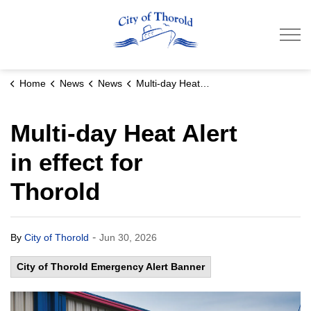
City of Thorold
Home
News
News
Multi-day Heat Alert in effect for Thorold
Multi-day Heat Alert
in effect for
Thorold
-
By
City of Thorold
Jun 30, 2026
City of Thorold Emergency Alert Banner