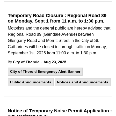
Temporary Road Closure : Regional Road 89
on Monday, Sept 1 from 11 a.m. to 1:30 p.m.
Motorists and the general public are hereby advised that
Regional Road 89 (Glendale Avenue) between
Glengarry Road and Merritt Street in the City of St.
Catharines will be closed to through traffic on Monday,
September 1st, 2025 from 11:00 a.m. to 1:30 p.m.
-
By
City of Thorold
Aug 23, 2025
City of Thorold Emergency Alert Banner
Public Announcements
Notices and Announcements
Notice of Temporary Noise Permit Application :