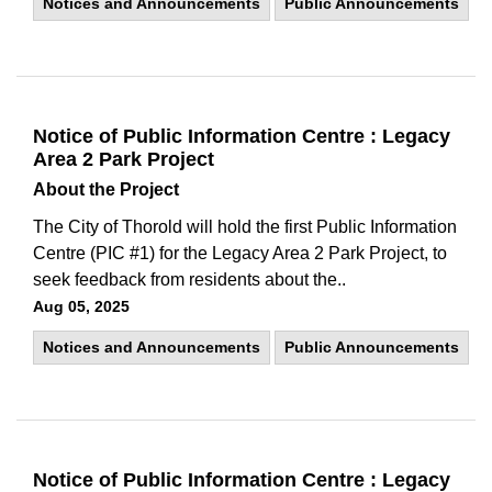
Notices and Announcements
Public Announcements
Notice of Public Information Centre : Legacy
Area 2 Park Project
About the Project
The City of Thorold will hold the first Public Information
Centre (PIC #1) for the Legacy Area 2 Park Project, to
seek feedback from residents about the..
Aug 05, 2025
Notices and Announcements
Public Announcements
Notice of Public Information Centre : Legacy