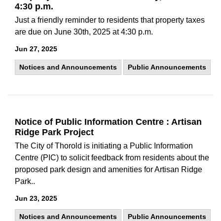
4:30 p.m.
Just a friendly reminder to residents that property taxes
are due on June 30th, 2025 at 4:30 p.m.
Jun 27, 2025
Notices and Announcements
Public Announcements
Notice of Public Information Centre : Artisan
Ridge Park Project
The City of Thorold is initiating a Public Information
Centre (PIC) to solicit feedback from residents about the
proposed park design and amenities for Artisan Ridge
Park..
Jun 23, 2025
Notices and Announcements
Public Announcements