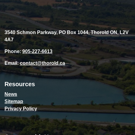
3540 Schmon Parkway, PO Box 1044, Thorold ON, L2V
4A7
Phone:
905-227-6613
Email:
contact@thorold.ca
Resources
News
Sitemap
Privacy Policy