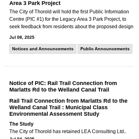
Area 3 Park Project
The City of Thorold will hold the first Public Information
Centre (PIC #1) for the Legacy Area 3 Park Project, to
seek feedback from residents about the proposed design
Jul 08, 2025
Notices and Announcements
Public Announcements
Notice of PIC: Rail Trail Connection from
Marlatts Rd to the Welland Canal Trail
Rail Trail Connection from Marlatts Rd to the
Welland Canal Trail : Municipal Class
Environmental Assessment Study
The Study
The City of Thorold has retained LEA Consulting Ltd..