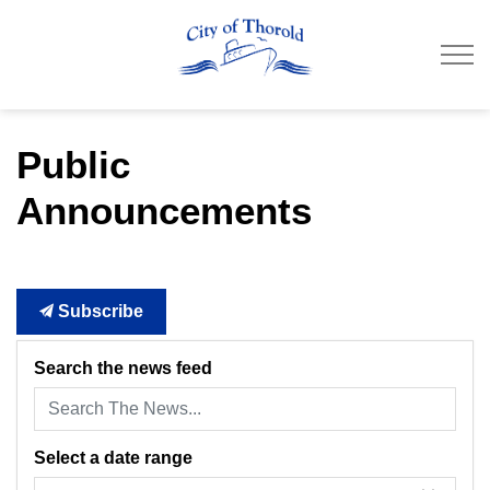
City of Thorold
Public
Announcements
Subscribe
Search the news feed
Select a date range
News Feed Search Date From