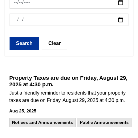
News Feed Search Date To
Search
Clear
Property Taxes are due on Friday, August 29,
2025 at 4:30 p.m.
Just a friendly reminder to residents that your property
taxes are due on Friday, August 29, 2025 at 4:30 p.m.
Aug 25, 2025
Notices and Announcements
Public Announcements