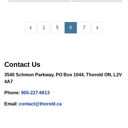
1
5
6
7
Contact Us
3540 Schmon Parkway, PO Box 1044, Thorold ON, L2V
4A7
Phone:
905-227-6613
Email:
contact@thorold.ca