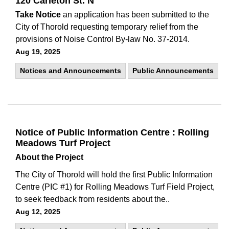
120 Carleton St. N
Take Notice
an application has been submitted to the
City of Thorold requesting temporary relief from the
provisions of Noise Control By-law No. 37-2014.
Aug 19, 2025
Notices and Announcements
Public Announcements
Notice of Public Information Centre : Rolling
Meadows Turf Project
About the Project
The City of Thorold will hold the first Public Information
Centre (PIC #1) for Rolling Meadows Turf Field Project,
to seek feedback from residents about the..
Aug 12, 2025