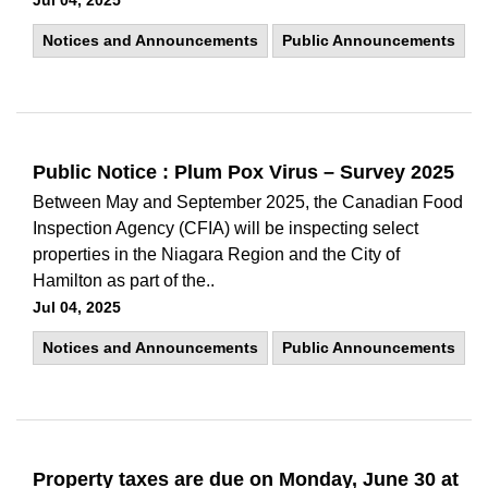
Jul 04, 2025
Notices and Announcements
Public Announcements
Public Notice : Plum Pox Virus – Survey 2025
Between May and September 2025, the Canadian Food
Inspection Agency (CFIA) will be inspecting select
properties in the Niagara Region and the City of
Hamilton as part of the..
Jul 04, 2025
Notices and Announcements
Public Announcements
Property taxes are due on Monday, June 30 at