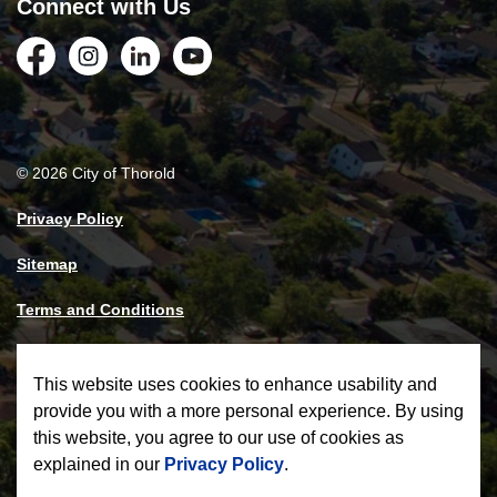
Connect with Us
Facebook
Instagram
LinkedIn
YouTube
© 2026 City of Thorold
Privacy Policy
Sitemap
Terms and Conditions
Made with
Govstack
This website uses cookies to enhance usability and
provide you with a more personal experience. By using
this website, you agree to our use of cookies as
explained in our
Privacy Policy
.