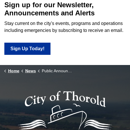
Sign up for our Newsletter,
Announcements and Alerts
Stay current on the city's events, programs and operations
including emergencies by subscribing to receive an email.
Sign Up Today!
Home
News
Public Announcements