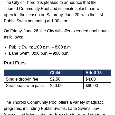
The City of Thorold is pleased to announce that the
Thorold Community Pool and its onsite splash pad will
open for the season on Saturday, June 20, with the first
Public Swim beginning at 1:00 p.m.
On Friday, June 26, the City will offer extended pool hours
as follows:
Public Swim: 1:00 p.m. – 8:00 p.m.
Lane Swim: 8:00 p.m. – 9:00 p.m.
Pool Fees
Child
Adult 18+
Single drop-in fee
$2.50
$4.00
Seasonal swim pass
$50.00
$80.00
The Thorold Community Pool offers a variety of aquatic
programs, including Public Swims, Lane Swims, 55+
Swims, and Fitness Swims. For schedules and program