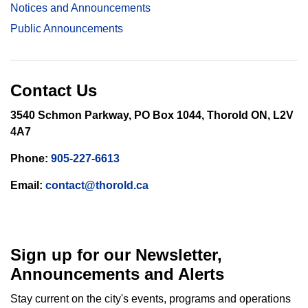
Notices and Announcements
Public Announcements
Contact Us
3540 Schmon Parkway, PO Box 1044, Thorold ON, L2V
4A7
Phone:
905-227-6613
Email:
contact@thorold.ca
Sign up for our Newsletter,
Announcements and Alerts
Stay current on the city's events, programs and operations