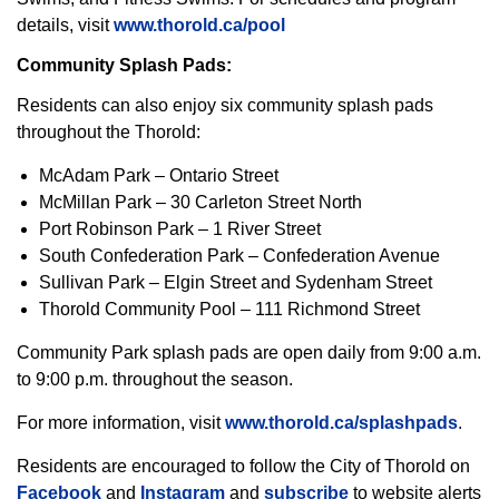
details, visit
www.thorold.ca/pool
Community Splash Pads:
Residents can also enjoy six community splash pads
throughout the Thorold:
McAdam Park – Ontario Street
McMillan Park – 30 Carleton Street North
Port Robinson Park – 1 River Street
South Confederation Park – Confederation Avenue
Sullivan Park – Elgin Street and Sydenham Street
Thorold Community Pool – 111 Richmond Street
Community Park splash pads are open daily from 9:00 a.m.
to 9:00 p.m. throughout the season.
For more information, visit
www.thorold.ca/splashpads
.
Residents are encouraged to follow the City of Thorold on
Facebook
and
Instagram
and
subscribe
to website alerts