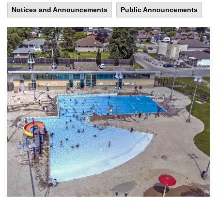
Notices and Announcements
Public Announcements