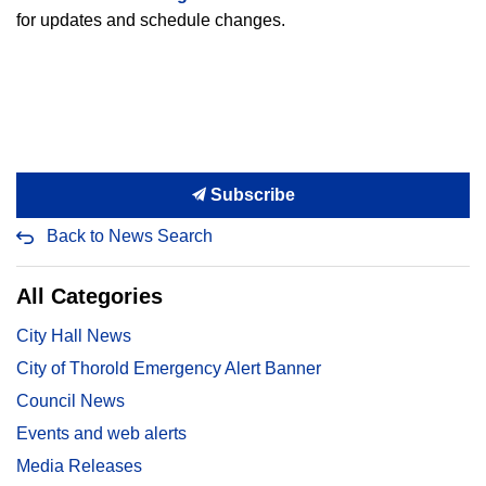
for updates and schedule changes.
Subscribe
Back to News Search
All Categories
City Hall News
City of Thorold Emergency Alert Banner
Council News
Events and web alerts
Media Releases