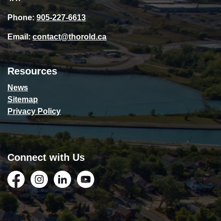
Phone:
905-227-6613
Email:
contact@thorold.ca
Resources
News
Sitemap
Privacy Policy
Connect with Us
Facebook
Instagram
LinkedIn
YouTube