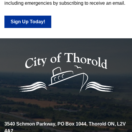
including emergencies by subscribing to receive an email.
Sign Up Today!
3540 Schmon Parkway, PO Box 1044, Thorold ON, L2V
4A7