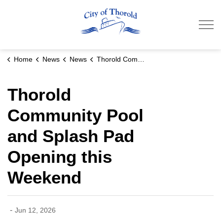
City of Thorold
Home
News
News
Thorold Community Pool and Splash Pad Opening this Weekend
Thorold
Community Pool
and Splash Pad
Opening this
Weekend
-
Jun 12, 2026