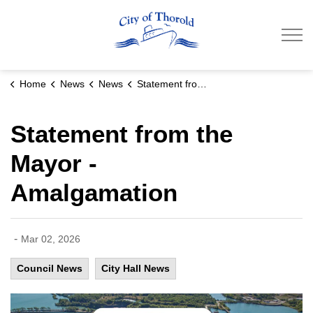
City of Thorold
Home
News
News
Statement from the Mayor - Amalgamation
Statement from the
Mayor -
Amalgamation
-
Mar 02, 2026
Council News
City Hall News