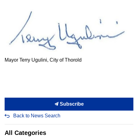
Mayor Terry Ugulini, City of Thorold
Subscribe
Back to News Search
All Categories