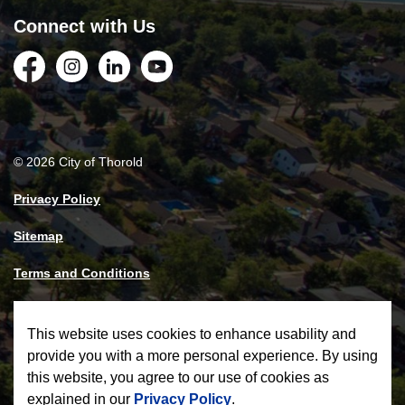
Connect with Us
Facebook
Instagram
LinkedIn
YouTube
© 2026 City of Thorold
Privacy Policy
Sitemap
Terms and Conditions
Made with
Govstack
This website uses cookies to enhance usability and
provide you with a more personal experience. By using
this website, you agree to our use of cookies as
explained in our
Privacy Policy
.