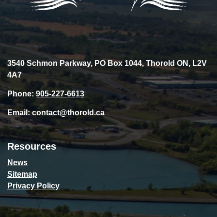
3540 Schmon Parkway, PO Box 1044, Thorold ON, L2V
4A7
Phone:
905-227-6613
Email:
contact@thorold.ca
Resources
News
Sitemap
Privacy Policy