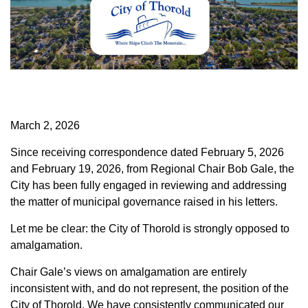
March 2, 2026
Since receiving correspondence dated February 5, 2026
and February 19, 2026, from Regional Chair Bob Gale, the
City has been fully engaged in reviewing and addressing
the matter of municipal governance raised in his letters.
Let me be clear: the City of Thorold is strongly opposed to
amalgamation.
Chair Gale’s views on amalgamation are entirely
inconsistent with, and do not represent, the position of the
City of Thorold. We have consistently communicated our