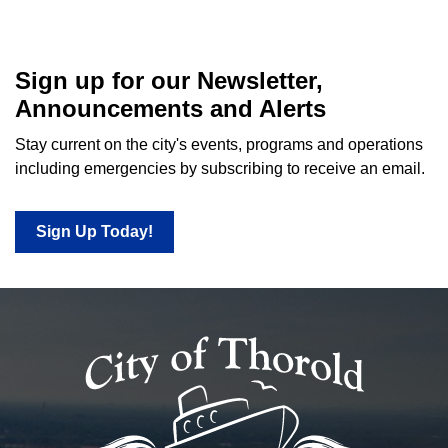
Sign up for our Newsletter,
Announcements and Alerts
Stay current on the city's events, programs and operations
including emergencies by subscribing to receive an email.
Sign Up Today!