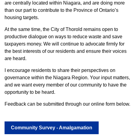
are centrally located within Niagara, and are doing more
than our part to contribute to the Province of Ontario’s
housing targets.
At the same time, the City of Thorold remains open to
productive dialogue on ways to reduce waste and save
taxpayers money. We will continue to advocate firmly for
the best interests of our residents and ensure their voices
are heard.
I encourage residents to share their perspectives on
governance within the Niagara Region. Your input matters,
and we want every member of our community to have the
opportunity to be heard.
Feedback can be submitted through our online form below.
Community Survey - Amalgamation