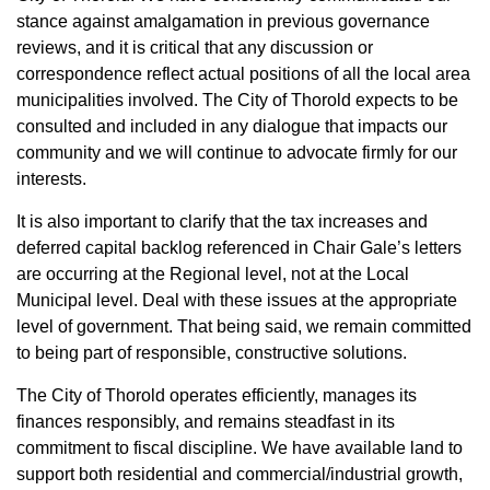
stance against amalgamation in previous governance
reviews, and it is critical that any discussion or
correspondence reflect actual positions of all the local area
municipalities involved. The City of Thorold expects to be
consulted and included in any dialogue that impacts our
community and we will continue to advocate firmly for our
interests.
It is also important to clarify that the tax increases and
deferred capital backlog referenced in Chair Gale’s letters
are occurring at the Regional level, not at the Local
Municipal level. Deal with these issues at the appropriate
level of government. That being said, we remain committed
to being part of responsible, constructive solutions.
The City of Thorold operates efficiently, manages its
finances responsibly, and remains steadfast in its
commitment to fiscal discipline. We have available land to
support both residential and commercial/industrial growth,