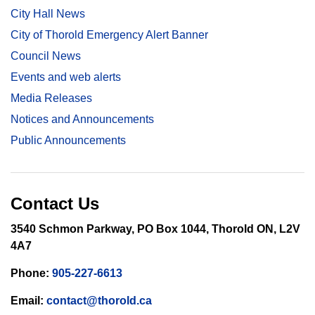
City Hall News
City of Thorold Emergency Alert Banner
Council News
Events and web alerts
Media Releases
Notices and Announcements
Public Announcements
Contact Us
3540 Schmon Parkway, PO Box 1044, Thorold ON, L2V
4A7
Phone:
905-227-6613
Email:
contact@thorold.ca