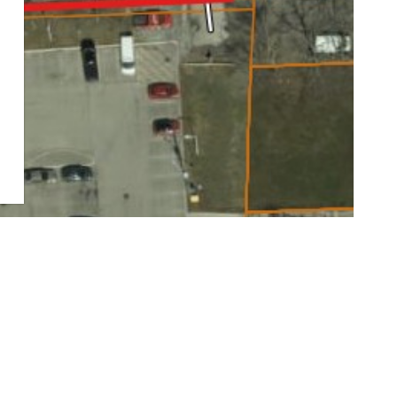
esidents on the people, places, stories, and events which
ents are invited to attend the upcoming PIC to share
e history important to preserve for future generations, and
e planning and design team.