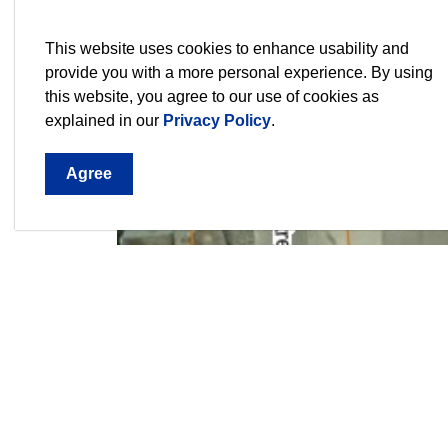
This website uses cookies to enhance usability and
provide you with a more personal experience. By using
this website, you agree to our use of cookies as
explained in our
Privacy Policy
.
Agree
City staff would like to gather feedback from r
have shaped Thorold’s past and present. Resid
what they think is uniquely Thorold, to prioritiz
to meet members from the selected interpretiv