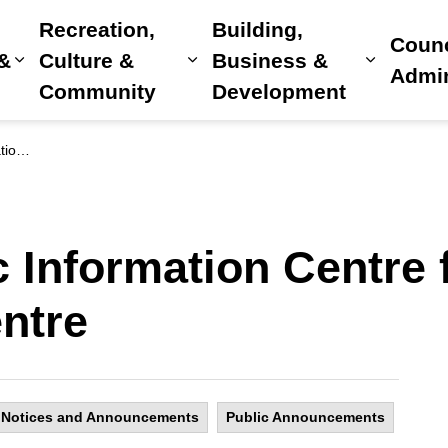
Recreation,
Building,
Counc
 &
Culture &
Business &
Expand sub pages Home, Property & Utilitie
Expand sub pages Recreat
Expand 
Admin
Community
Development
 Centre
ic Information Centre
ntre
Notices and Announcements
Public Announcements