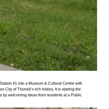
 Station #1 into a Museum & Cultural Centre with
ity of Thorold’s rich history. It is starting the
ss by welcoming ideas from residents at a Public