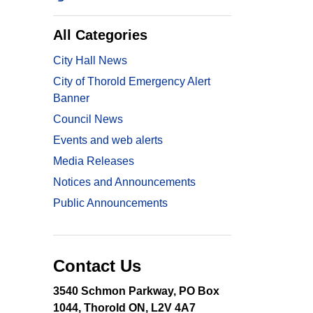
All Categories
City Hall News
City of Thorold Emergency Alert
Banner
Council News
Events and web alerts
Media Releases
Notices and Announcements
Public Announcements
Contact Us
3540 Schmon Parkway, PO Box
1044, Thorold ON, L2V 4A7