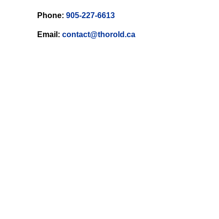
Phone:
905-227-6613
Email:
contact@thorold.ca