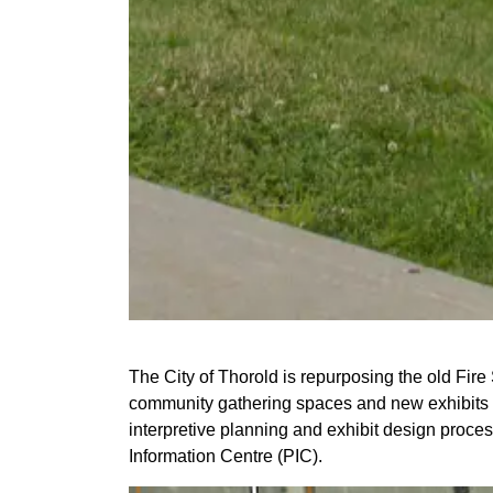
The City of Thorold is repurposing the old Fire
community gathering spaces and new exhibits on C
interpretive planning and exhibit design proce
Information Centre (PIC).