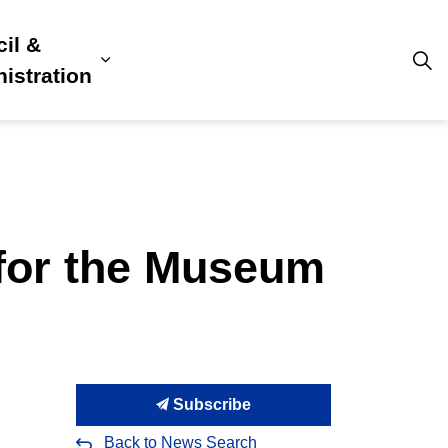
il &
s
ion, Culture & Community
sub pages Building, Business & Development
Expand sub pages Council & Admini
istration
 for the Museum
Subscribe
Back to News Search