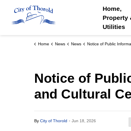
City of Thorold
Home,
Property
Utilities
Home
News
News
Notice of Public Information Centre for the Museum and Cultural
Notice of Publ
and Cultural Ce
-
By
City of Thorold
Jun 18, 2026