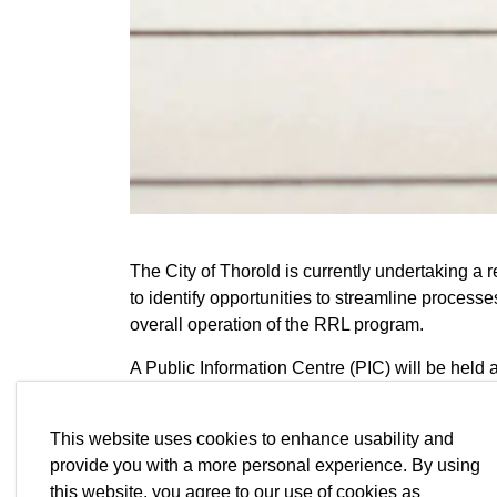
The City of Thorold is currently undertaking a 
to identify opportunities to streamline process
overall operation of the RRL program.
A Public Information Centre (PIC) will be held a
Notice first released on Tuesday, May 12, 2026
This website uses cookies to enhance usability and
Information will be collected in accordance wit
provide you with a more personal experience. By using
Privacy Act (MFIPPA). With the exception of p
this website, you agree to our use of cookies as