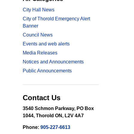
City Hall News
City of Thorold Emergency Alert
Banner
Council News
Events and web alerts
Media Releases
Notices and Announcements
Public Announcements
Contact Us
3540 Schmon Parkway, PO Box
1044, Thorold ON, L2V 4A7
Phone:
905-227-6613