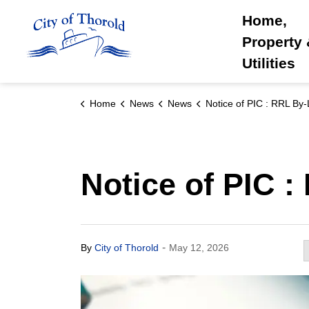
City of Thorold
Home,
Property
Utilities
Home
News
News
Notice of PIC : RRL By
Notice of PIC 
-
By
City of Thorold
May 12, 2026