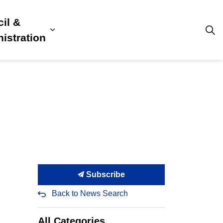
il &
s
ion, Culture & Community
sub pages Building, Business & Development
Expand sub pages Council & Admini
istration
Subscribe
Back to News Search
All Categories