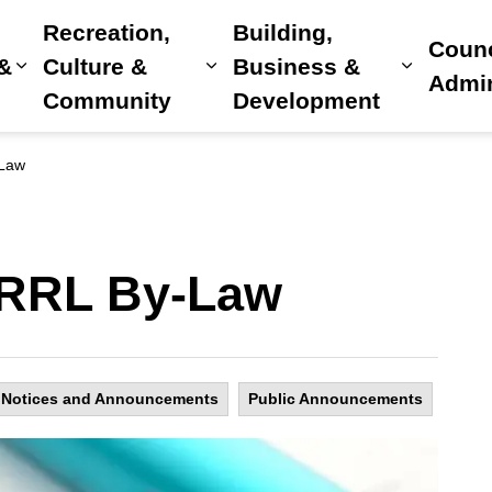
Recreation,
Building,
Counc
 &
Culture &
Business &
Expand sub pages Home, Property & Utilitie
Expand sub pages Recreat
Expand 
Admin
Community
Development
-Law
: RRL By-Law
Notices and Announcements
Public Announcements