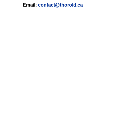
Email:
contact@thorold.ca