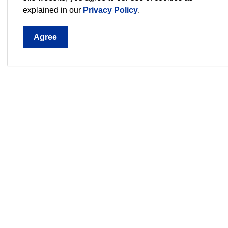
will become part of the public record.
explained in our
Privacy Policy
.
Agree
Sign up for our Newsletter,
Stay current on the city's events, programs an
3540 
1044,
Phon