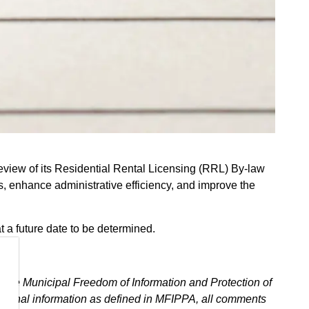
review of its Residential Rental Licensing (RRL) By-law
es, enhance administrative efficiency, and improve the
t a future date to be determined.
.
h the Municipal Freedom of Information and Protection of
ersonal information as defined in MFIPPA, all comments