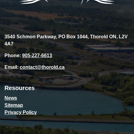
3540 Schmon Parkway, PO Box 1044, Thorold ON, L2V
4A7
Phone:
905-227-6613
Email:
contact@thorold.ca
Resources
News
Sitemap
Privacy Policy