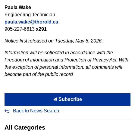
Paula Wake
Engineering Technician
paula.wake@thorold.ca
905-227-6613
x291
Notice first released on Tuesday, May 5, 2026.
Information will be collected in accordance with the
Freedom of Information and Protection of Privacy Act. With
the exception of personal information, all comments will
become part of the public record
Subscribe
Back to News Search
All Categories