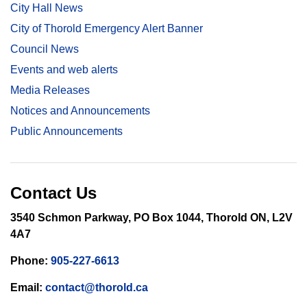
City Hall News
City of Thorold Emergency Alert Banner
Council News
Events and web alerts
Media Releases
Notices and Announcements
Public Announcements
Contact Us
3540 Schmon Parkway, PO Box 1044, Thorold ON, L2V
4A7
Phone:
905-227-6613
Email:
contact@thorold.ca