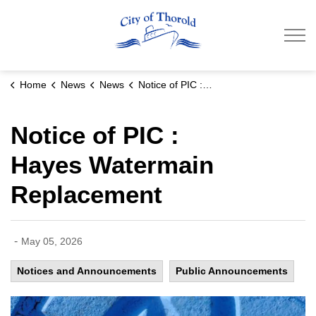
City of Thorold
Home
News
News
Notice of PIC : Hayes Watermain Replacement
Notice of PIC :
Hayes Watermain
Replacement
-
May 05, 2026
Notices and Announcements
Public Announcements