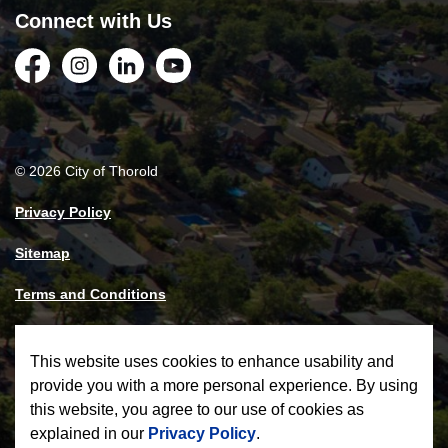
Connect with Us
Facebook
Instagram
LinkedIn
YouTube
© 2026 City of Thorold
Privacy Policy
Sitemap
Terms and Conditions
Made with
Govstack
This website uses cookies to enhance usability and
provide you with a more personal experience. By using
this website, you agree to our use of cookies as
explained in our
Privacy Policy
.