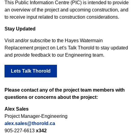
This Public Information Centre (PIC) is intended to provide
an overview of the project and upcoming construction, and
to receive input related to construction considerations.
Stay Updated
Visit and/or subscribe to the Hayes Watermain
Replacement project on Let's Talk Thorold to stay updated
and provide feedback to our Engineering team.
Lets Talk Thorold
Please contact any of the project team members with
questions or concerns about the project:
Alex Sales
Project Manager-Engineering
alex.sales@thorold.ca
905-227-6613
x342