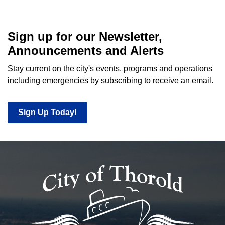
Sign up for our Newsletter,
Announcements and Alerts
Stay current on the city's events, programs and operations
including emergencies by subscribing to receive an email.
Sign Up Today!