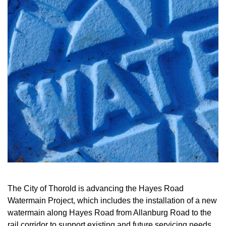
The City of Thorold is advancing the Hayes Road
Watermain Project, which includes the installation of a new
watermain along Hayes Road from Allanburg Road to the
rail corridor to support existing and future servicing needs.