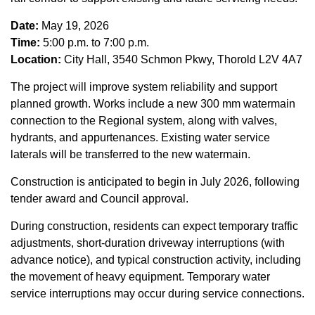
Date:
May 19, 2026
Time:
5:00 p.m. to 7:00 p.m.
Location:
City Hall, 3540 Schmon Pkwy, Thorold L2V 4A7
The project will improve system reliability and support
planned growth. Works include a new 300 mm watermain
connection to the Regional system, along with valves,
hydrants, and appurtenances. Existing water service
laterals will be transferred to the new watermain.
Construction is anticipated to begin in July 2026, following
tender award and Council approval.
During construction, residents can expect temporary traffic
adjustments, short-duration driveway interruptions (with
advance notice), and typical construction activity, including
the movement of heavy equipment. Temporary water
service interruptions may occur during service connections.