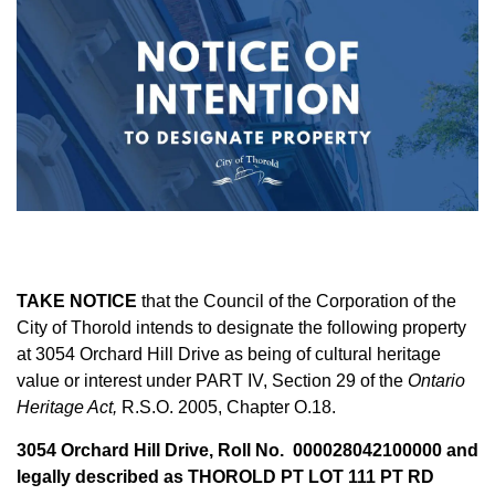
TAKE NOTICE
that the Council of the Corporation of the
City of Thorold intends to designate the following property
at 3054 Orchard Hill Drive as being of cultural heritage
value or interest under PART IV, Section 29 of the
Ontario
Heritage Act,
R.S.O. 2005, Chapter O.18.
3054 Orchard Hill Drive, Roll No. 000028042100000 and
legally described as THOROLD PT LOT 111 PT RD