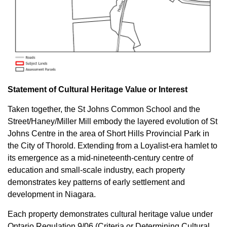
Statement of Cultural Heritage Value or Interest
Taken together, the St Johns Common School and the
Street/Haney/Miller Mill embody the layered evolution of St
Johns Centre in the area of Short Hills Provincial Park in
the City of Thorold. Extending from a Loyalist-era hamlet to
its emergence as a mid-nineteenth-century centre of
education and small-scale industry, each property
demonstrates key patterns of early settlement and
development in Niagara.
Each property demonstrates cultural heritage value under
Ontario Regulation 9/06 (Criteria or Determining Cultural