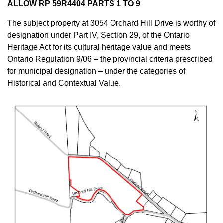
ALLOW RP 59R4404 PARTS 1 TO 9
The subject property at 3054 Orchard Hill Drive is worthy of
designation under Part IV, Section 29, of the Ontario
Heritage Act for its cultural heritage value and meets
Ontario Regulation 9/06 – the provincial criteria prescribed
for municipal designation – under the categories of
Historical and Contextual Value.