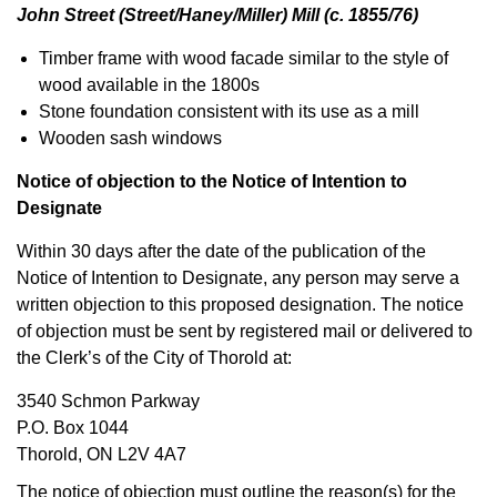
John Street (Street/Haney/Miller) Mill (c. 1855/76)
Timber frame with wood facade similar to the style of
wood available in the 1800s
Stone foundation consistent with its use as a mill
Wooden sash windows
Notice of objection to the Notice of Intention to
Designate
Within 30 days after the date of the publication of the
Notice of Intention to Designate, any person may serve a
written objection to this proposed designation. The notice
of objection must be sent by registered mail or delivered to
the Clerk’s of the City of Thorold at:
3540 Schmon Parkway
P.O. Box 1044
Thorold, ON L2V 4A7
The notice of objection must outline the reason(s) for the