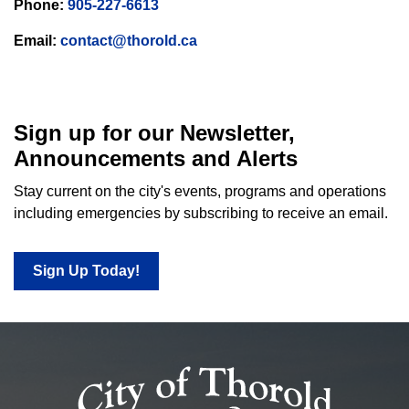
Phone:
905-227-6613
Email:
contact@thorold.ca
Sign up for our Newsletter,
Announcements and Alerts
Stay current on the city's events, programs and operations
including emergencies by subscribing to receive an email.
Sign Up Today!