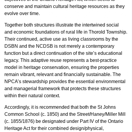
conserve and maintain cultural heritage resources as they
evolve over time.
Together both structures illustrate the intertwined social
and economic foundations of rural life in Thorold Township.
Their continued, active use as living classrooms by the
DSBN and the NCDSB is not merely a contemporary
function but a direct continuation of the site’s educational
legacy. This adaptive reuse represents a best-practice
model in heritage conservation, ensuring the properties
remain vibrant, relevant and financially sustainable. The
NPCA’s stewardship provides the essential environmental
and managerial framework that protects these structures
within their natural context.
Accordingly, it is recommended that both the St Johns
Common School (c. 1850) and the Street/Haney/Miller Mill
(c. 1855/1876) be designated under Part IV of the Ontario
Heritage Act for their combined design/physical,