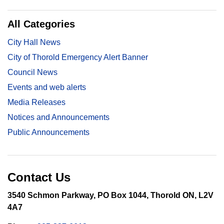
All Categories
City Hall News
City of Thorold Emergency Alert Banner
Council News
Events and web alerts
Media Releases
Notices and Announcements
Public Announcements
Contact Us
3540 Schmon Parkway, PO Box 1044, Thorold ON, L2V
4A7