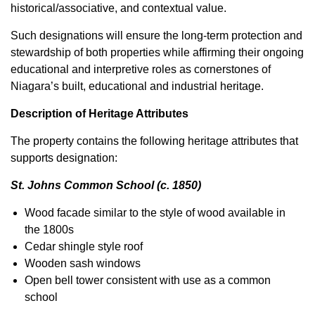
historical/associative, and contextual value.
Such designations will ensure the long-term protection and
stewardship of both properties while affirming their ongoing
educational and interpretive roles as cornerstones of
Niagara’s built, educational and industrial heritage.
Description of Heritage Attributes
The property contains the following heritage attributes that
supports designation:
St. Johns Common School (c. 1850)
Wood facade similar to the style of wood available in
the 1800s
Cedar shingle style roof
Wooden sash windows
Open bell tower consistent with use as a common
school