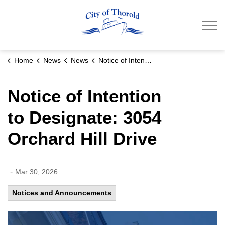
City of Thorold
Home
News
News
Notice of Intention to Designate: 3054 Orchard Hill Drive
Notice of Intention
to Designate: 3054
Orchard Hill Drive
-
Mar 30, 2026
Notices and Announcements