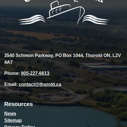
3540 Schmon Parkway, PO Box 1044, Thorold ON, L2V
4A7
Phone:
905-227-6613
Email:
contact@thorold.ca
Resources
News
Sitemap