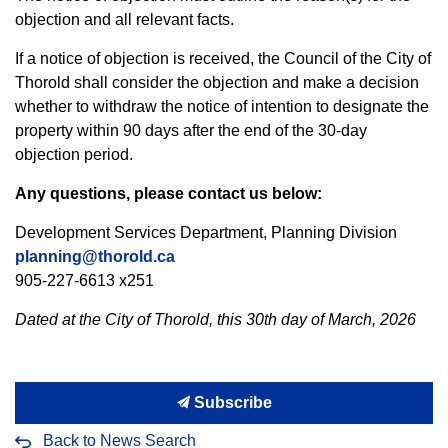
objection and all relevant facts.
If a notice of objection is received, the Council of the City of
Thorold shall consider the objection and make a decision
whether to withdraw the notice of intention to designate the
property within 90 days after the end of the 30-day
objection period.
Any questions, please contact us below:
Development Services Department, Planning Division
planning@thorold.ca
905-227-6613 x251
Dated at the City of Thorold, this 30th day of March, 2026
Subscribe
Back to News Search