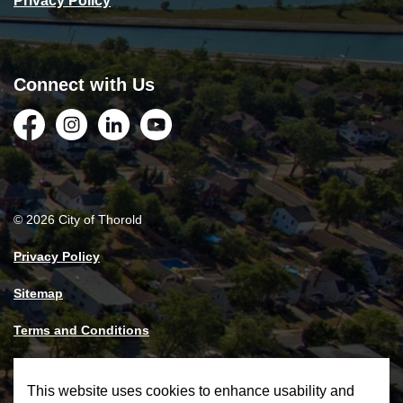
Privacy Policy
Connect with Us
Facebook
Instagram
LinkedIn
YouTube
© 2026 City of Thorold
Privacy Policy
Sitemap
Terms and Conditions
Made with
Govstack
This website uses cookies to enhance usability and