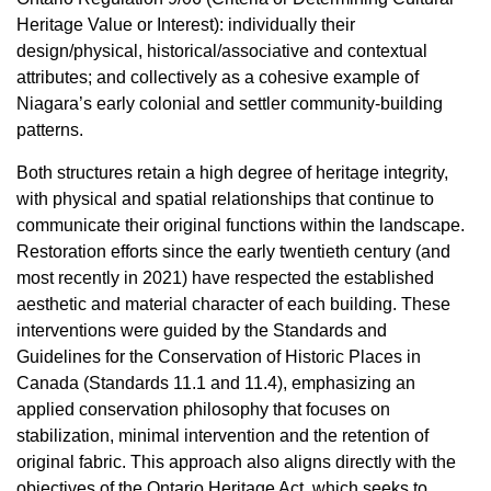
Heritage Value or Interest): individually their
design/physical, historical/associative and contextual
attributes; and collectively as a cohesive example of
Niagara’s early colonial and settler community-building
patterns.
Both structures retain a high degree of heritage integrity,
with physical and spatial relationships that continue to
communicate their original functions within the landscape.
Restoration efforts since the early twentieth century (and
most recently in 2021) have respected the established
aesthetic and material character of each building. These
interventions were guided by the Standards and
Guidelines for the Conservation of Historic Places in
Canada (Standards 11.1 and 11.4), emphasizing an
applied conservation philosophy that focuses on
stabilization, minimal intervention and the retention of
original fabric. This approach also aligns directly with the
objectives of the Ontario Heritage Act, which seeks to