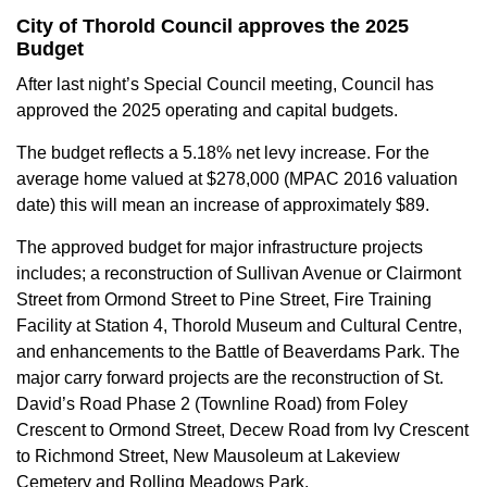
City of Thorold Council approves the 2025
Budget
After last night’s Special Council meeting, Council has
approved the 2025 operating and capital budgets.
The budget reflects a 5.18% net levy increase. For the
average home valued at $278,000 (MPAC 2016 valuation
date) this will mean an increase of approximately $89.
The approved budget for major infrastructure projects
includes; a reconstruction of Sullivan Avenue or Clairmont
Street from Ormond Street to Pine Street, Fire Training
Facility at Station 4, Thorold Museum and Cultural Centre,
and enhancements to the Battle of Beaverdams Park. The
major carry forward projects are the reconstruction of St.
David’s Road Phase 2 (Townline Road) from Foley
Crescent to Ormond Street, Decew Road from Ivy Crescent
to Richmond Street, New Mausoleum at Lakeview
Cemetery and Rolling Meadows Park.