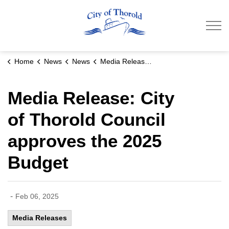
City of Thorold
Home
News
News
Media Release: City of Thorold Council approves the 2025 Budget
Media Release: City
of Thorold Council
approves the 2025
Budget
-
Feb 06, 2025
Media Releases