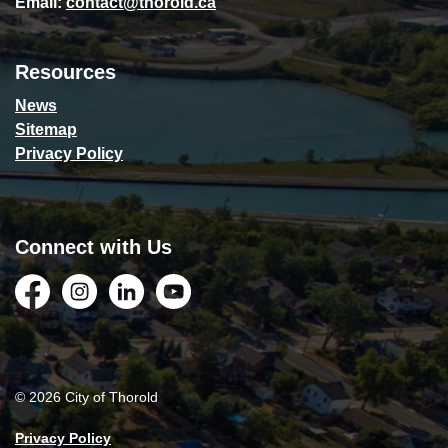
Email:
contact@thorold.ca
Resources
News
Sitemap
Privacy Policy
Connect with Us
Facebook
Instagram
LinkedIn
YouTube
© 2026 City of Thorold
Privacy Policy