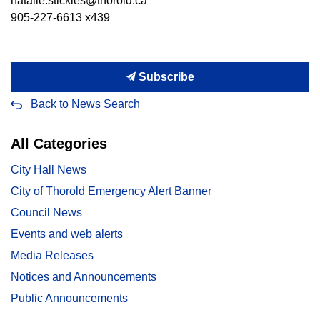
natalie.stickles@thorold.ca
905-227-6613 x439
Subscribe
Back to News Search
All Categories
City Hall News
City of Thorold Emergency Alert Banner
Council News
Events and web alerts
Media Releases
Notices and Announcements
Public Announcements