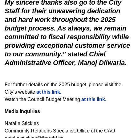
My sincere thanks also go to the City
Staff for their unwavering dedication
and hard work throughout the 2025
budget process. As always, we remain
committed to fiscal responsibility while
providing exceptional customer service
to our community.” stated Chief
Administrative Officer, Manoj Dilwaria.
For further details on the 2025 budget, please visit the
City’s website
at this link.
Watch the Council Budget Meeting
at this link.
Media inquiries
Natalie Stickles
Community Relations Specialist, Office of the CAO