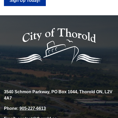
Sign Up Today!
3540 Schmon Parkway, PO Box 1044, Thorold ON, L2V
4A7
Phone:
905-227-6613