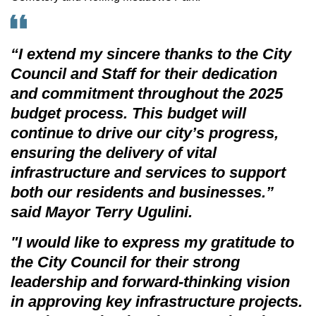
“I extend my sincere thanks to the City
Council and Staff for their dedication
and commitment throughout the 2025
budget process. This budget will
continue to drive our city’s progress,
ensuring the delivery of vital
infrastructure and services to support
both our residents and businesses.”
said Mayor Terry Ugulini.
"I would like to express my gratitude to
the City Council for their strong
leadership and forward-thinking vision
in approving key infrastructure projects.