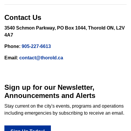
Contact Us
3540 Schmon Parkway, PO Box 1044, Thorold ON, L2V
4A7
Phone:
905-227-6613
Email:
contact@thorold.ca
Sign up for our Newsletter,
Announcements and Alerts
Stay current on the city's events, programs and operations
including emergencies by subscribing to receive an email.