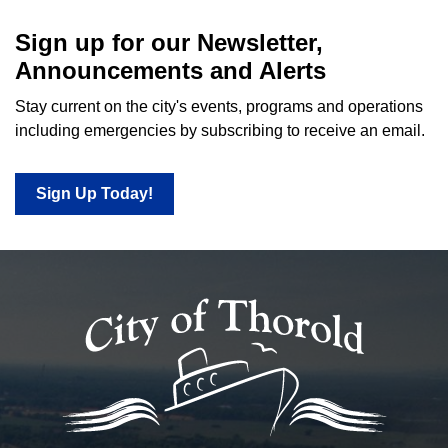
Sign up for our Newsletter,
Announcements and Alerts
Stay current on the city's events, programs and operations
including emergencies by subscribing to receive an email.
Sign Up Today!