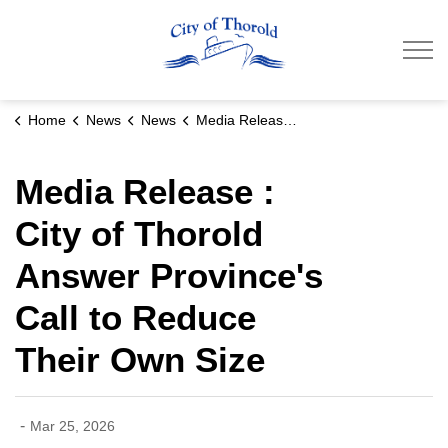
City of Thorold
Home
News
News
Media Release : City of Thorold Answer Province's Call to Reduce Their Own Size
Media Release :
City of Thorold
Answer Province's
Call to Reduce
Their Own Size
-
Mar 25, 2026