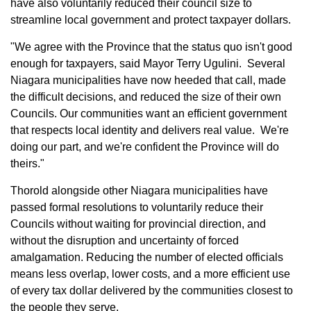
have also voluntarily reduced their council size to
streamline local government and protect taxpayer dollars.
"We agree with the Province that the status quo isn't good
enough for taxpayers, said Mayor Terry Ugulini. Several
Niagara municipalities have now heeded that call, made
the difficult decisions, and reduced the size of their own
Councils. Our communities want an efficient government
that respects local identity and delivers real value. We're
doing our part, and we're confident the Province will do
theirs."
Thorold alongside other Niagara municipalities have
passed formal resolutions to voluntarily reduce their
Councils without waiting for provincial direction, and
without the disruption and uncertainty of forced
amalgamation. Reducing the number of elected officials
means less overlap, lower costs, and a more efficient use
of every tax dollar delivered by the communities closest to
the people they serve.