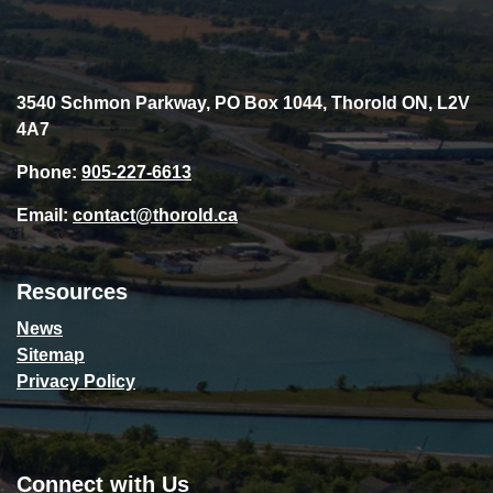
3540 Schmon Parkway, PO Box 1044, Thorold ON, L2V
4A7
Phone:
905-227-6613
Email:
contact@thorold.ca
Resources
News
Sitemap
Privacy Policy
Connect with Us