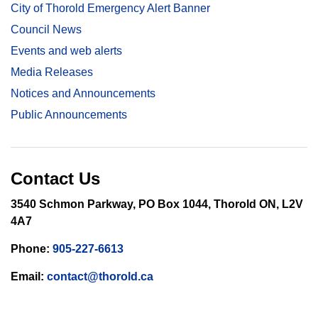
City of Thorold Emergency Alert Banner
Council News
Events and web alerts
Media Releases
Notices and Announcements
Public Announcements
Contact Us
3540 Schmon Parkway, PO Box 1044, Thorold ON, L2V
4A7
Phone:
905-227-6613
Email:
contact@thorold.ca