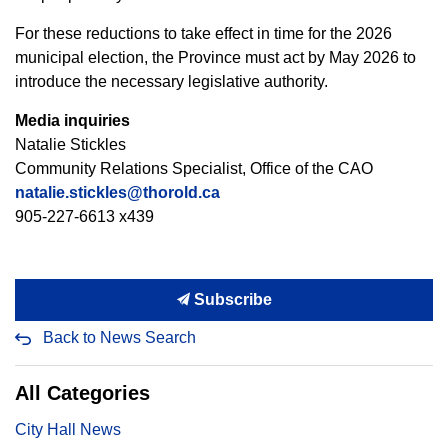
For these reductions to take effect in time for the 2026
municipal election, the Province must act by May 2026 to
introduce the necessary legislative authority.
Media inquiries
Natalie Stickles
Community Relations Specialist, Office of the CAO
natalie.stickles@thorold.ca
905-227-6613 x439
Subscribe
Back to News Search
All Categories
City Hall News