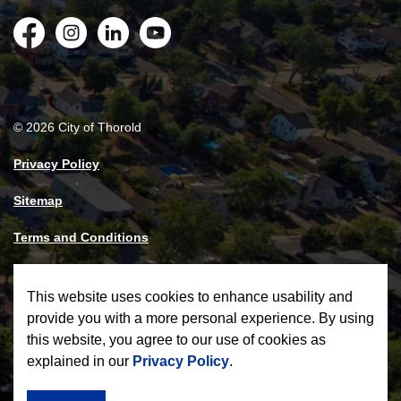
Facebook
Instagram
LinkedIn
YouTube
© 2026 City of Thorold
Privacy Policy
Sitemap
Terms and Conditions
Made with
Govstack
This website uses cookies to enhance usability and
provide you with a more personal experience. By using
this website, you agree to our use of cookies as
explained in our
Privacy Policy
.