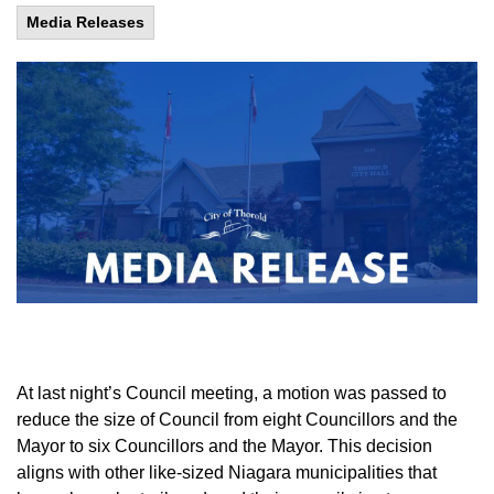
Media Releases
At last night’s Council meeting, a motion was passed to
reduce the size of Council from eight Councillors and the
Mayor to six Councillors and the Mayor. This decision
aligns with other like-sized Niagara municipalities that