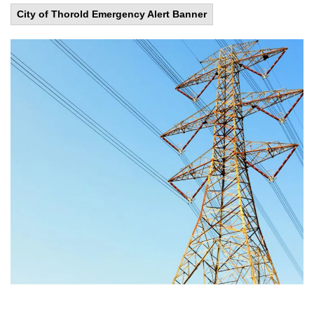
City of Thorold Emergency Alert Banner