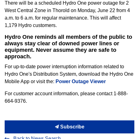
There will be a scheduled Hydro One power outage for 2
West Central Zone in Thorold on Monday, June 22 from 4
a.m. to 6 a.m. for regular maintenance. This will affect
1,179 Hydro customers.
Hydro One reminds all members of the public to
always stay clear of downed power lines or
equipment. Never assume they are safe to
approach.
For up-to-date power interruption information related to
Hydro One's Distribution System, download the Hydro One
Mobile App or visit the:
Power Outage Viewer
For customer account information, please contact 1-888-
664-9376.
Subscribe
Back to News Search