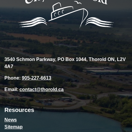
3540 Schmon Parkway, PO Box 1044, Thorold ON, L2V
4A7
Phone:
905-227-6613
Email:
contact@thorold.ca
Resources
News
Sitemap