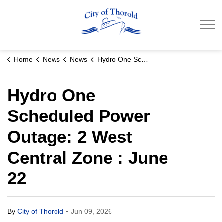
City of Thorold
Home
News
News
Hydro One Scheduled Power Outage: 2 West Central Zone : June 22
Hydro One
Scheduled Power
Outage: 2 West
Central Zone : June
22
-
By
City of Thorold
Jun 09, 2026