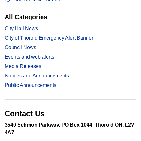
All Categories
City Hall News
City of Thorold Emergency Alert Banner
Council News
Events and web alerts
Media Releases
Notices and Announcements
Public Announcements
Contact Us
3540 Schmon Parkway, PO Box 1044, Thorold ON, L2V
4A7