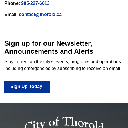
Phone:
905-227-6613
Email:
contact@thorold.ca
Sign up for our Newsletter,
Announcements and Alerts
Stay current on the city's events, programs and operations
including emergencies by subscribing to receive an email.
Sign Up Today!