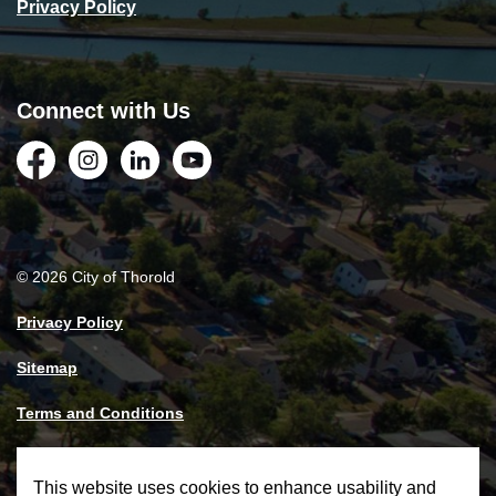
Privacy Policy
Connect with Us
Facebook
Instagram
LinkedIn
YouTube
© 2026 City of Thorold
Privacy Policy
Sitemap
Terms and Conditions
Made with
Govstack
This website uses cookies to enhance usability and