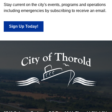
Stay current on the city's events, programs and operations
including emergencies by subscribing to receive an email.
Sign Up Today!