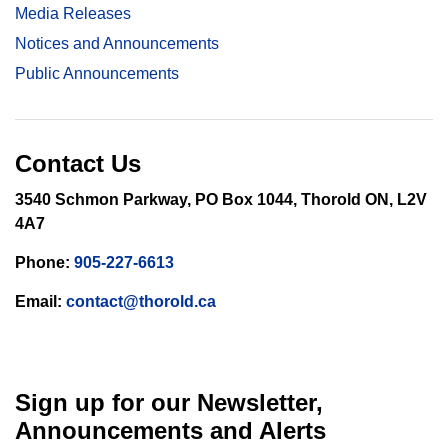
Media Releases
Notices and Announcements
Public Announcements
Contact Us
3540 Schmon Parkway, PO Box 1044, Thorold ON, L2V
4A7
Phone:
905-227-6613
Email:
contact@thorold.ca
Sign up for our Newsletter,
Announcements and Alerts