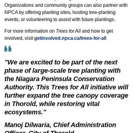
Organizations and community groups can also partner with
NPCA by offering planting sites, hosting tree-planting
events, or volunteering to assist with future plantings.
For more information on
Trees for All
and how to get
involved, visit
getinvolved.npca.ca/trees-for-all
"We are excited to be part of the next
phase of large-scale tree planting with
the Niagara Peninsula Conservation
Authority. This
Trees for All
initiative will
further expand the tree canopy coverage
in Thorold, while restoring vital
ecosystems."
Manoj Dilwaria, Chief Administration