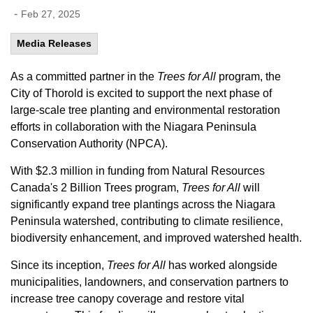
-
Feb 27, 2025
Media Releases
As a committed partner in the
Trees for All
program, the
City of Thorold is excited to support the next phase of
large-scale tree planting and environmental restoration
efforts in collaboration with the Niagara Peninsula
Conservation Authority (NPCA).
With $2.3 million in funding from Natural Resources
Canada's 2 Billion Trees program,
Trees for All
will
significantly expand tree plantings across the Niagara
Peninsula watershed, contributing to climate resilience,
biodiversity enhancement, and improved watershed health.
Since its inception,
Trees for All
has worked alongside
municipalities, landowners, and conservation partners to
increase tree canopy coverage and restore vital