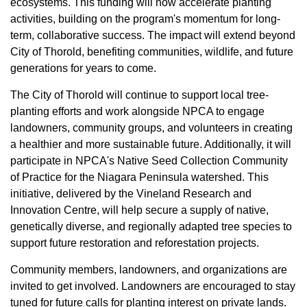
ecosystems. This funding will now accelerate planting
activities, building on the program's momentum for long-
term, collaborative success. The impact will extend beyond
City of Thorold, benefiting communities, wildlife, and future
generations for years to come.
The City of Thorold will continue to support local tree-
planting efforts and work alongside NPCA to engage
landowners, community groups, and volunteers in creating
a healthier and more sustainable future. Additionally, it will
participate in NPCA's Native Seed Collection Community
of Practice for the Niagara Peninsula watershed. This
initiative, delivered by the Vineland Research and
Innovation Centre, will help secure a supply of native,
genetically diverse, and regionally adapted tree species to
support future restoration and reforestation projects.
Community members, landowners, and organizations are
invited to get involved. Landowners are encouraged to stay
tuned for future calls for planting interest on private lands.