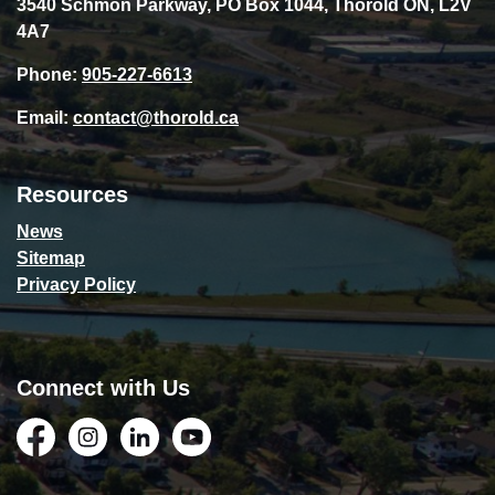
3540 Schmon Parkway, PO Box 1044, Thorold ON, L2V
4A7
Phone:
905-227-6613
Email:
contact@thorold.ca
Resources
News
Sitemap
Privacy Policy
Connect with Us
Facebook
Instagram
LinkedIn
YouTube