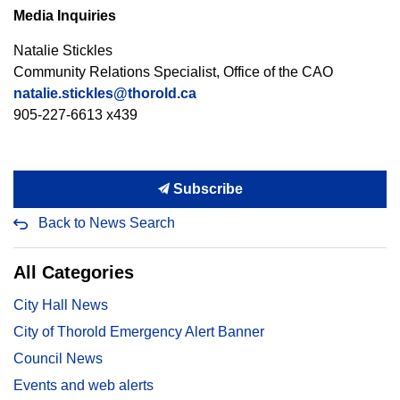
Media Inquiries
Natalie Stickles
Community Relations Specialist, Office of the CAO
natalie.stickles@thorold.ca
905-227-6613 x439
Subscribe
Back to News Search
All Categories
City Hall News
City of Thorold Emergency Alert Banner
Council News
Events and web alerts