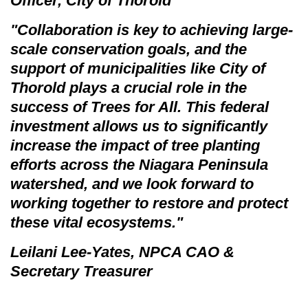
Officer, City of Thorold
"Collaboration is key to achieving large-
scale conservation goals, and the
support of municipalities like City of
Thorold plays a crucial role in the
success of
Trees for All.
This federal
investment allows us to significantly
increase the impact of tree planting
efforts across the Niagara Peninsula
watershed, and we look forward to
working together to restore and protect
these vital ecosystems."
Leilani Lee-Yates, NPCA CAO &
Secretary Treasurer