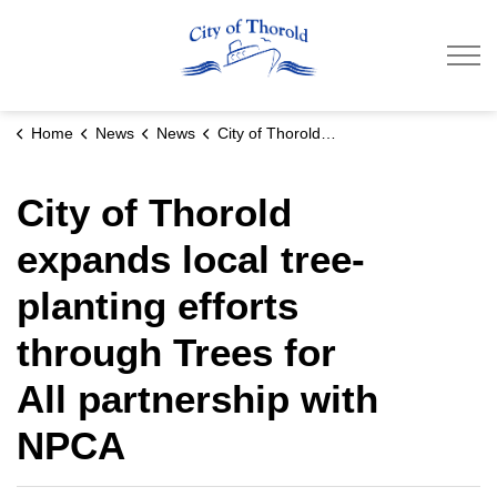
City of Thorold
Home
News
News
City of Thorold expands local tree-planting efforts through Trees for All partnership with NPCA
City of Thorold
expands local tree-
planting efforts
through Trees for
All partnership with
NPCA