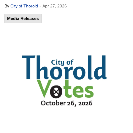
-
By
City of Thorold
Apr 27, 2026
Media Releases