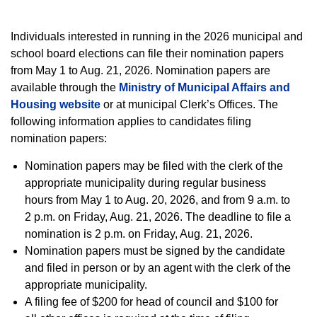
Individuals interested in running in the 2026 municipal and
school board elections can file their nomination papers
from May 1 to Aug. 21, 2026. Nomination papers are
available through the
Ministry of Municipal Affairs and
Housing website
or at municipal Clerk’s Offices. The
following information applies to candidates filing
nomination papers:
Nomination papers may be filed with the clerk of the
appropriate municipality during regular business
hours from May 1 to Aug. 20, 2026, and from 9 a.m. to
2 p.m. on Friday, Aug. 21, 2026. The deadline to file a
nomination is 2 p.m. on Friday, Aug. 21, 2026.
Nomination papers must be signed by the candidate
and filed in person or by an agent with the clerk of the
appropriate municipality.
A filing fee of $200 for head of council and $100 for