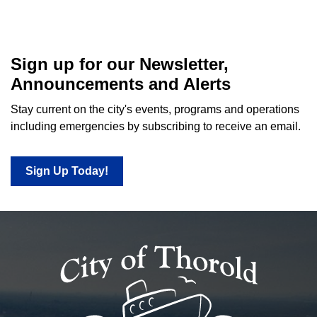
Sign up for our Newsletter,
Announcements and Alerts
Stay current on the city's events, programs and operations
including emergencies by subscribing to receive an email.
Sign Up Today!