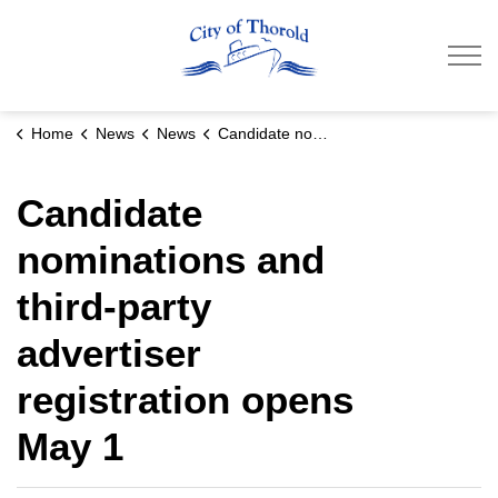
City of Thorold
Home
News
News
Candidate nominations and third-party advertiser registration opens May 1
Candidate
nominations and
third-party
advertiser
registration opens
May 1