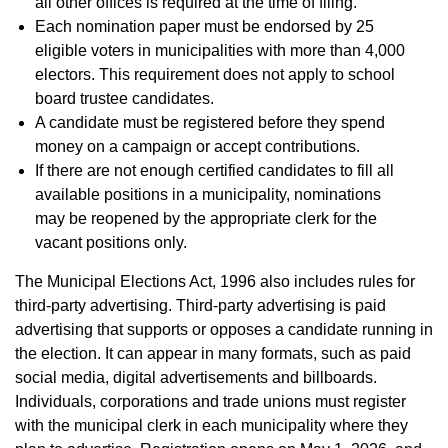
all other offices is required at the time of filing.
Each nomination paper must be endorsed by 25
eligible voters in municipalities with more than 4,000
electors. This requirement does not apply to school
board trustee candidates.
A candidate must be registered before they spend
money on a campaign or accept contributions.
If there are not enough certified candidates to fill all
available positions in a municipality, nominations
may be reopened by the appropriate clerk for the
vacant positions only.
The Municipal Elections Act, 1996 also includes rules for
third-party advertising. Third-party advertising is paid
advertising that supports or opposes a candidate running in
the election. It can appear in many formats, such as paid
social media, digital advertisements and billboards.
Individuals, corporations and trade unions must register
with the municipal clerk in each municipality where they