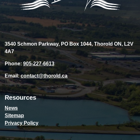
3540 Schmon Parkway, PO Box 1044, Thorold ON, L2V
4A7
Phone:
905-227-6613
Email:
contact@thorold.ca
Resources
News
Sitemap
Privacy Policy