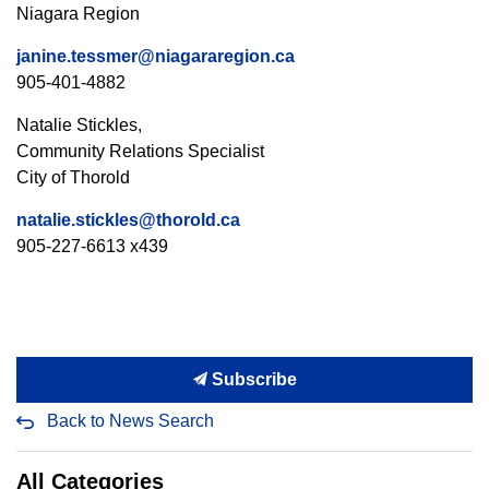
Niagara Region
janine.tessmer@niagararegion.ca
905-401-4882
Natalie Stickles,
Community Relations Specialist
City of Thorold
natalie.stickles@thorold.ca
905-227-6613 x439
Subscribe
Back to News Search
All Categories