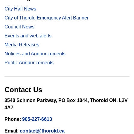
City Hall News
City of Thorold Emergency Alert Banner
Council News
Events and web alerts
Media Releases
Notices and Announcements
Public Announcements
Contact Us
3540 Schmon Parkway, PO Box 1044, Thorold ON, L2V
4A7
Phone:
905-227-6613
Email:
contact@thorold.ca