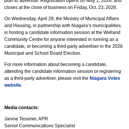
plan to advertise. Registration opens on May 1, 2026, and
closes at the close of business on Friday, Oct. 23, 2026.
On Wednesday, April 29, the Ministry of Municipal Affairs
and Housing, in partnership with Niagara’s municipalities,
is hosting a candidate information session at the Welland
Community Centre for anyone interested in running as a
candidate, or becoming a third-party advertiser in the 2026
Municipal and School Board Election.
For more information about becoming a candidate,
attending the candidate information session or registering
as a third-party advertiser, please visit the
Niagara Votes
website
.
Media contacts:
Janine Tessmer, APR
Senior Communications Specialist