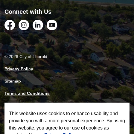
Connect with Us
Facebook
Instagram
LinkedIn
YouTube
© 2026 City of Thorold
Privacy Policy
Sitemap
Terms and Conditions
Made with
Govstack
This website uses cookies to enhance usability and
provide you with a more personal experience. By using
this website, you agree to our use of cookies as