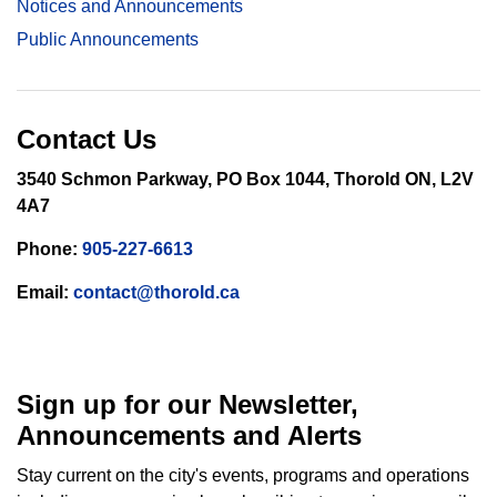
Notices and Announcements
Public Announcements
Contact Us
3540 Schmon Parkway, PO Box 1044, Thorold ON, L2V
4A7
Phone:
905-227-6613
Email:
contact@thorold.ca
Sign up for our Newsletter,
Announcements and Alerts
Stay current on the city's events, programs and operations