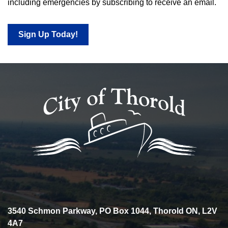
including emergencies by subscribing to receive an email.
Sign Up Today!
3540 Schmon Parkway, PO Box 1044, Thorold ON, L2V
4A7