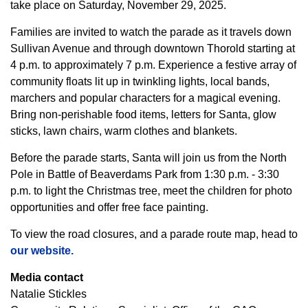
take place on Saturday, November 29, 2025.
Families are invited to watch the parade as it travels down
Sullivan Avenue and through downtown Thorold starting at
4 p.m. to approximately 7 p.m. Experience a festive array of
community floats lit up in twinkling lights, local bands,
marchers and popular characters for a magical evening.
Bring non-perishable food items, letters for Santa, glow
sticks, lawn chairs, warm clothes and blankets.
Before the parade starts, Santa will join us from the North
Pole in Battle of Beaverdams Park from 1:30 p.m. - 3:30
p.m. to light the Christmas tree, meet the children for photo
opportunities and offer free face painting.
To view the road closures, and a parade route map, head to
our website.
Media contact
Natalie Stickles