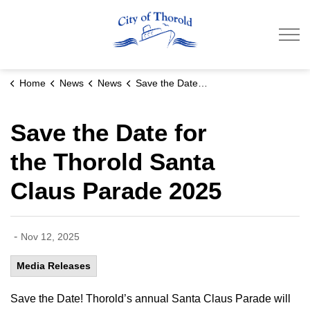
City of Thorold
Home
News
News
Save the Date for the Thorold Santa Claus Parade 2025
Save the Date for
the Thorold Santa
Claus Parade 2025
-
Nov 12, 2025
Media Releases
Save the Date! Thorold’s annual Santa Claus Parade will