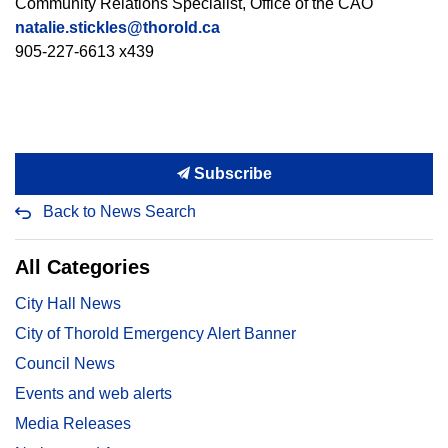
Community Relations Specialist, Office of the CAO
natalie.stickles@thorold.ca
905-227-6613 x439
Subscribe
Back to News Search
All Categories
City Hall News
City of Thorold Emergency Alert Banner
Council News
Events and web alerts
Media Releases