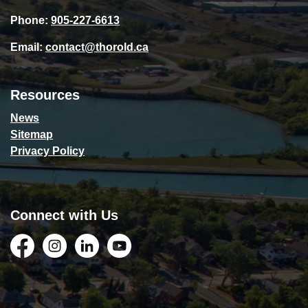
Phone:
905-227-6613
Email:
contact@thorold.ca
Resources
News
Sitemap
Privacy Policy
Connect with Us
Facebook
Instagram
LinkedIn
YouTube