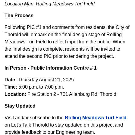
Location Map: Rolling Meadows Turf Field
The Process
Following PIC #1 and comments from residents, the City of
Thorold will embark on the final design stage of Rolling
Meadows Turf Field to reflect input from the public. When
the final design is complete, residents will be invited to
attend the second PIC prior to tendering the project.
In Person - Public Information Centre # 1
Date:
Thursday August 21, 2025
Time:
5:00 p.m. to 7:00 p.m.
Location:
Fire Station 2 - 701 Allanburg Rd, Thorold
Stay Updated
Visit and/or subscribe to the
Rolling Meadows Turf Field
on Let's Talk Thorold to stay updated on this project and
provide feedback to our Engineering team.