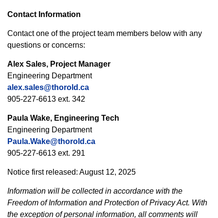
Contact Information
Contact one of the project team members below with any
questions or concerns:
Alex Sales, Project Manager
Engineering Department
alex.sales@thorold.ca
905-227-6613 ext. 342
Paula Wake, Engineering Tech
Engineering Department
Paula.Wake@thorold.ca
905-227-6613 ext. 291
Notice first released: August 12, 2025
Information will be collected in accordance with the
Freedom of Information and Protection of Privacy Act. With
the exception of personal information, all comments will