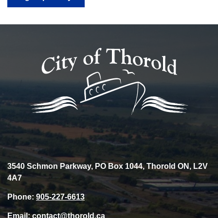
3540 Schmon Parkway, PO Box 1044, Thorold ON, L2V
4A7
Phone:
905-227-6613
Email:
contact@thorold.ca