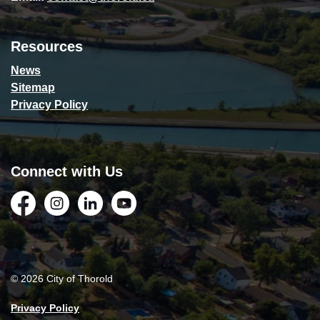
Resources
News
Sitemap
Privacy Policy
Connect with Us
Facebook
Instagram
LinkedIn
YouTube
© 2026 City of Thorold
Privacy Policy