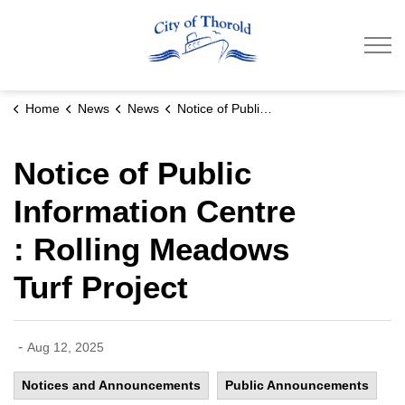
City of Thorold
Home
News
News
Notice of Public Information Centre : Rolling Meadows Turf Project
Notice of Public
Information Centre
: Rolling Meadows
Turf Project
-
Aug 12, 2025
Notices and Announcements
Public Announcements