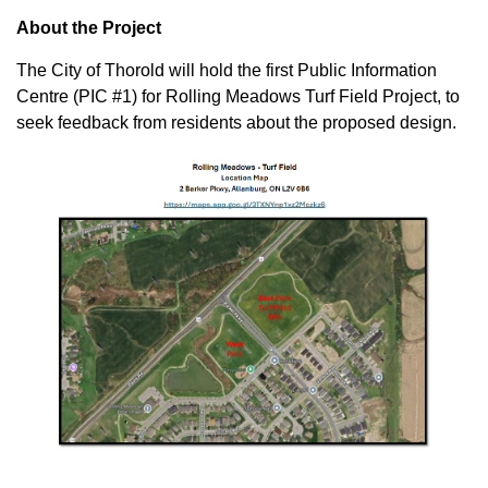
About the Project
The City of Thorold will hold the first Public Information
Centre (PIC #1) for Rolling Meadows Turf Field Project, to
seek feedback from residents about the proposed design.