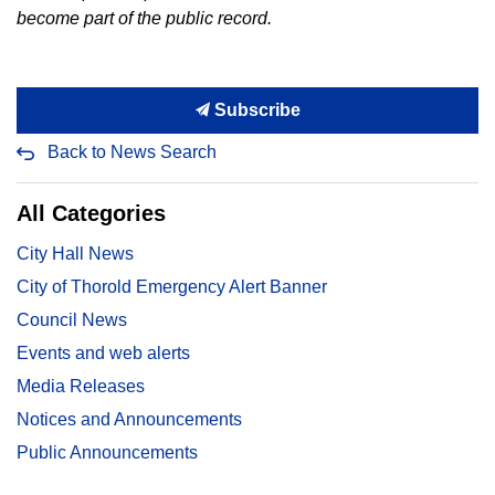
become part of the public record.
Subscribe
Back to News Search
All Categories
City Hall News
City of Thorold Emergency Alert Banner
Council News
Events and web alerts
Media Releases
Notices and Announcements
Public Announcements