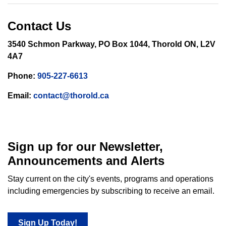
Contact Us
3540 Schmon Parkway, PO Box 1044, Thorold ON, L2V
4A7
Phone:
905-227-6613
Email:
contact@thorold.ca
Sign up for our Newsletter,
Announcements and Alerts
Stay current on the city's events, programs and operations
including emergencies by subscribing to receive an email.
Sign Up Today!