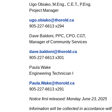
Ugo Obiako, M.Eng., C.E.T., P.Eng.
Project Manager
ugo.obiako@thorold.ca
905-227-6613 x294
Dave Baldoni, PPC, CPO, CGT,
Manager of Community Services
dave.baldoni@thorold.ca
905-227-6613 x301
Paula Wake
Engineering Technician I
Paula.Wake@thorold.ca
905-227-6613 x291
Notice first released: Monday June 23, 2025
Information will be collected in accordance wit