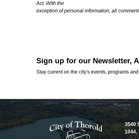
Act. With the
exception of personal information, all comments
Sign up for our Newsletter,
Stay current on the city's events, programs an
3540 
1044,