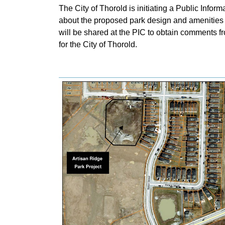
The City of Thorold is initiating a Public Inform
about the proposed park design and amenities fo
will be shared at the PIC to obtain comments fr
for the City of Thorold.