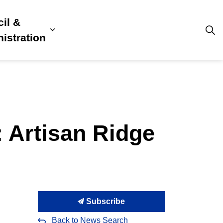
il &
s
ion, Culture & Community
sub pages Building, Business & Development
Expand sub pages Council & Admini
istration
: Artisan Ridge
Subscribe
Back to News Search