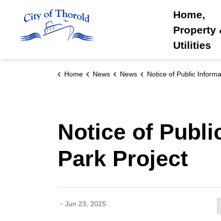
City of Thorold
Home,
Property
Utilities
Home
News
News
Notice of Public Information Centre : Artisan Ridge Park P
Notice of Publi
Park Project
-
Jun 23, 2025