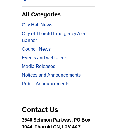
All Categories
City Hall News
City of Thorold Emergency Alert
Banner
Council News
Events and web alerts
Media Releases
Notices and Announcements
Public Announcements
Contact Us
3540 Schmon Parkway, PO Box
1044, Thorold ON, L2V 4A7