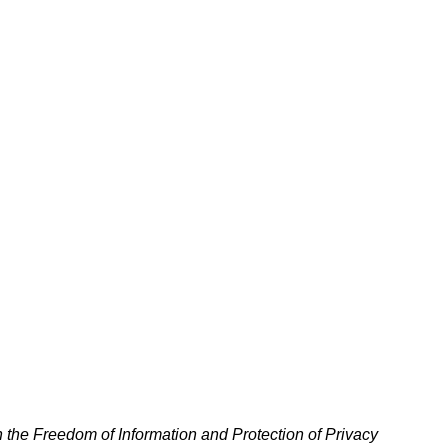
h the Freedom of Information and Protection of Privacy