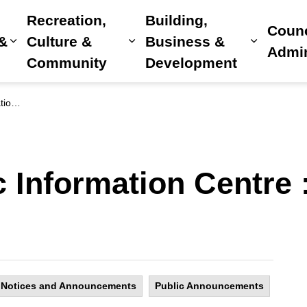
Recreation,
Building,
Counc
 &
Culture &
Business &
Expand sub pages Home, Property & Utilitie
Expand sub pages Recreat
Expand 
Admin
Community
Development
roject
c Information Centre 
Notices and Announcements
Public Announcements