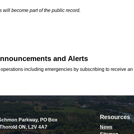
 will become part of the public record.
 Announcements and Alerts
d operations including emergencies by subscribing to receive an
Resources
Schmon Parkway, PO Box
 Thorold ON, L2V 4A7
News