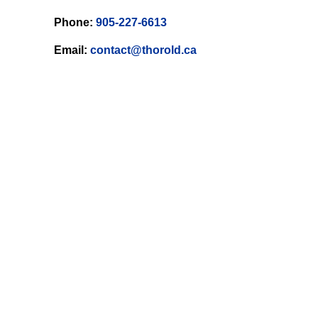
Phone:
905-227-6613
Email:
contact@thorold.ca