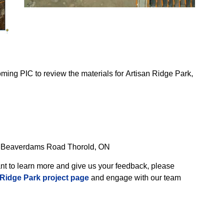
oming PIC to review the materials for Artisan Ridge Park,
.
3 Beaverdams Road Thorold, ON
want to learn more and give us your feedback, please
 Ridge Park project page
and engage with our team