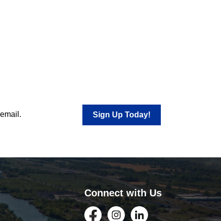
 email.
Sign Up Today!
Connect with Us