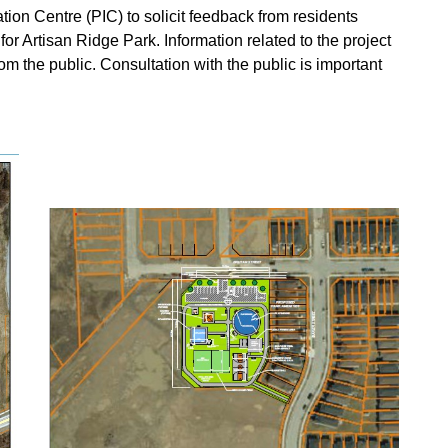
ation Centre (PIC) to solicit feedback from residents
r Artisan Ridge Park. Information related to the project
om the public. Consultation with the public is important