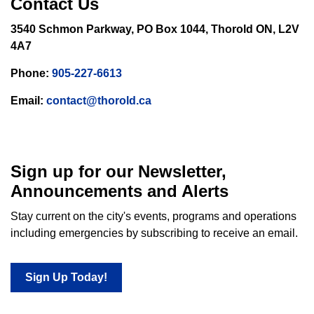
Contact Us
3540 Schmon Parkway, PO Box 1044, Thorold ON, L2V
4A7
Phone:
905-227-6613
Email:
contact@thorold.ca
Sign up for our Newsletter,
Announcements and Alerts
Stay current on the city's events, programs and operations
including emergencies by subscribing to receive an email.
Sign Up Today!