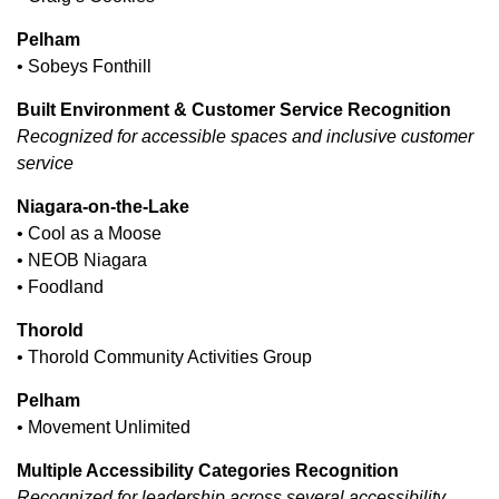
Pelham
• Sobeys Fonthill
Built Environment & Customer Service Recognition
Recognized for accessible spaces and inclusive customer
service
Niagara-on-the-Lake
• Cool as a Moose
• NEOB Niagara
• Foodland
Thorold
• Thorold Community Activities Group
Pelham
• Movement Unlimited
Multiple Accessibility Categories Recognition
Recognized for leadership across several accessibility