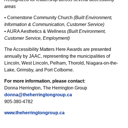
areas
• Cornerstone Community Church
(Built Environment,
Information & Communication, Customer Service)
• AURA Aesthetics & Wellness
(Built Environment,
Customer Service, Employment)
The Accessibility Matters Here Awards are presented
annually by JAAC, representing the municipalities of
Lincoln, West Lincoln, Pelham, Thorold, Niagara-on-the-
Lake, Grimsby, and Port Colborne.
For more information, please contact:
Donna Herrington, The Herrington Group
donna@theherringtongroup.ca
905-380-4782
www.theherringtongroup.ca