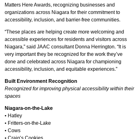
Matters Here Awards, recognizing businesses and
organizations across Niagara for their commitment to
accessibility, inclusion, and barrier-free communities.
“These places are helping create more welcoming and
accessible experiences for residents and visitors across
Niagara,” said JAAC consultant Donna Herrington. “It is
very important they be recognized for the work they’ve
done and celebrated across Niagara for championing
accessibility, inclusion, and equitable experiences.”
Built Environment Recognition
Recognized for improving physical accessibility within their
spaces
Niagara-on-the-Lake
• Hatley
• Fritters-on-the-Lake
• Cows
• Craig’s Cookies