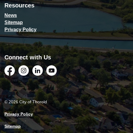
Resources
News
Sitemap
Privacy Policy
Connect with Us
Facebook
Instagram
LinkedIn
YouTube
© 2026 City of Thorold
Privacy Policy
Sitemap