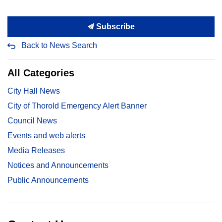
Subscribe
Back to News Search
All Categories
City Hall News
City of Thorold Emergency Alert Banner
Council News
Events and web alerts
Media Releases
Notices and Announcements
Public Announcements