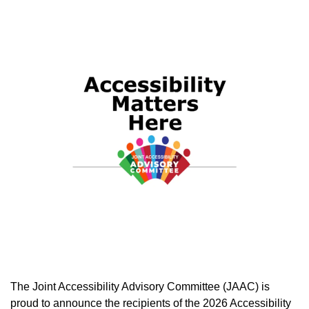
The Joint Accessibility Advisory Committee (JAAC) is
proud to announce the recipients of the 2026 Accessibility