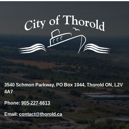
3540 Schmon Parkway, PO Box 1044, Thorold ON, L2V
4A7
Phone:
905-227-6613
Email:
contact@thorold.ca