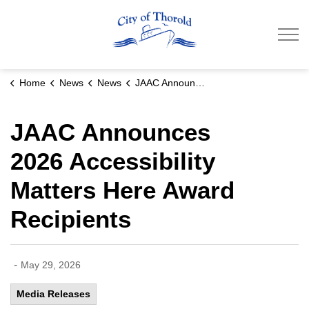
City of Thorold
Home
News
News
JAAC Announces 2026 Accessibility Matters Here Award Recipients
JAAC Announces
2026 Accessibility
Matters Here Award
Recipients
-
May 29, 2026
Media Releases