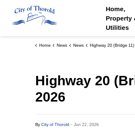
City of Thorold
Home,
Property
Utilities
Home
News
News
Highway 20 (Bridge 11) Closure : June 24 and 2
Highway 20 (Bri
2026
-
By
City of Thorold
Jun 22, 2026