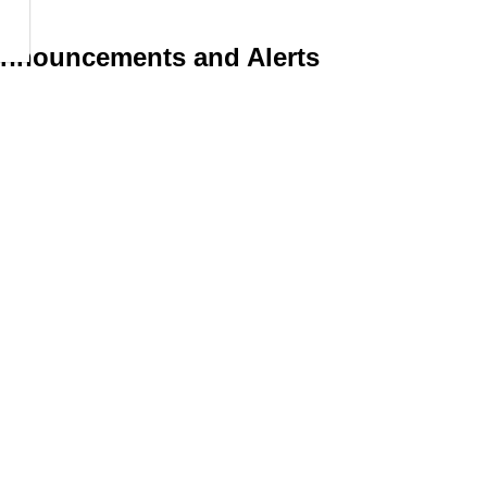
 Announcements and Alerts
d operations including emergencies by subscribing to receive an
Resources
Schmon Parkway, PO Box
 Thorold ON, L2V 4A7
News
Sitemap
e:
905-227-6613
Privacy Policy
:
contact@thorold.ca