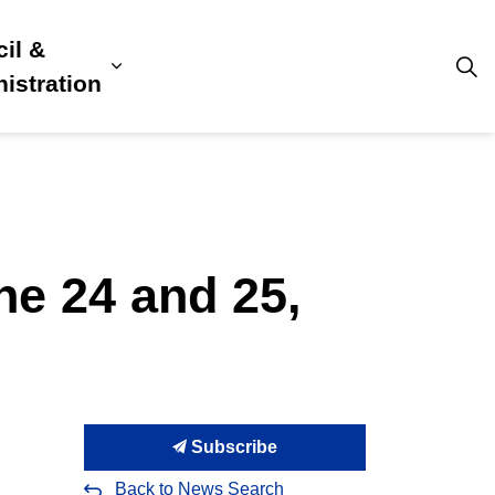
il &
s
ion, Culture & Community
sub pages Building, Business & Development
Expand sub pages Council & Admini
istration
ne 24 and 25,
Subscribe
Back to News Search