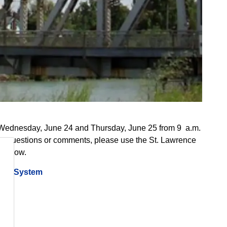
 Wednesday, June 24 and Thursday, June 25 from 9 a.m.
. For questions or comments, please use the St. Lawrence
 below.
away System