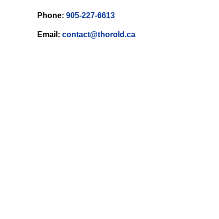
Phone:
905-227-6613
Email:
contact@thorold.ca