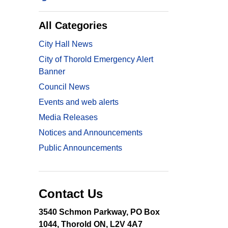
All Categories
City Hall News
City of Thorold Emergency Alert
Banner
Council News
Events and web alerts
Media Releases
Notices and Announcements
Public Announcements
Contact Us
3540 Schmon Parkway, PO Box
1044, Thorold ON, L2V 4A7