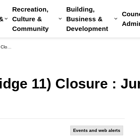
Recreation,
Building,
Counc
 &
Culture &
Business &
Expand sub pages Home, Property & Utilitie
Expand sub pages Recreat
Expand 
Admin
Community
Development
5, 2026
dge 11) Closure : Ju
Events and web alerts