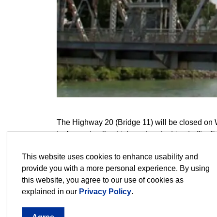
The Highway 20 (Bridge 11) will be closed on
to 4 p.m. to all vehicle and pedestrian traffic
Seaway Management Corporation contact form
This website uses cookies to enhance usability and
Contact Us - Great Lakes St. Lawrence Se
provide you with a more personal experience. By using
this website, you agree to our use of cookies as
explained in our
Privacy Policy
.