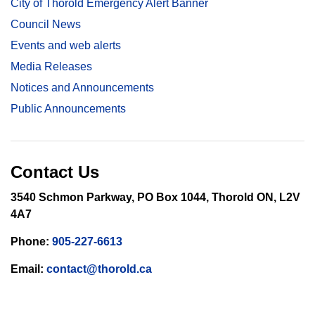
City of Thorold Emergency Alert Banner
Council News
Events and web alerts
Media Releases
Notices and Announcements
Public Announcements
Contact Us
3540 Schmon Parkway, PO Box 1044, Thorold ON, L2V
4A7
Phone:
905-227-6613
Email:
contact@thorold.ca