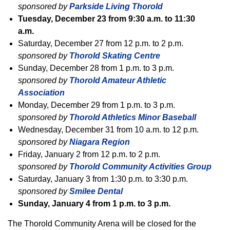
sponsored by
Parkside Living Thorold
Tuesday, December 23 from 9:30 a.m. to 11:30
a.m.
Saturday, December 27 from 12 p.m. to 2 p.m.
sponsored by
Thorold Skating Centre
Sunday, December 28 from 1 p.m. to 3 p.m.
sponsored by
Thorold Amateur Athletic
Association
Monday, December 29 from 1 p.m. to 3 p.m.
sponsored by
Thorold Athletics Minor Baseball
Wednesday, December 31 from 10 a.m. to 12 p.m.
sponsored by
Niagara Region
Friday, January 2 from 12 p.m. to 2 p.m.
sponsored by
Thorold Community Activities Group
Saturday, January 3 from 1:30 p.m. to 3:30 p.m.
sponsored by
Smilee Dental
Sunday, January 4 from 1 p.m. to 3 p.m.
The Thorold Community Arena will be closed for the