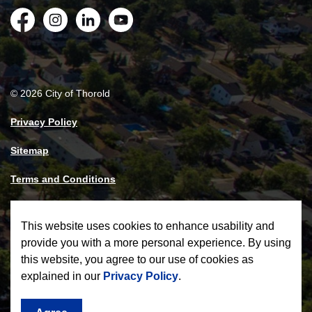
Facebook
Instagram
LinkedIn
YouTube
© 2026 City of Thorold
Privacy Policy
Sitemap
Terms and Conditions
Made with
Govstack
This website uses cookies to enhance usability and
provide you with a more personal experience. By using
this website, you agree to our use of cookies as
explained in our
Privacy Policy
.