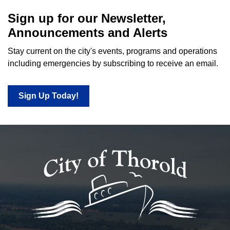
Sign up for our Newsletter,
Announcements and Alerts
Stay current on the city's events, programs and operations
including emergencies by subscribing to receive an email.
Sign Up Today!