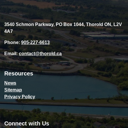
3540 Schmon Parkway, PO Box 1044, Thorold ON, L2V
4A7
Phone:
905-227-6613
Email:
contact@thorold.ca
Resources
News
Sitemap
Privacy Policy
Connect with Us