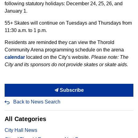
following statutory holidays: December 24, 25, 26, and
January 1.
55+ Skates will continue on Tuesdays and Thursdays from
11:30 a.m. to 1 p.m.
Residents are reminded they can view the Thorold
Community Arena programming schedule on the arena
calendar
located on the City’s website.
Please note:
The
City and its sponsors do not provide skates or skate aids.
Subscribe
Back to News Search
All Categories
City Hall News