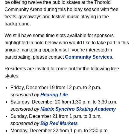
be offering twelve free public skates at the Thorold
Community Arena during this holiday season with free
treats, giveaways and festive music playing in the
background.
We still have some time slots available for sponsors
highlighted in bold below who would like to take part in this
unique marketing opportunity. If you’re interested in
participating, please contact
Community Services.
Residents are invited to come out for the following free
skates:
Friday, December 19 from 12 p.m. to 2 p.m.
sponsored by
Hearing Life
Saturday, December 20 from 1:30 p.m. to 3:30 p.m.
sponsored by
Matrix Synchro Skating Academy
Sunday, December 21 from 1 p.m. to 3 p.m.
sponsored by
Big Red Markets
Monday, December 22 from 1 p.m. to 2:30 p.m.