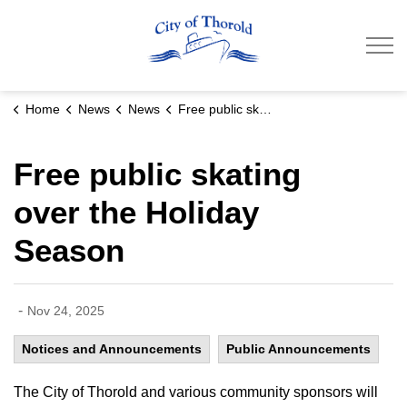
City of Thorold
Home
News
News
Free public skating over the Holiday Season
Free public skating
over the Holiday
Season
-
Nov 24, 2025
Notices and Announcements
Public Announcements
The City of Thorold and various community sponsors will