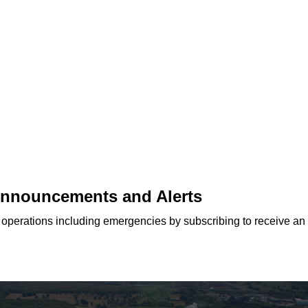
 Announcements and Alerts
d operations including emergencies by subscribing to receive an