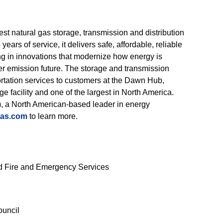
st natural gas storage, transmission and distribution
ars of service, it delivers safe, affordable, reliable
ting in innovations that modernize how energy is
er emission future. The storage and transmission
ortation services to customers at the Dawn Hub,
 facility and one of the largest in North America.
, a North American-based leader in energy
gas.com
to learn more.
old Fire and Emergency Services
ouncil