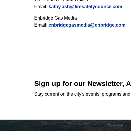
Email:
kathy.ash@firesafetycouncil.com
Enbridge Gas Media
Email:
enbridgegasmedia@enbridge.com
Sign up for our Newsletter,
Stay current on the city's events, programs an