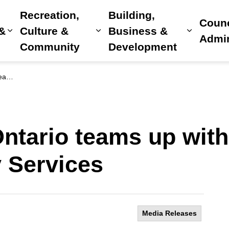
Recreation,
Building,
Counc
 &
Culture &
Business &
Expand sub pages Home, Property & Utilitie
Expand sub pages Recreat
Expand 
Admin
Community
Development
vices
ntario teams up with
 Services
Media Releases