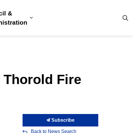
il &
s
ion, Culture & Community
sub pages Building, Business & Development
Expand sub pages Council & Admini
istration
 Thorold Fire
Subscribe
Back to News Search