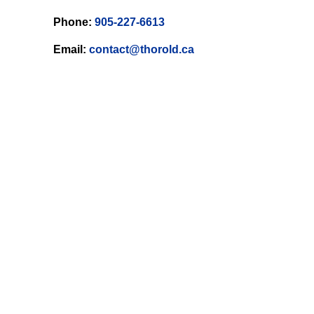
Phone:
905-227-6613
Email:
contact@thorold.ca