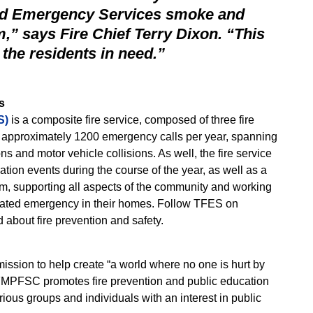
and Emergency Services smoke and
” says Fire Chief Terry Dixon. “This
 the residents in need.”
s
S)
is a composite fire service, composed of three fire
ns approximately 1200 emergency calls per year, spanning
ons and motor vehicle collisions. As well, the fire service
ation events during the course of the year, as well as a
, supporting all aspects of the community and working
related emergency in their homes. Follow TFES on
d about fire prevention and safety.
sion to help create “a world where no one is hurt by
e FMPFSC promotes fire prevention and public education
ious groups and individuals with an interest in public