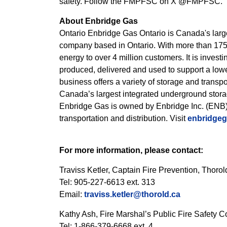
safety. Follow the FMPFSC on X @FMPFSC.
About Enbridge Gas
Ontario Enbridge Gas Ontario is Canada's large
company based in Ontario. With more than 175 ye
energy to over 4 million customers. It is inves
produced, delivered and used to support a low
business offers a variety of storage and transp
Canada’s largest integrated underground storage
Enbridge Gas is owned by Enbridge Inc. (ENB)
transportation and distribution. Visit
enbridge
For more information, please contact:
Traviss Ketler, Captain Fire Prevention, Thor
Tel: 905-227-6613 ext. 313
Email:
traviss.ketler@thorold.ca
Kathy Ash, Fire Marshal’s Public Fire Safety C
Tel: 1-866-379-6668 ext. 4