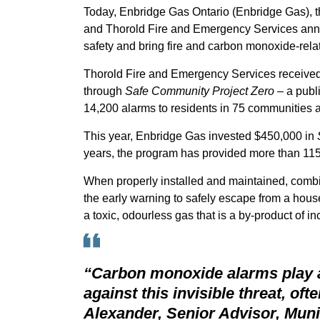
Today, Enbridge Gas Ontario (Enbridge Gas), 
and Thorold Fire and Emergency Services ann
safety and bring fire and carbon monoxide-rela
Thorold Fire and Emergency Services receiv
through
Safe Community Project Zero
– a publ
14,200 alarms to residents in 75 communities a
This year, Enbridge Gas invested $450,000 in
years, the program has provided more than 115,
When properly installed and maintained, com
the early warning to safely escape from a hou
a toxic, odourless gas that is a by-product of
“Carbon monoxide alarms play a 
against this invisible threat, ofte
Alexander, Senior Advisor, Mun