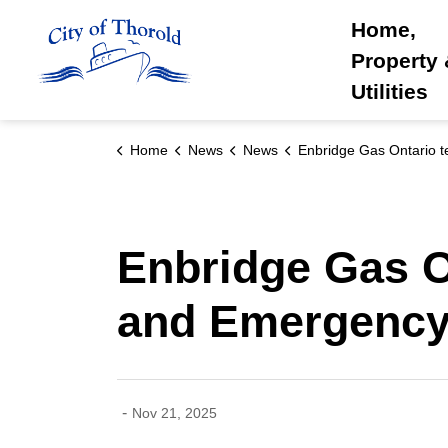
City of Thorold
Home,
Property
Utilities
Home
News
News
Enbridge Gas Ontario teams up with Thorold Fire and Emergency Ser
Enbridge Gas O
and Emergency
-
Nov 21, 2025