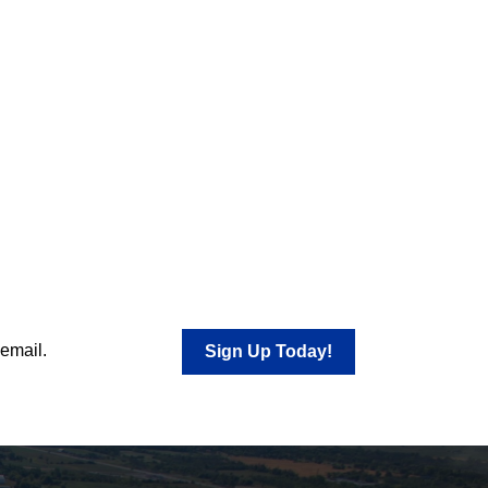
 email.
Sign Up Today!