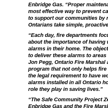
Enbridge Gas. “Proper maintenan
most effective way to prevent 
to support our communities by 
Ontarians take simple, proactive
“Each day, fire departments focu
about the importance of havin
alarms in their home. The objec
to deliver these alarms to area
Jon Pegg, Ontario Fire Marshal 
program that not only helps fir
the legal requirement to have 
alarms installed in all Ontario h
role they play in saving lives.”
“The
Safe Community Project Z
Enbridge Gas and the Fire Marsha