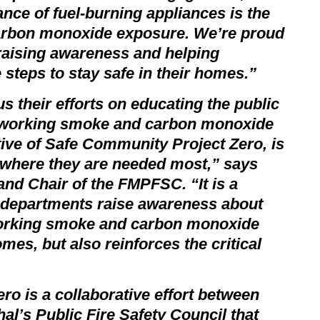
ce of fuel-burning appliances is the
carbon monoxide exposure. We’re proud
raising awareness and helping
 steps to stay safe in their homes.”
s their efforts on educating the public
g working smoke and carbon monoxide
tive of
Safe Community Project Zero
, is
s where they are needed most,” says
and Chair of the FMPFSC. “It is a
e departments raise awareness about
working smoke and carbon monoxide
omes, but also reinforces the critical
ero
is a collaborative effort between
l’s Public Fire Safety Council that