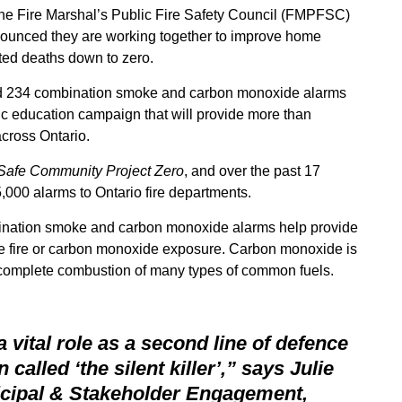
the Fire Marshal’s Public Fire Safety Council (FMPFSC)
ounced they are working together to improve home
ted deaths down to zero.
ed 234 combination smoke and carbon monoxide alarms
ic education campaign that will provide more than
cross Ontario.
Safe Community Project Zero
, and over the past 17
000 alarms to Ontario fire departments.
bination smoke and carbon monoxide alarms help provide
se fire or carbon monoxide exposure. Carbon monoxide is
 incomplete combustion of many types of common fuels.
vital role as a second line of defence
n called ‘the silent killerʼ,” says Julie
icipal & Stakeholder Engagement,