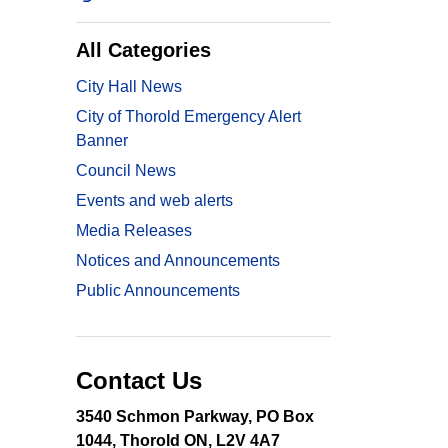
All Categories
City Hall News
City of Thorold Emergency Alert
Banner
Council News
Events and web alerts
Media Releases
Notices and Announcements
Public Announcements
Contact Us
3540 Schmon Parkway, PO Box
1044, Thorold ON, L2V 4A7