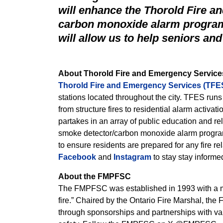
will enhance the Thorold Fire 
carbon monoxide alarm program,
will allow us to help seniors and
About Thorold Fire and Emergency Service
Thorold Fire and Emergency Services (TFE
stations located throughout the city. TFES ru
from structure fires to residential alarm activati
partakes in an array of public education and rel
smoke detector/carbon monoxide alarm program
to ensure residents are prepared for any fire 
Facebook
and
Instagram
to stay stay informe
About the FMPFSC
The FMPFSC was established in 1993 with a mis
fire.” Chaired by the Ontario Fire Marshal, th
through sponsorships and partnerships with var